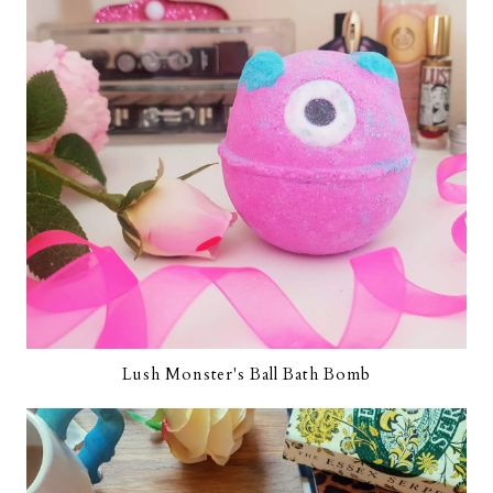
Lush Monster's Ball Bath Bomb