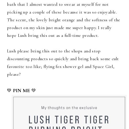
bath that I almost wanted to swear at myself for not
picking up a couple of these because it was so enjoyable.
The scent, the lovely bright orange and the softness of the
product on my skin just made me super happy. I really
hope Lush bring this out as a full-time product.
Lush please bring this out to the shops and stop
discounting products so quickly and bring back some cult
favourite too like; flying fox shower gel and Space Girl,
please?
PIN ME
💚
💚