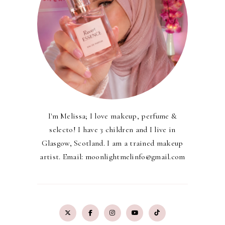
I'm Melissa; I love makeup, perfume &
selecto! I have 3 children and I live in
Glasgow, Scotland. I am a trained makeup
artist. Email: moonlightmelinfo@gmail.com