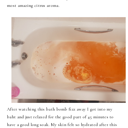
most amazing citrus aroma.
After watching this bath bomb fizz away I got into my
baht and just relaxed for the good part of 45 minutes to
have a good long soak. My skin felt so hydrated after this