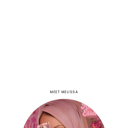
MEET MELISSA