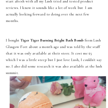
start afresh with all my Lush tried and tested product
reviews. I know it sounds like a lot of work but I am
actually looking forward to doing over the next few
months.
I bought
Tiger Tiger Burning Bright Bath Bomb
from Lush
Glasgow Fort about a month ago and was told by the staff
that it was only available at their store. It cost me £5
which I was a little steep but I just love Lush, I couldn't say
no. I also did some research it was also available at the lush
summit.