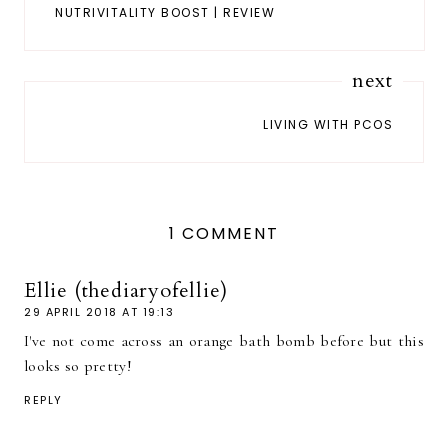
NUTRIVITALITY BOOST | REVIEW
next
LIVING WITH PCOS
1 COMMENT
Ellie (thediaryofellie)
29 APRIL 2018 AT 19:13
I've not come across an orange bath bomb before but this
looks so pretty!
REPLY