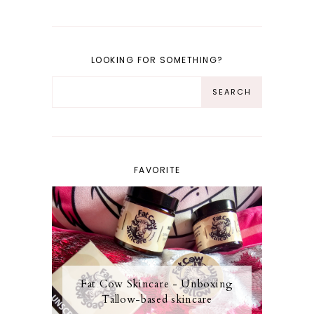
LOOKING FOR SOMETHING?
FAVORITE
Fat Cow Skincare - Unboxing
Tallow-based skincare