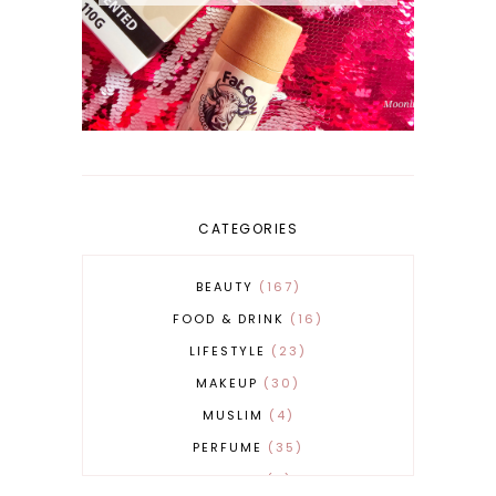
CATEGORIES
BEAUTY
167
FOOD & DRINK
16
LIFESTYLE
23
MAKEUP
30
MUSLIM
4
PERFUME
35
REVERT
4