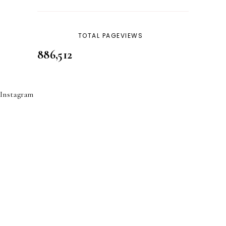
SKINCARE
32
TOTAL PAGEVIEWS
886,512
Instagram