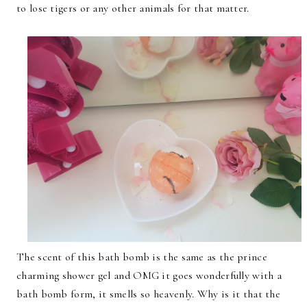
to lose tigers or any other animals for that matter.
The scent of this bath bomb is the same as the prince
charming shower gel and OMG it goes wonderfully with a
bath bomb form, it smells so heavenly. Why is it that the