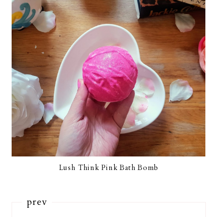
Lush Think Pink Bath Bomb
prev