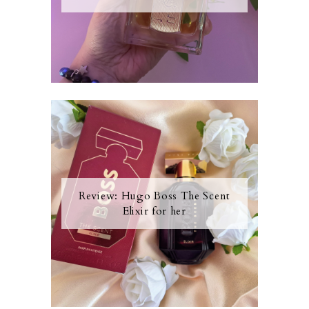
Review: Hugo Boss The Scent
Elixir for her