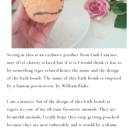
Seeing as this is an exclusive product from Lush I am not
sure if its charity related but if it is I would think it has to
be something tiger related hence the name and the design
of the bath bomb. The name of this bath bomb is inspired
by a famous poem wrote by William Blake.
I am a massive fan of the design of this bath bomb as
tigers are one of my all-time favourite animals. They are
beautiful animals, I really hope they stop getting poached
because they are now vulnerable and it would be a shame