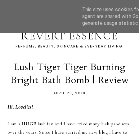
This site uses cookies fr
agent are shared with Go
generate usage statistic
REVERT ESSENCE
PERFUME, BEAUTY, SKINCARE & EVERYDAY LIVING.
Lush Tiger Tiger Burning
Bright Bath Bomb | Review
APRIL 28, 2018
Hi, Lovelies!
I am a
HUGE
lush fan and I have tried many lush products
over the years. Since I have started my new blog I have to