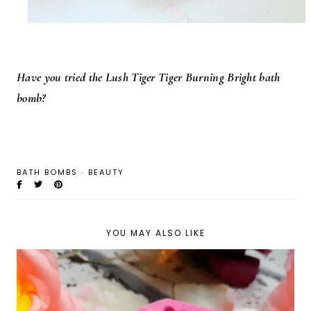
Have you tried the Lush Tiger Tiger Burning Bright bath
bomb?
BATH BOMBS
·
BEAUTY
YOU MAY ALSO LIKE