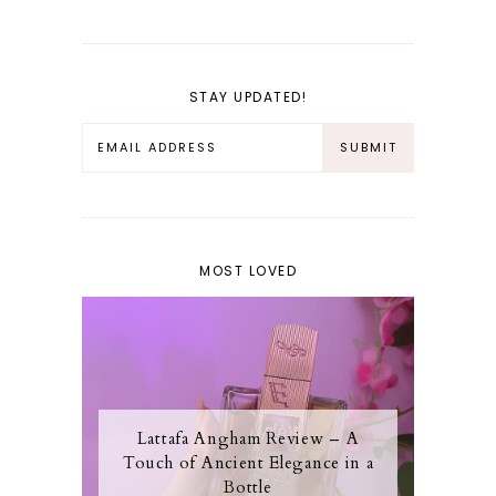
STAY UPDATED!
MOST LOVED
Lattafa Angham Review – A
Touch of Ancient Elegance in a
Bottle