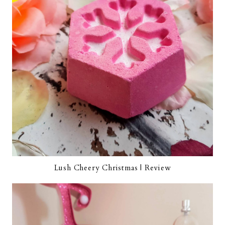
Lush Cheery Christmas | Review