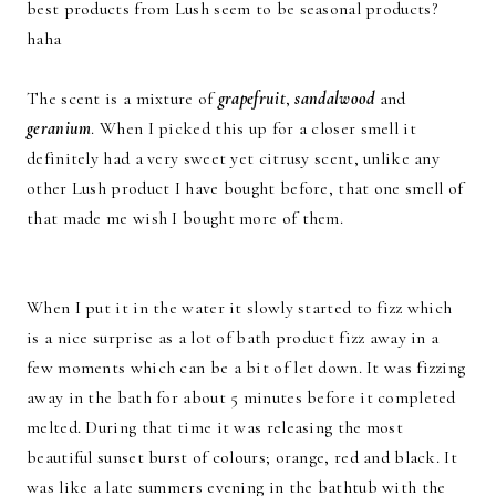
best products from Lush seem to be seasonal products?
haha
The scent is a mixture of
grapefruit
,
sandalwood
and
geranium
. When I picked this up for a closer smell it
definitely had a very sweet yet citrusy scent, unlike any
other Lush product I have bought before, that one smell of
that made me wish I bought more of them.
When I put it in the water it slowly started to fizz which
is a nice surprise as a lot of bath product fizz away in a
few moments which can be a bit of let down. It was fizzing
away in the bath for about 5 minutes before it completed
melted. During that time it was releasing the most
beautiful sunset burst of colours; orange, red and black. It
was like a late summers evening in the bathtub with the