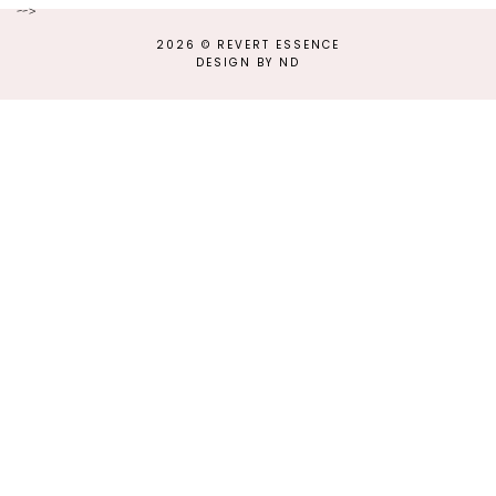
-->
2026 ©
REVERT ESSENCE
DESIGN BY ND