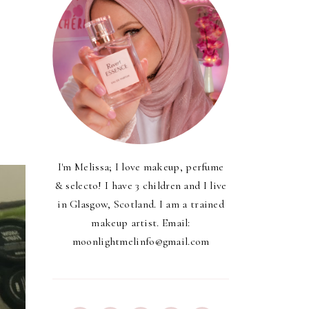
s
I'm Melissa; I love makeup, perfume
& selecto! I have 3 children and I live
in Glasgow, Scotland. I am a trained
makeup artist. Email:
moonlightmelinfo@gmail.com