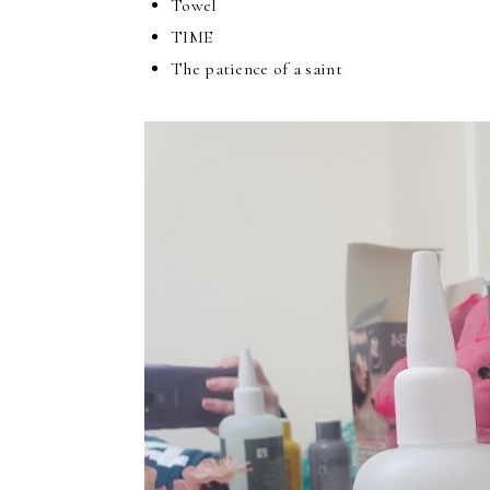
Towel
TIME
The patience of a saint