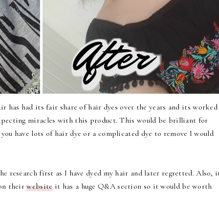
ir has had its fair share of hair dyes over the years and its worked
pecting miracles with this product. This would be brilliant for
 you have lots of hair dye or a complicated dye to remove I would
e research first as I have dyed my hair and later regretted. Also, i
 on their
website
it has a huge Q&A section so it would be worth