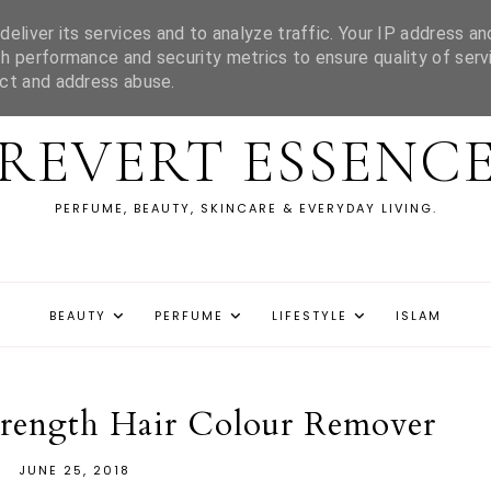
eliver its services and to analyze traffic. Your IP address an
h performance and security metrics to ensure quality of serv
ect and address abuse.
REVERT ESSENC
PERFUME, BEAUTY, SKINCARE & EVERYDAY LIVING.
BEAUTY
PERFUME
LIFESTYLE
ISLAM
trength Hair Colour Remover
JUNE 25, 2018