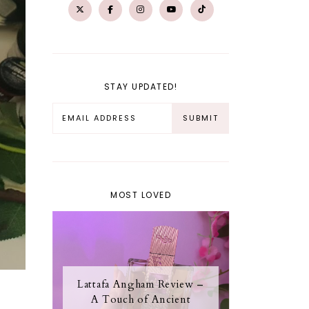
STAY UPDATED!
MOST LOVED
Lattafa Angham Review –
A Touch of Ancient