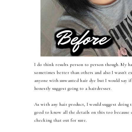
I do think results person to person though. My ha
sometimes better than others and also I wasn't ex
anyone with unwanted hair dye but I would say if
honestly suggest going to a hairdresser.
As with any hair product, I would suggest doing th
good to know all the details on this too because
checking that out for sure.