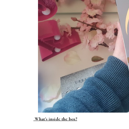
What's inside the box?