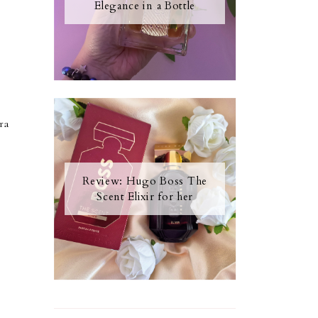
Elegance in a Bottle
ra
Review: Hugo Boss The
Scent Elixir for her