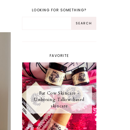
LOOKING FOR SOMETHING?
FAVORITE
Fat Cow Skincare -
Unboxing Tallow-based
skincare