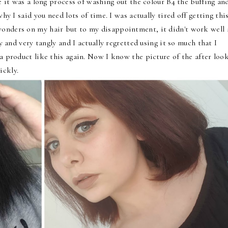
se it was a long process of washing out the colour B4 the buffing an
why I said you need lots of time. I was actually tired off getting thi
wonders on my hair but to my disappointment, it didn't work well 
ry and very tangly and I actually regretted using it so much that I
 a product like this again. Now I know the picture of the after loo
ickly.