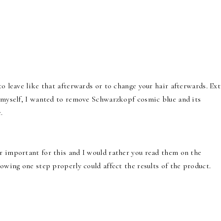
to leave like that afterwards or to change your hair afterwards. Ext
r myself, I wanted to remove Schwarzkopf cosmic blue and its
.
r important for this and I would rather you read them on the
lowing one step properly could affect the results of the product.