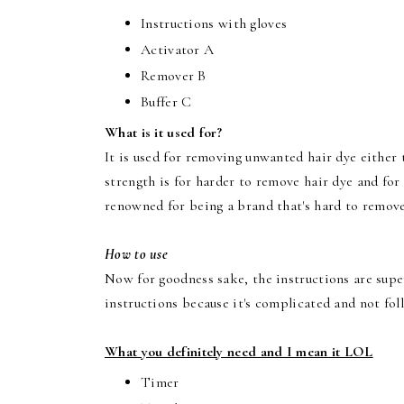
Instructions with gloves
Activator A
Remover B
Buffer C
What is it used for?
It is used for removing unwanted hair dye either 
strength is for harder to remove hair dye and fo
renowned for being a brand that's hard to remove
How to use
Now for goodness sake, the instructions are supe
instructions because it's complicated and not fol
What you definitely need and I mean it LOL
Timer