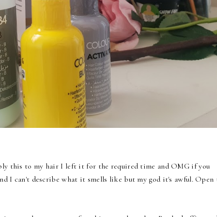
ly this to my hair I left it for the required time and OMG if you
and I can't describe what it smells like but my god it's awful. Open 