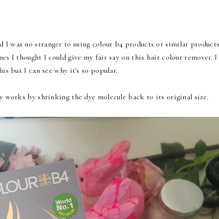
 I was no stranger to using colour b4 products or similar product
es I thought I could give my fair say on this hair colour remover. I
is but I can see why it's so popular.
ly works by shrinking the dye molecule back to its original size.