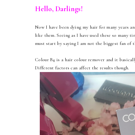
Hello, Darlings!
Now I have been dying my hair for many years and
like them. Seeing as I have used these so many tim
must start by saying I am not the biggest fan of th
Colour B4 is a hair colour remover and it basical
Different factors can affect the results though.