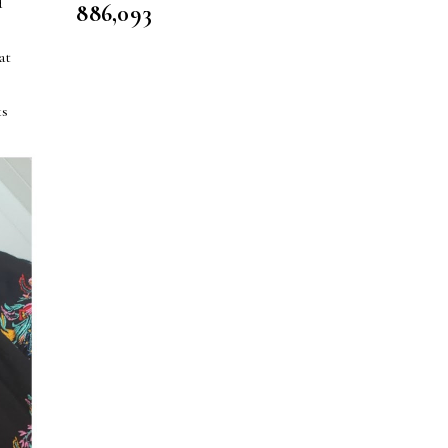
d
886,093
s
at
ks