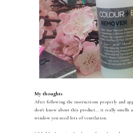
My thoughts
After following the instructions properly and app
don't know about this product... it really smells 
window you need lots of ventilation.