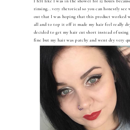
I felt like I was in the shower for 12 hours becau
rinsing... very rhetorical so you can honestly see 
out that I was hoping that this product worked 
all and to top it off it made my hair feel really d
decided to get my hair cut short instead of using
fine but my hair was patchy and went dry very qu