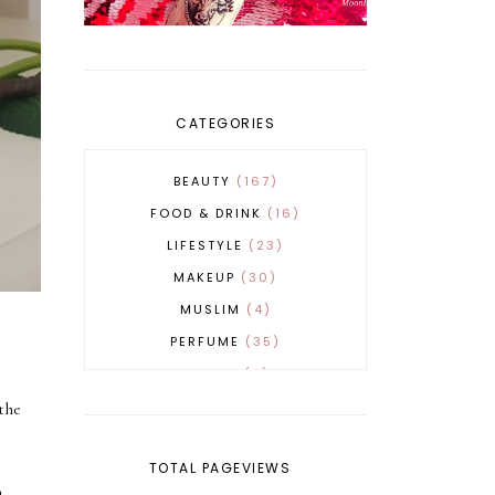
CATEGORIES
BEAUTY
167
FOOD & DRINK
16
LIFESTYLE
23
MAKEUP
30
MUSLIM
4
PERFUME
35
REVERT
4
SKINCARE
32
the
TOTAL PAGEVIEWS