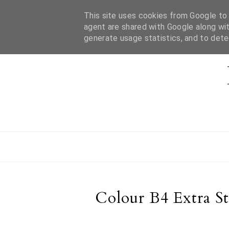
This site uses cookies from Google to d
HOME
ABOUT MEL
CONTACT
agent are shared with Google along wit
generate usage statistics, and to det
Colour B4 Extra S