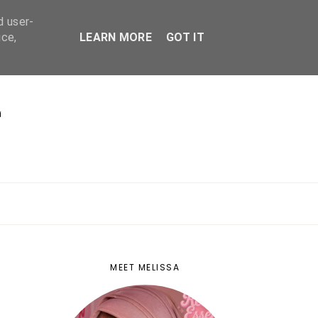
d user-
ice,
LEARN MORE
GOT IT
E
MEET MELISSA