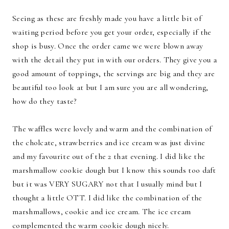
Seeing as these are freshly made you have a little bit of
waiting period before you get your order, especially if the
shop is busy. Once the order came we were blown away
with the detail they put in with our orders. They give you a
good amount of toppings, the servings are big and they are
beautiful too look at but I am sure you are all wondering,
how do they taste?
The waffles were lovely and warm and the combination of
the cholcate, strawberries and ice cream was just divine
and my favourite out of the 2 that evening. I did like the
marshmallow cookie dough but I know this sounds too daft
but it was VERY SUGARY not that I usually mind but I
thought a little OTT. I did like the combination of the
marshmallows, cookie and ice cream. The ice cream
complemented the warm cookie dough nicely.