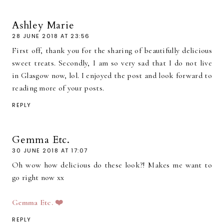
Ashley Marie
28 JUNE 2018 AT 23:56
First off, thank you for the sharing of beautifully delicious
sweet treats. Secondly, I am so very sad that I do not live
in Glasgow now, lol. I enjoyed the post and look forward to
reading more of your posts.
REPLY
Gemma Etc.
30 JUNE 2018 AT 17:07
Oh wow how delicious do these look?! Makes me want to
go right now xx
Gemma Etc. ❤️
REPLY