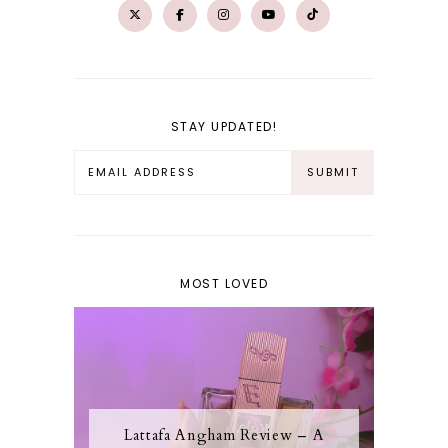
STAY UPDATED!
MOST LOVED
Lattafa Angham Review – A