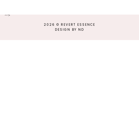
-->
2026 ©
REVERT ESSENCE
DESIGN BY ND