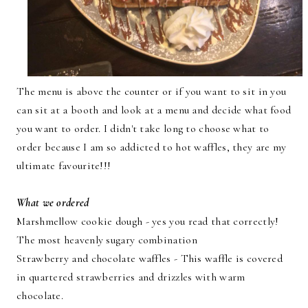
The menu is above the counter or if you want to sit in you
can sit at a booth and look at a menu and decide what food
you want to order. I didn't take long to choose what to
order because I am so addicted to hot waffles, they are my
ultimate favourite!!!
What we ordered
Marshmellow cookie dough - yes you read that correctly!
The most heavenly sugary combination
Strawberry and chocolate waffles - This waffle is covered
in quartered strawberries and drizzles with warm
chocolate.