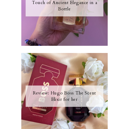
Touch of Ancient Elegance in a
Bottle
Review: Hugo Boss The Scent
Elixir for her