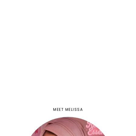
MEET MELISSA