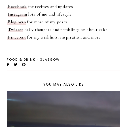
Facebook
for recipes and updates
Instagram
lots of me and lifestyle
Bloglovin
for more of my posts
Twitter
daily thoughts and ramblings on about cake
Pinterest
for my wishlists, inspiration and more
FOOD & DRINK
·
GLASGOW
YOU MAY ALSO LIKE