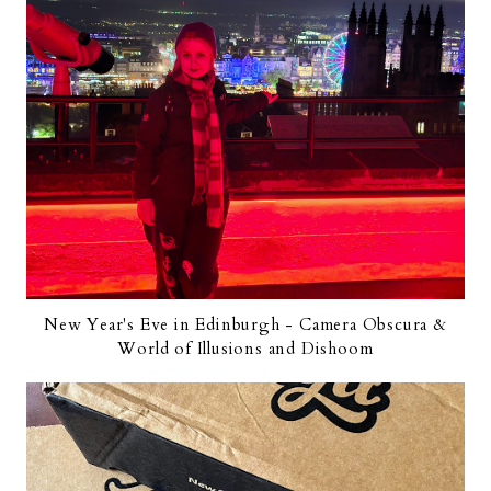
New Year's Eve in Edinburgh - Camera Obscura &
World of Illusions and Dishoom