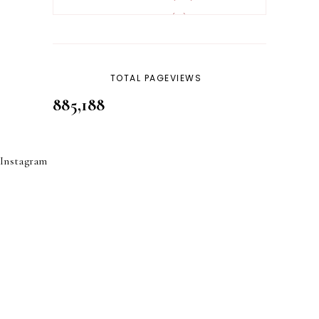
REVERT
4
SKINCARE
32
TOTAL PAGEVIEWS
885,188
Instagram