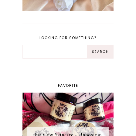
LOOKING FOR SOMETHING?
FAVORITE
Fat Cow Skincare - Unboxing