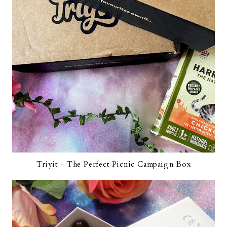
Triyit - The Perfect Picnic Campaign Box