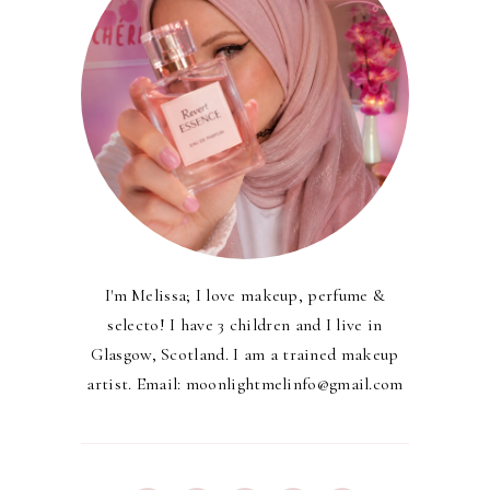
I'm Melissa; I love makeup, perfume &
selecto! I have 3 children and I live in
Glasgow, Scotland. I am a trained makeup
artist. Email: moonlightmelinfo@gmail.com