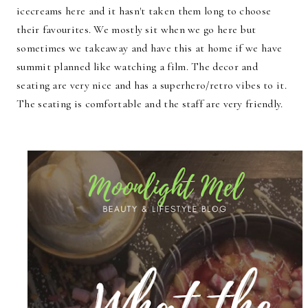
icecreams here and it hasn't taken them long to choose
their favourites. We mostly sit when we go here but
sometimes we takeaway and have this at home if we have
summit planned like watching a film. The decor and
seating are very nice and has a superhero/retro vibes to it.
The seating is comfortable and the staff are very friendly.