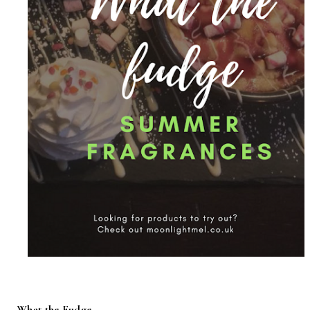
What the Fudge