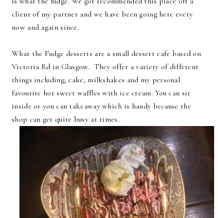
is what the fudge. We got recommended this place off a
client of my partner and we have been going here every
now and again since.
What the Fudge desserts are a small dessert cafe based on
Victoria Rd in Glasgow. They offer a variety of different
things including; cake, milkshakes and my personal
favourite hot sweet waffles with ice cream. You can sit
inside or you can takeaway which is handy because the
shop can get quite busy at times.