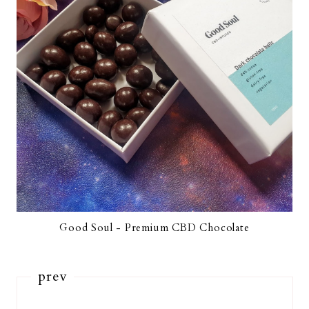
Good Soul - Premium CBD Chocolate
prev