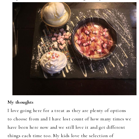
My thoughts
I love going here for a treat as they are plenty of options
to choose from and I have lost count of how many times we
have been here now and we still love it and get different
things each time too. My kids love the selection of