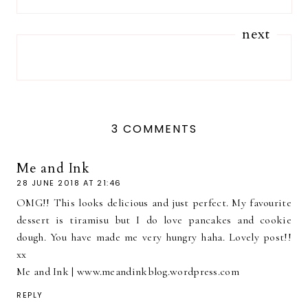
next
3 COMMENTS
Me and Ink
28 JUNE 2018 AT 21:46
OMG!! This looks delicious and just perfect. My favourite
dessert is tiramisu but I do love pancakes and cookie
dough. You have made me very hungry haha. Lovely post!!
xx
Me and Ink | www.meandinkblog.wordpress.com
REPLY