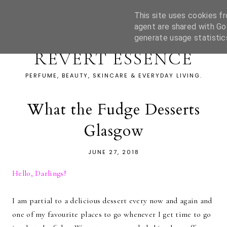
This site uses cookies fr
agent are shared with Go
generate usage statistic
REVERT ESSENCE
PERFUME, BEAUTY, SKINCARE & EVERYDAY LIVING.
What the Fudge Desserts
Glasgow
JUNE 27, 2018
Hello, Darlings!
I am partial to a delicious dessert every now and again and
one of my favourite places to go whenever I get time to go