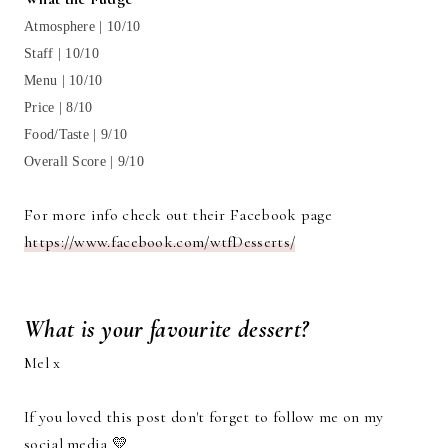
Atmosphere | 10/10
Staff | 10/10
Menu | 10/10
Price | 8/10
Food/Taste | 9/10
Overall Score | 9/10
For more info check out their Facebook page
https://www.facebook.com/wtfDesserts/
What is your favourite dessert?
Mel x
If you loved this post don't forget to follow me on my
social media 💛