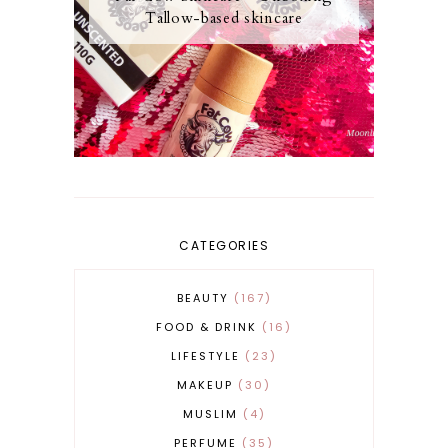
Tallow-based skincare
CATEGORIES
BEAUTY
167
FOOD & DRINK
16
LIFESTYLE
23
MAKEUP
30
MUSLIM
4
PERFUME
35