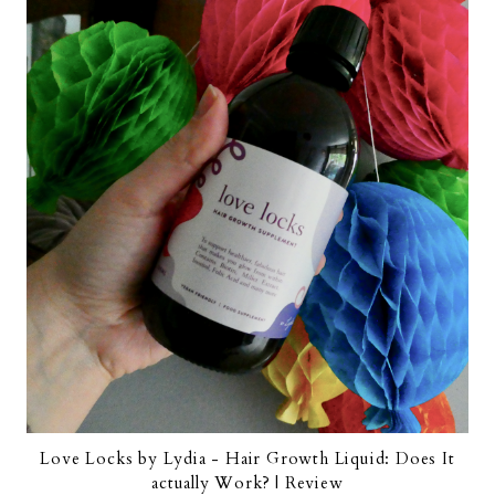
Love Locks by Lydia - Hair Growth Liquid: Does It
actually Work? | Review