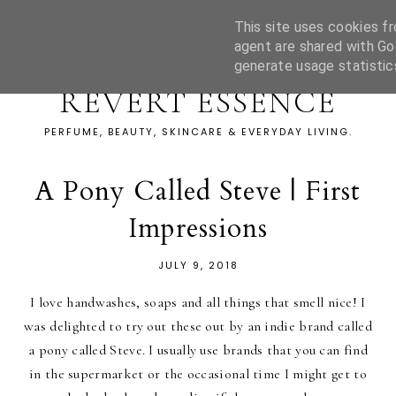
This site uses cookies fr
agent are shared with Go
generate usage statistic
REVERT ESSENCE
PERFUME, BEAUTY, SKINCARE & EVERYDAY LIVING.
A Pony Called Steve | First
Impressions
JULY 9, 2018
I love handwashes, soaps and all things that smell nice! I
was delighted to try out these out by an indie brand called
a pony called Steve. I usually use brands that you can find
in the supermarket or the occasional time I might get to