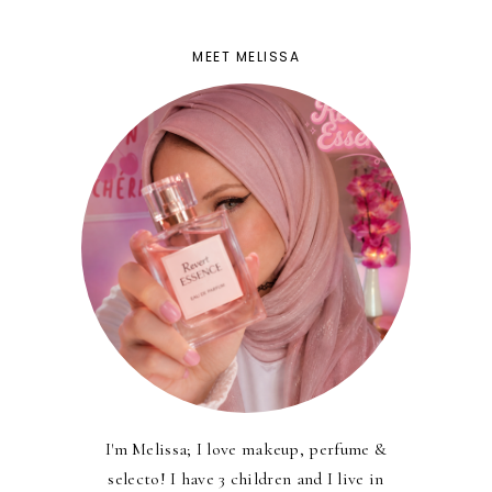
MEET MELISSA
I'm Melissa; I love makeup, perfume &
selecto! I have 3 children and I live in