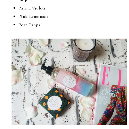
Parma Violets
Pink Lemonade
Pear Drops