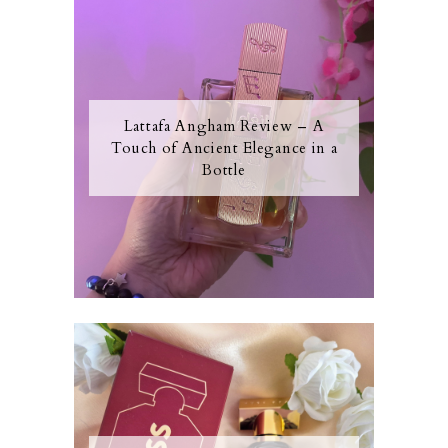
Lattafa Angham Review – A
Touch of Ancient Elegance in a
Bottle