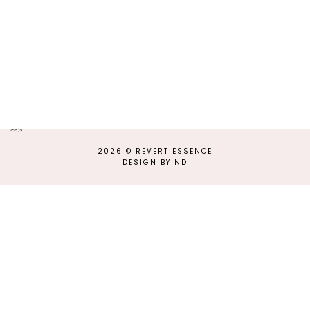
-->
2026 ©
REVERT ESSENCE
DESIGN BY ND