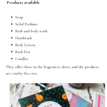
Products available
Soap
Solid Perfume
Bath and body wash
Handwash
Body Lotion
Bath Fizz
Candles
They offer these in the fragrances above and the products
are cruelty-free too.