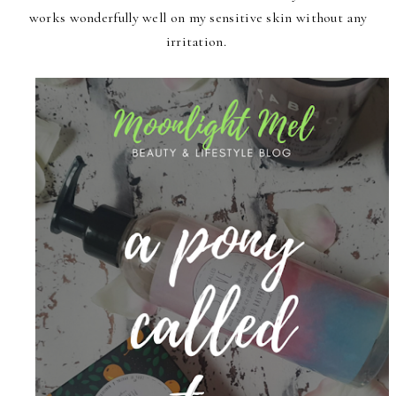
works wonderfully well on my sensitive skin without any
irritation.