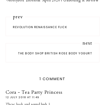
Glossybox 'Blossom' April 2020 | Unboxing & Review
prev
REVOLUTION RENAISSANCE FLICK
next
THE BODY SHOP BRITISH ROSE BODY YOGURT
1 COMMENT
Cora - Tea Party Princess
12 JULY 2018 AT 11:49
These look and sound lush :)