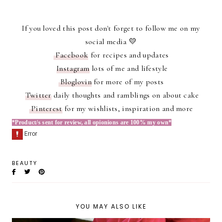
If you loved this post don't forget to follow me on my
social media 💛
Facebook
for recipes and updates
Instagram
lots of me and lifestyle
Bloglovin
for more of my posts
Twitter
daily thoughts and ramblings on about cake
Pinterest
for my wishlists, inspiration and more
*Product/s sent for review, all opionions are 100% my own*
BEAUTY
YOU MAY ALSO LIKE