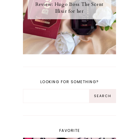
Review: Hugo Boss The Scent
Elixir for her
LOOKING FOR SOMETHING?
FAVORITE