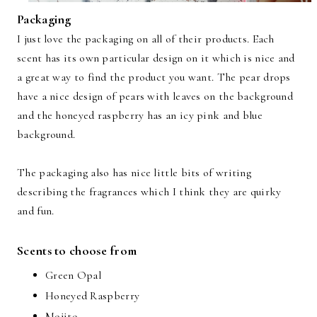
Packaging
I just love the packaging on all of their products. Each
scent has its own particular design on it which is nice and
a great way to find the product you want. The pear drops
have a nice design of pears with leaves on the background
and the honeyed raspberry has an icy pink and blue
background.
The packaging also has nice little bits of writing
describing the fragrances which I think they are quirky
and fun.
Scents to choose from
Green Opal
Honeyed Raspberry
Mojito