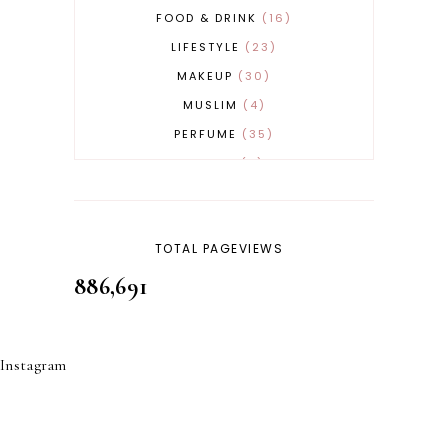
FOOD & DRINK
16
LIFESTYLE
23
MAKEUP
30
MUSLIM
4
PERFUME
35
REVERT
4
SKINCARE
32
TOTAL PAGEVIEWS
886,691
Instagram