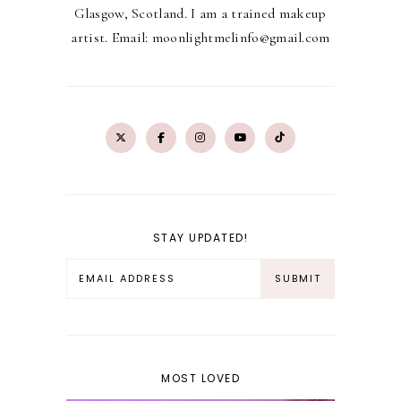
Glasgow, Scotland. I am a trained makeup
artist. Email: moonlightmelinfo@gmail.com
STAY UPDATED!
MOST LOVED