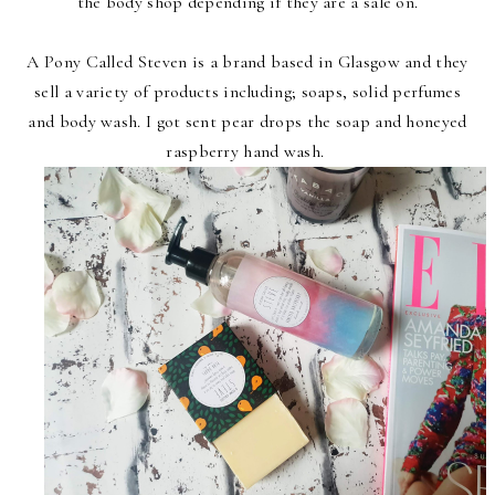
the body shop depending if they are a sale on.
A Pony Called Steven is a brand based in Glasgow and they
sell a variety of products including; soaps, solid perfumes
and body wash. I got sent pear drops the soap and honeyed
raspberry hand wash.