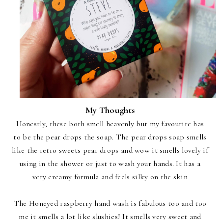
My Thoughts
Honestly, these both smell heavenly but my favourite has
to be the pear drops the soap. The pear drops soap smells
like the retro sweets pear drops and wow it smells lovely if
using in the shower or just to wash your hands. It has a
very creamy formula and feels silky on the skin
The Honeyed raspberry hand wash is fabulous too and too
me it smells a lot like slushies! It smells very sweet and