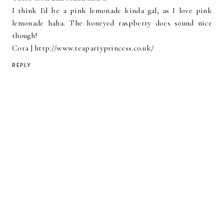
I think I'd be a pink lemonade kinda gal, as I love pink
lemonade haha. The honeyed raspberry does sound nice
though!
Cora | http://www.teapartyprincess.co.uk/
REPLY