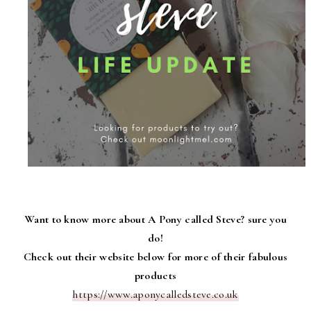
Want to know more about A Pony called Steve? sure you
do!
Check out their website below for more of their fabulous
products
https://www.aponycalledsteve.co.uk