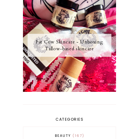
Fat Cow Skincare - Unboxing
Tallow-based skincare
CATEGORIES
BEAUTY
167