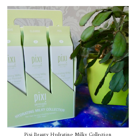
Pixi Beauty Hydrating Milky Collection