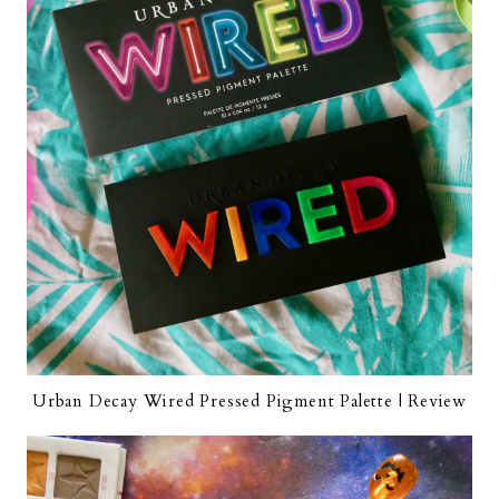
Urban Decay Wired Pressed Pigment Palette | Review