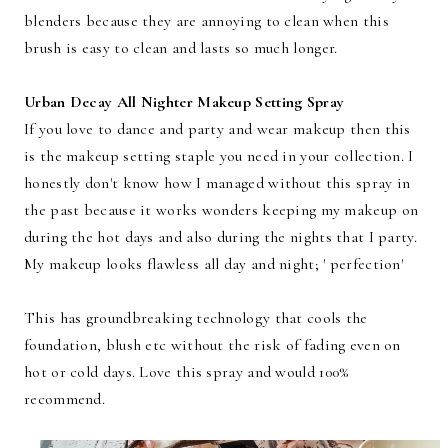
blenders because they are annoying to clean when this
brush is easy to clean and lasts so much longer.
Urban Decay All Nighter Makeup Setting Spray
If you love to dance and party and wear makeup then this
is the makeup setting staple you need in your collection. I
honestly don't know how I managed without this spray in
the past because it works wonders keeping my makeup on
during the hot days and also during the nights that I party.
My makeup looks flawless all day and night; ' perfection'
This has groundbreaking technology that cools the
foundation, blush etc without the risk of fading even on
hot or cold days. Love this spray and would 100%
recommend.