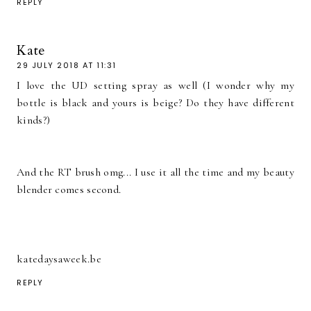
REPLY
Kate
29 JULY 2018 AT 11:31
I love the UD setting spray as well (I wonder why my
bottle is black and yours is beige? Do they have different
kinds?)
And the RT brush omg... I use it all the time and my beauty
blender comes second.
katedaysaweek.be
REPLY