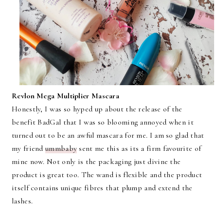
Revlon Mega Multiplier Mascara
Honestly, I was so hyped up about the release of the
benefit BadGal that I was so blooming annoyed when it
turned out to be an awful mascara for me. I am so glad that
my friend
ummbaby
sent me this as its a firm favourite of
mine now. Not only is the packaging just divine the
product is great too. The wand is flexible and the product
itself contains unique fibres that plump and extend the
lashes.