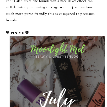
and it also gives the foundation a nice dewy effect too. I
will definitely be buying this again and I just love how
much more purse-friendly this is compared to premium
brands.
💚 PIN ME 💚