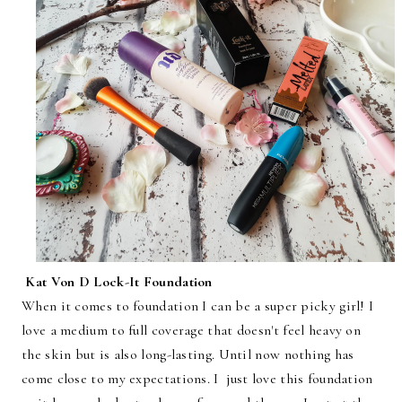
Kat Von D Lock-It Foundation
When it comes to foundation I can be a super picky girl! I
love a medium to full coverage that doesn't feel heavy on
the skin but is also long-lasting. Until now nothing has
come close to my expectations. I just love this foundation