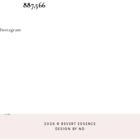
887,566
Instagram
-->
2026 ©
REVERT ESSENCE
DESIGN BY ND