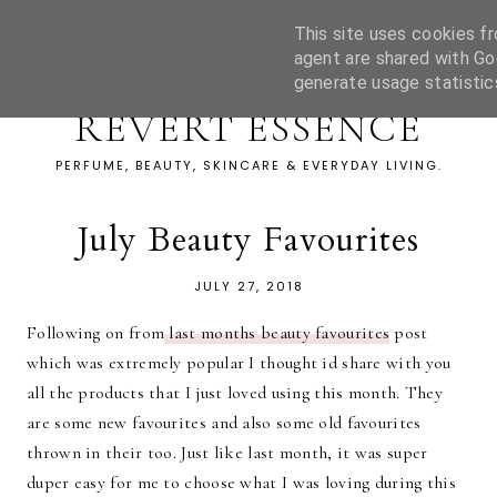
This site uses cookies fr
agent are shared with Go
generate usage statistic
REVERT ESSENCE
PERFUME, BEAUTY, SKINCARE & EVERYDAY LIVING.
July Beauty Favourites
JULY 27, 2018
Following on from
last months beauty favourites
post
which was extremely popular I thought id share with you
all the products that I just loved using this month. They
are some new favourites and also some old favourites
thrown in their too. Just like last month, it was super
duper easy for me to choose what I was loving during this