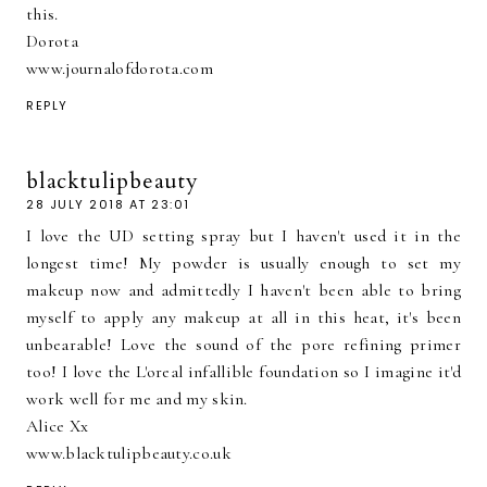
this.
Dorota
www.journalofdorota.com
REPLY
blacktulipbeauty
28 JULY 2018 AT 23:01
I love the UD setting spray but I haven't used it in the
longest time! My powder is usually enough to set my
makeup now and admittedly I haven't been able to bring
myself to apply any makeup at all in this heat, it's been
unbearable! Love the sound of the pore refining primer
too! I love the L'oreal infallible foundation so I imagine it'd
work well for me and my skin.
Alice Xx
www.blacktulipbeauty.co.uk