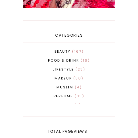
CATEGORIES
BEAUTY
167
FOOD & DRINK
16
LIFESTYLE
23
MAKEUP
30
MUSLIM
4
PERFUME
35
REVERT
4
SKINCARE
32
TOTAL PAGEVIEWS