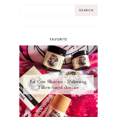
FAVORITE
Fat Cow Skincare - Unboxing
Tallow-based skincare