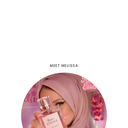
MEET MELISSA