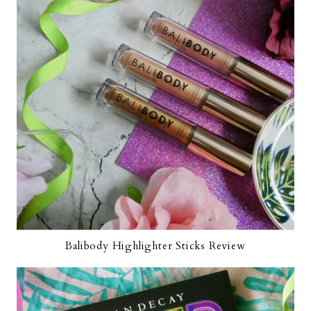
Balibody Highlighter Sticks Review