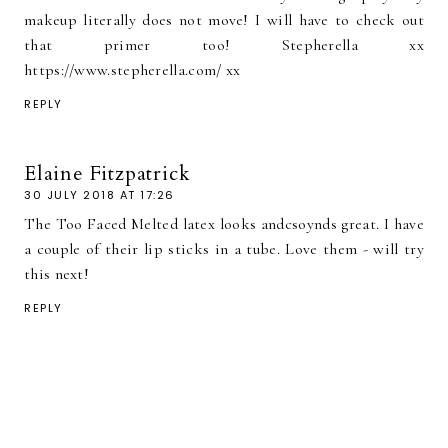
makeup literally does not move! I will have to check out
that primer too! Stepherella xx
https://www.stepherella.com/ xx
REPLY
Elaine Fitzpatrick
30 JULY 2018 AT 17:26
The Too Faced Melted latex looks andcsoynds great. I have
a couple of their lip sticks in a tube. Love them - will try
this next!
REPLY