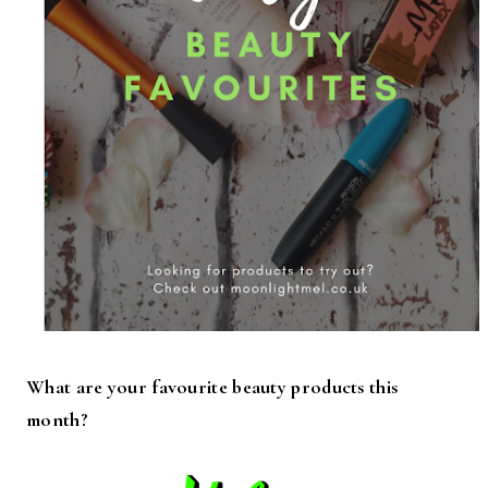
What are your favourite beauty products this
month?