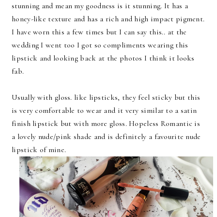
stunning and mean my goodness is it stunning. It has a
honey-like texture and has a rich and high impact pigment.
I have worn this a few times but I can say this.. at the
wedding I went too I got so compliments wearing this
lipstick and looking back at the photos I think it looks
fab.
Usually with gloss. like lipsticks, they feel sticky but this
is very comfortable to wear and it very similar to a satin
finish lipstick but with more gloss. Hopeless Romantic is
a lovely nude/pink shade and is definitely a favourite nude
lipstick of mine.