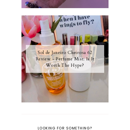
Sol de Janeiro Cheirosa 62
Review - Perfume Mist: Is It
Worth The Hype?
LOOKING FOR SOMETHING?