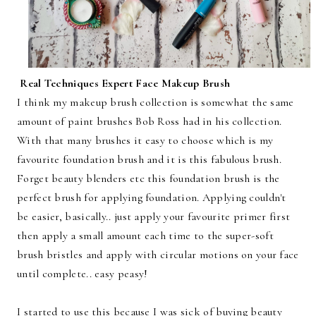
Real Techniques Expert Face Makeup Brush
I think my makeup brush collection is somewhat the same
amount of paint brushes Bob Ross had in his collection.
With that many brushes it easy to choose which is my
favourite foundation brush and it is this fabulous brush.
Forget beauty blenders etc this foundation brush is the
perfect brush for applying foundation. Applying couldn't
be easier, basically.. just apply your favourite primer first
then apply a small amount each time to the super-soft
brush bristles and apply with circular motions on your face
until complete.. easy peasy!
I started to use this because I was sick of buying beauty