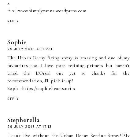
x
A x | www.simplyxanna.wordpress.com
REPLY
Sophie
29 JULY 2018 AT 16:31
The Urban Decay fixing spray is amazing and one of my
favourites too. I love pore refining primers but haven't
tried the L'Oreal one yet so thanks for the
recommendation, I'll pick it up!
Soph - https://sophiehearts.net x
REPLY
Stepherella
29 JULY 2018 AT 17:13
I can't live without the Urban Decay Setting Spray! My