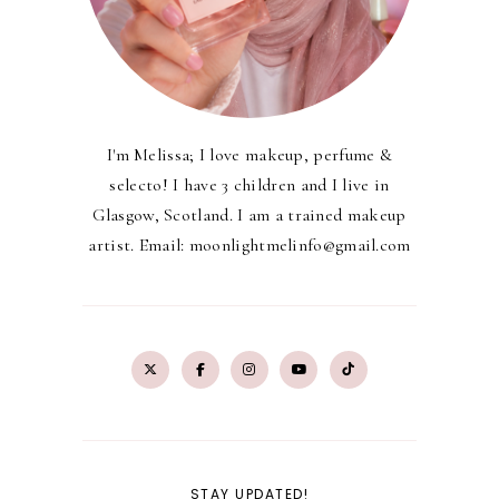
I'm Melissa; I love makeup, perfume &
selecto! I have 3 children and I live in
Glasgow, Scotland. I am a trained makeup
artist. Email: moonlightmelinfo@gmail.com
STAY UPDATED!