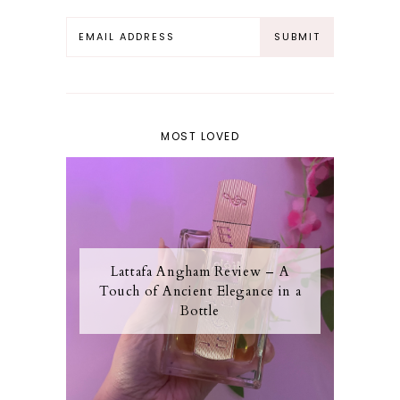
MOST LOVED
Lattafa Angham Review – A
Touch of Ancient Elegance in a
Bottle