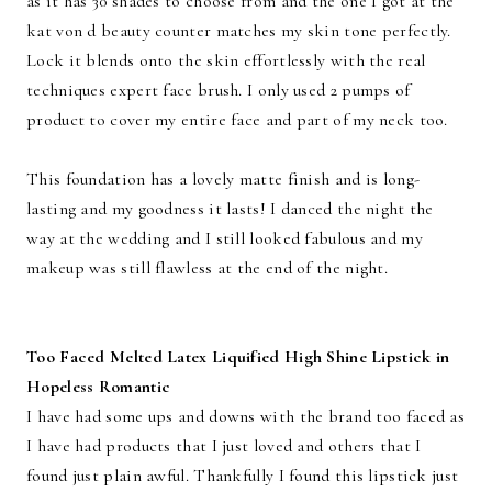
as it has 30 shades to choose from and the one I got at the
kat von d beauty counter matches my skin tone perfectly.
Lock it blends onto the skin effortlessly with the real
techniques expert face brush. I only used 2 pumps of
product to cover my entire face and part of my neck too.
This foundation has a lovely matte finish and is long-
lasting and my goodness it lasts! I danced the night the
way at the wedding and I still looked fabulous and my
makeup was still flawless at the end of the night.
Too Faced Melted Latex Liquified High Shine Lipstick in
Hopeless Romantic
I have had some ups and downs with the brand too faced as
I have had products that I just loved and others that I
found just plain awful. Thankfully I found this lipstick just