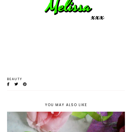
BEAUTY
YOU MAY ALSO LIKE