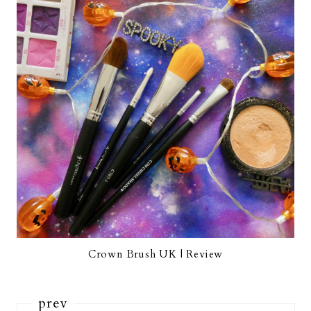
Crown Brush UK | Review
prev