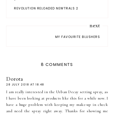
REVOLUTION RELOADED NEWTRALS 2
next
MY FAVOURITE BLUSHERS
8 COMMENTS
Dorota
28 JULY 2018 AT 18:48
I am really interested in the Urban Decay setting spray, as
I have been looking at products like this for a while now. I
have a huge problem with keeping my make-up in check
and need the spray right away. Thanks for showing me