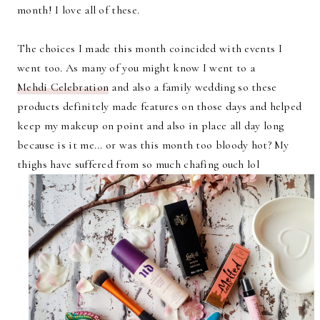
month! I love all of these.
The choices I made this month coincided with events I
went too. As many of you might know I went to a
Mehdi Celebration
and also a family wedding so these
products definitely made features on those days and helped
keep my makeup on point and also in place all day long
because is it me... or was this month too bloody hot? My
thighs have suffered from so much chafing ouch lol