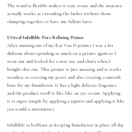
The wand is flexible makes it easy to use and the mascara
actually works at extending the lashes without them
clumping together or have any fallout later.
L'Oreal Infallible Pore Refining Primer
After running out of my Kat Von D primer I was a bit
dubious about spending so much on a primer again so I
went out and looked for a new one and that's when I
bought this one. This primer is just amazing and it works
wonders at covering my pores and also creating a smooth
base for my foundation. It has a light delicate fragrance
and the product itself is like like an eye cream. Applying
it is super simple by applying 2 squirts and applying it like
you would a moisturiser.
Infallible is brilliant at keeping foundation in place all day