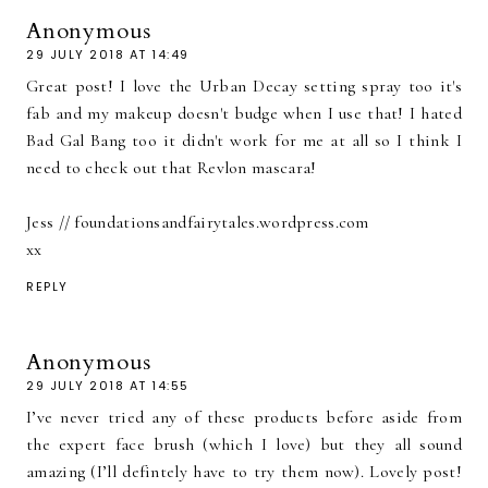
Anonymous
29 JULY 2018 AT 14:49
Great post! I love the Urban Decay setting spray too it's
fab and my makeup doesn't budge when I use that! I hated
Bad Gal Bang too it didn't work for me at all so I think I
need to check out that Revlon mascara!
Jess // foundationsandfairytales.wordpress.com
xx
REPLY
Anonymous
29 JULY 2018 AT 14:55
I’ve never tried any of these products before aside from
the expert face brush (which I love) but they all sound
amazing (I’ll defintely have to try them now). Lovely post!