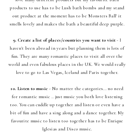
products to use has to be Lush bath bombs and my stand
out product at the moment has to be 'Monsters Ball' it
smells lovely and makes the bath a beautiful deep purple.
9. Create a list of places/countries you want to visit
- I
haven't been abroad in years but planning them is lots of
fun. They are many romantic places to visit all over the
world and even fabulous places in the UK. We would really
love to go to Las Vegas, Iceland and Paris together.
10. Listen to music
- No matter the categories... no need
for romantic music .. just music you both love listening
too. You can cuddle up together and listen or even have a
bit of fun and have a sing along and a dance together. My
favourite music to listen too together has to be Enrique
Iglesias and Disco music.