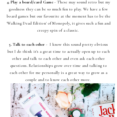
4. Play a board/card Game
- These may sound retro but my
goodness they can be so much fun to play. We have a few
board games but our favourite at the moment has to be the
'Walking Dead Edition' of Monopoly, it gives such a fun and
creepy spin of a classic.
5. Talk to each other
- I know this sound pretty obvious
but I do think it's a great time to actually open up to each
other and talk to each other and even ask each other
questions. Relationships grow over time and talking to
each other for me personally is a great way to grow as a
couple and to know each other more.