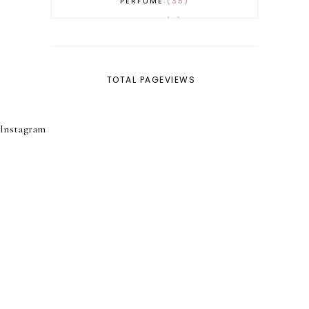
PERFUME
35
REVERT
4
SKINCARE
32
TOTAL PAGEVIEWS
Instagram