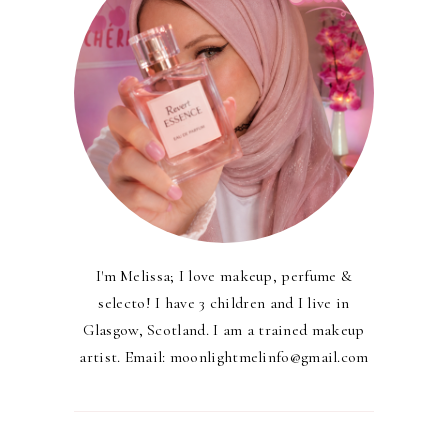
I'm Melissa; I love makeup, perfume &
selecto! I have 3 children and I live in
Glasgow, Scotland. I am a trained makeup
artist. Email: moonlightmelinfo@gmail.com