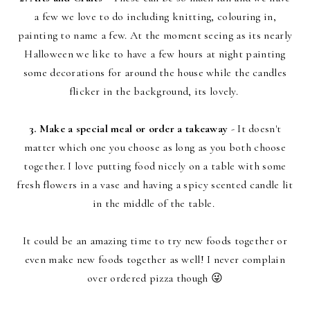
a few we love to do including knitting, colouring in,
painting to name a few. At the moment seeing as its nearly
Halloween we like to have a few hours at night painting
some decorations for around the house while the candles
flicker in the background, its lovely.
3. Make a special meal or order a takeaway
- It doesn't
matter which one you choose as long as you both choose
together. I love putting food nicely on a table with some
fresh flowers in a vase and having a spicy scented candle lit
in the middle of the table.
It could be an amazing time to try new foods together or
even make new foods together as well! I never complain
over ordered pizza though 😜