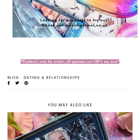
*Product/s sent for review, all opinions are 100% my own*
BLOG
·
DATING & RELATIONSHIPS
YOU MAY ALSO LIKE