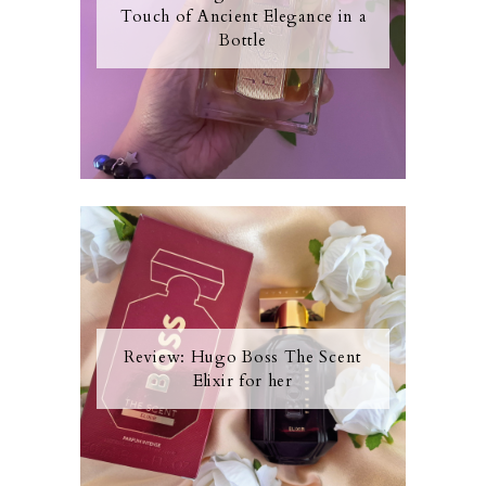
Touch of Ancient Elegance in a
Bottle
Review: Hugo Boss The Scent
Elixir for her