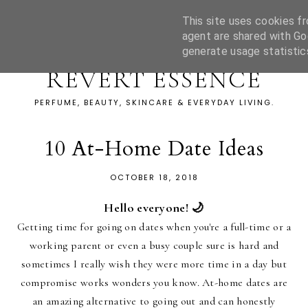
This site uses cookies fr
agent are shared with Go
generate usage statistic
REVERT ESSENCE
PERFUME, BEAUTY, SKINCARE & EVERYDAY LIVING.
10 At-Home Date Ideas
OCTOBER 18, 2018
Hello everyone! 🌙
Getting time for going on dates when you're a full-time or a
working parent or even a busy couple sure is hard and
sometimes I really wish they were more time in a day but
compromise works wonders you know. At-home dates are
an amazing alternative to going out and can honestly