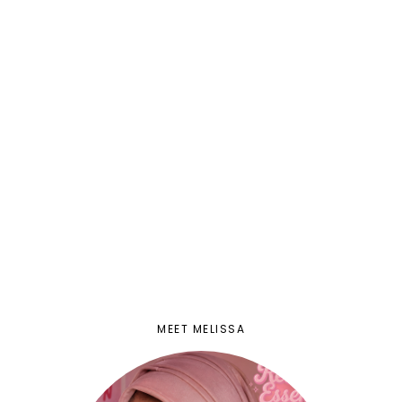
MEET MELISSA