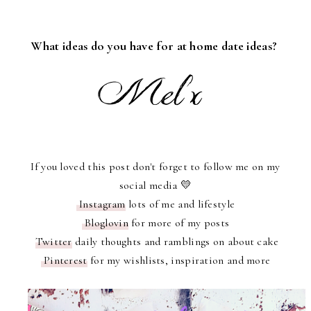
What ideas do you have for at home date ideas?
If you loved this post don't forget to follow me on my
social media 💛
Instagram
lots of me and lifestyle
Bloglovin
for more of my posts
Twitter
daily thoughts and ramblings on about cake
Pinterest
for my wishlists, inspiration and more