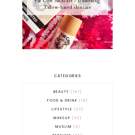
Fat Cow Skincare - Unboxing
Tallow-based skincare
CATEGORIES
BEAUTY
167
FOOD & DRINK
16
LIFESTYLE
23
MAKEUP
30
MUSLIM
4