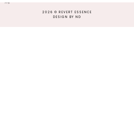
-->
2026 ©
REVERT ESSENCE
DESIGN BY ND