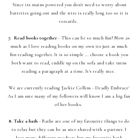
Since its mains powered you don't need to worry about
batteries going out and the wire is really long too so it is
versatile.
7. Read books together
- This can be so much fun! Now as
much as I love reading books on my own its just as much
fun reading together. It is so simple ... choose a book you
both want to read, cuddle up on the sofa and take turns
reading a paragraph at a time. It's really nice.
We are currently reading 'Jackie Collins - Deadly Embrace'
As I am sure many of my followers will know I am a big fan
of her books.
8. Take a bath
- Baths are one of my favourite things to do
to relax but they can be as nice shared with a partner. I
love many different products but my favourite bath