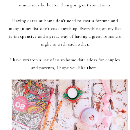
sometimes be better than going out sometimes.
Having dates at home don't need to cost a fortune and
many in my list don't cost anything. Everything on my list
is inexpensive and a great way of having a great romantic
night in with each other.
I have written a list of 10 at-home date ideas for couples
and parents, I hope you like them.