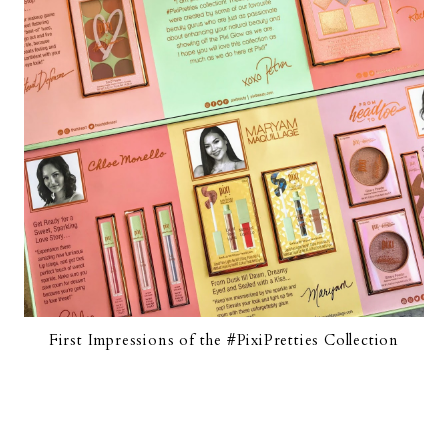
First Impressions of the #PixiPretties Collection