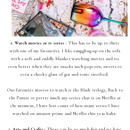
1. Watch movies or tv series
- This has to be up to there
with one of my favourites. I like snuggling up on the sofa
with a soft and cuddly blanket watching movies and its
even better when they are snacks such popcorn, sweets or
even a cheeky glass of gin and tonic involved.
Our favourite movies to watch is the Blade trilogy, Back to
the Future or pretty much any series that is on Netflix at
the moment, I have lost count of how many series I have
watched on amazon prime and Netflix this year haha.
2. Arts and Crafts
- These can be so much fun and we have