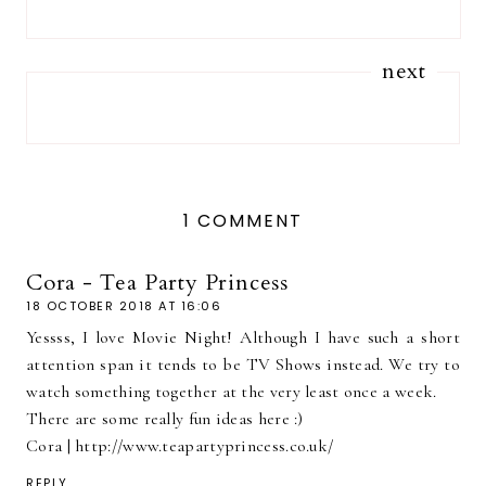
next
1 COMMENT
Cora - Tea Party Princess
18 OCTOBER 2018 AT 16:06
Yessss, I love Movie Night! Although I have such a short
attention span it tends to be TV Shows instead. We try to
watch something together at the very least once a week.
There are some really fun ideas here :)
Cora | http://www.teapartyprincess.co.uk/
REPLY