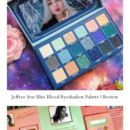
Jeffree Star Blue Blood Eyeshadow Palette | Review