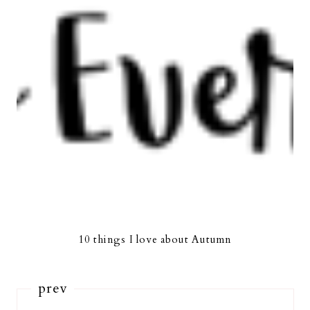
10 things I love about Autumn
prev