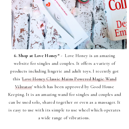
6. Shop at Love Honey*
- Love Honey is an amazing
website for singles and couples. It offers a variety of
products including lingerie and adult toys. I recently got
this '
Love Honey Classic Mains Powered Magic Wand
Vibrator
' which has been approved by Good House
Keeping. It is an amazing wand for singles and couples and
can be used solo, shared together or even as a massager. It
is easy to use with its simple to use wheel which operates
a wide range of vibrations.