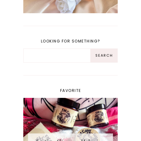
LOOKING FOR SOMETHING?
FAVORITE