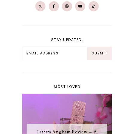
STAY UPDATED!
MOST LOVED
Lattafa Angham Review – A