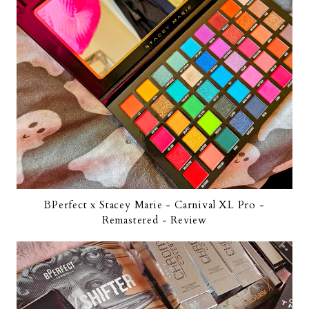
BPerfect x Stacey Marie - Carnival XL Pro -
Remastered - Review