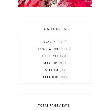
CATEGORIES
BEAUTY
167
FOOD & DRINK
16
LIFESTYLE
23
MAKEUP
30
MUSLIM
4
PERFUME
35
REVERT
4
SKINCARE
32
TOTAL PAGEVIEWS