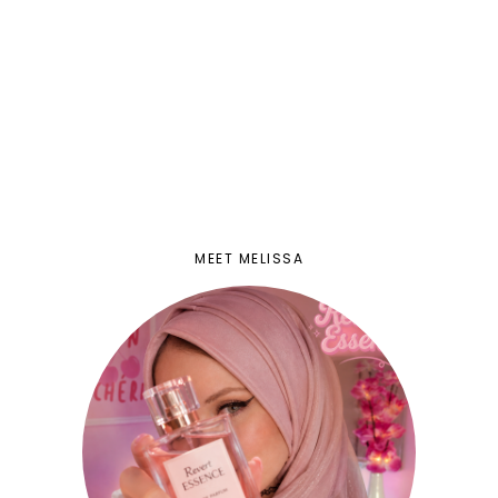
MEET MELISSA