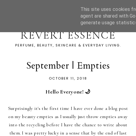
This site uses cookies fr
agent are shared with Go
generate usage statistic
REVERT ESSENCE
PERFUME, BEAUTY, SKINCARE & EVERYDAY LIVING.
September | Empties
OCTOBER 11, 2018
Hello Everyone! 🌙
Surprisingly it's the first time I have ever done a blog post
on my beauty empties as I usually just throw empties away
into the recycling before I have the chance to write about
them. I was pretty lucky in a sense that by the end of last