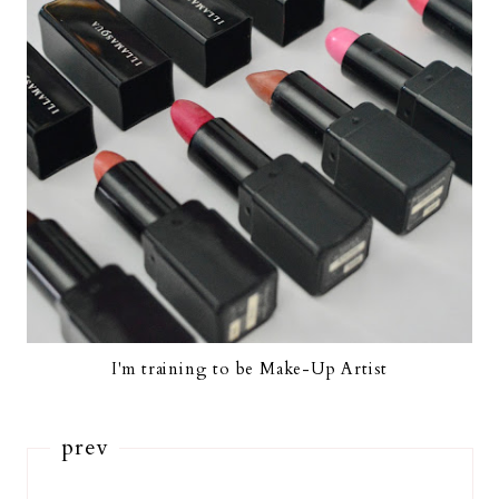
I'm training to be Make-Up Artist
prev