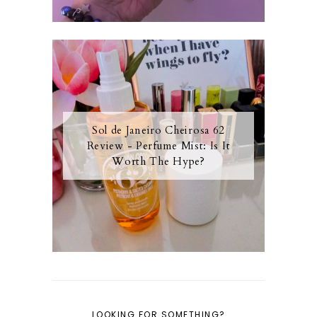
Sol de Janeiro Cheirosa 62
Review - Perfume Mist: Is It
Worth The Hype?
LOOKING FOR SOMETHING?