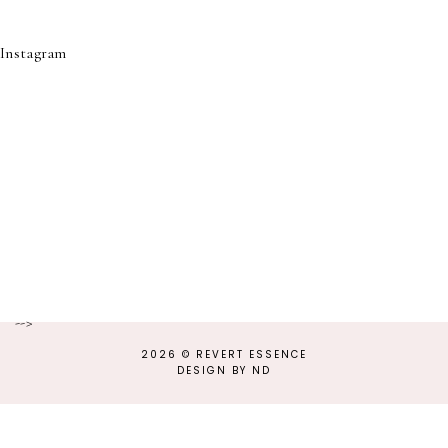
Instagram
-->
2026 ©
REVERT ESSENCE
DESIGN BY ND