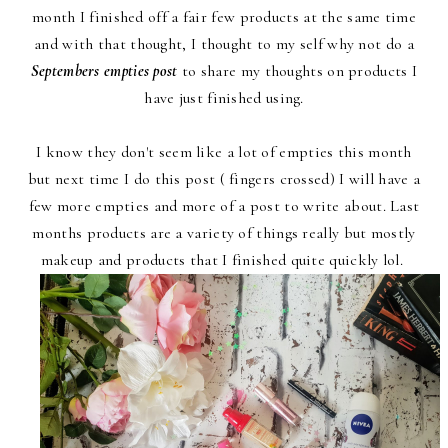
month I finished off a fair few products at the same time
and with that thought, I thought to my self why not do a
Septembers empties post
to share my thoughts on products I
have just finished using.
I know they don't seem like a lot of empties this month
but next time I do this post ( fingers crossed) I will have a
few more empties and more of a post to write about. Last
months products are a variety of things really but mostly
makeup and products that I finished quite quickly lol.