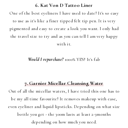
6. Kat Von D Tattoo Liner
One of the best eyeliners I have used to date! It's so easy
to use as it's like a finer tipped felt tip pen. It is very
pigmented and easy to create a look you want. I only had
the travel size to try and as you can tell I am very happy
with it.
Would I repurchase?
1000% YES! It's fab
7. Garnier Micellar Cleansing Water
Out of all the micellar waters, I have tried this one has to
be my all time favourite! It removes makeup with ease,
even eyeliner and liquid lipsticks. Depending on what size
bottle you get - the 300m lasts at least 2-3months
depending on how much you need.