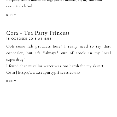
essentials.html
REPLY
Cora - Tea Party Princess
18 OCTOBER 2018 AT 11:53
Ooh some fab products here! I really need to try that
concealer, but it's *always* out of stock in my local
superdrug!
I found that micellar water was too harsh for my skin :(
Cora | http://www.teapartyprincess.co.uk/
REPLY