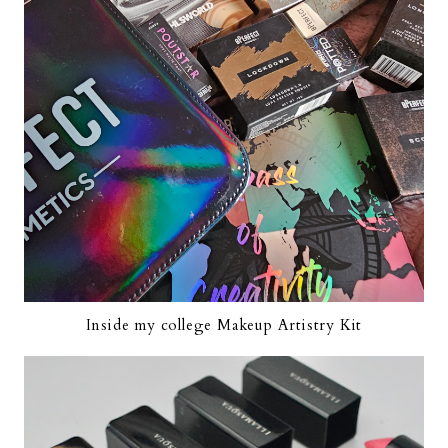
Inside my college Makeup Artistry Kit