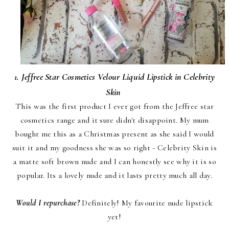
1. Jeffree Star Cosmetics Velour Liquid Lipstick in Celebrity
Skin
This was the first product I ever got from the Jeffree star
cosmetics range and it sure didn't disappoint. My mum
bought me this as a Christmas present as she said I would
suit it and my goodness she was so right - Celebrity Skin is
a matte soft brown nude and I can honestly see why it is so
popular. Its a lovely nude and it lasts pretty much all day.
Would I repurchase?
Definitely! My favourite nude lipstick
yet!