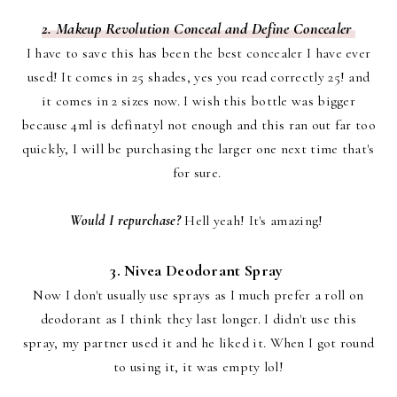
2. Makeup Revolution Conceal and Define Concealer
I have to save this has been the best concealer I have ever
used! It comes in 25 shades, yes you read correctly 25! and
it comes in 2 sizes now. I wish this bottle was bigger
because 4ml is definatyl not enough and this ran out far too
quickly, I will be purchasing the larger one next time that's
for sure.
Would I repurchase?
Hell yeah! It's amazing!
3. Nivea Deodorant Spray
Now I don't usually use sprays as I much prefer a roll on
deodorant as I think they last longer. I didn't use this
spray, my partner used it and he liked it. When I got round
to using it, it was empty lol!