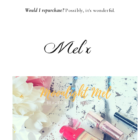
Would I repurchase?
Possibly, it's wonderful.