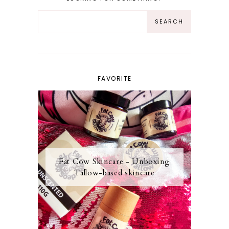
FAVORITE
Fat Cow Skincare - Unboxing
Tallow-based skincare