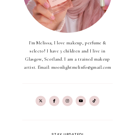
I'm Melissa; I love makeup, perfume &
selecto! I have 3 children and I live in
Glasgow, Scotland. I am a trained makeup
artist. Email: moonlightmelinfo@gmail.com
STAY UPDATED!