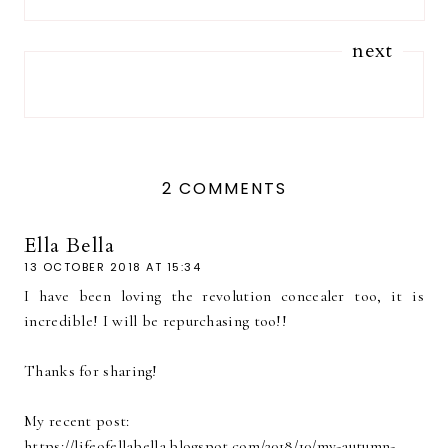
next
2 COMMENTS
Ella Bella
13 OCTOBER 2018 AT 15:34
I have been loving the revolution concealer too, it is
incredible! I will be repurchasing too!!
Thanks for sharing!
My recent post:
https://lifeofellabella.blogspot.com/2018/10/my-autumn-