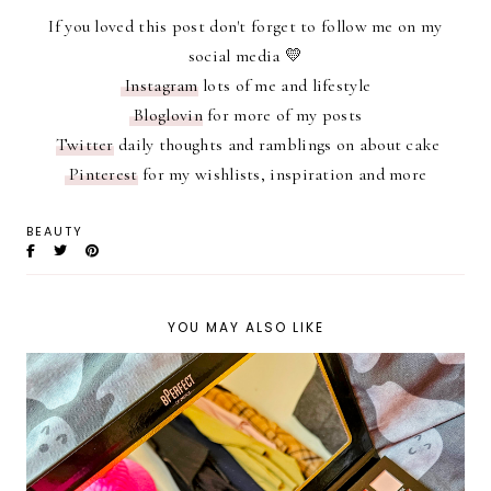
If you loved this post don't forget to follow me on my
social media 💛
Instagram
lots of me and lifestyle
Bloglovin
for more of my posts
Twitter
daily thoughts and ramblings on about cake
Pinterest
for my wishlists, inspiration and more
BEAUTY
YOU MAY ALSO LIKE