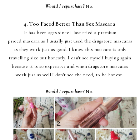
Would I repurchase?
No.
4. Too Faced Better Than Sex Mascara
It has been ages since I last tried a premium
priced mascara as I usually just used the drugstore mascaras
as they work just as good. I know this mascara is only
travelling size but honestly, I can't see myself buying again
because it is so expensive and when drugstore mascaras
work just as well I don't see the need, to be honest.
Would I repurchase?
No.