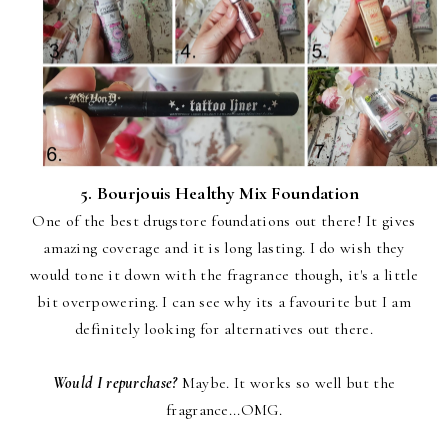
5. Bourjouis Healthy Mix Foundation
One of the best drugstore foundations out there! It gives
amazing coverage and it is long lasting. I do wish they
would tone it down with the fragrance though, it's a little
bit overpowering. I can see why its a favourite but I am
definitely looking for alternatives out there.
Would I repurchase?
Maybe. It works so well but the
fragrance...OMG.