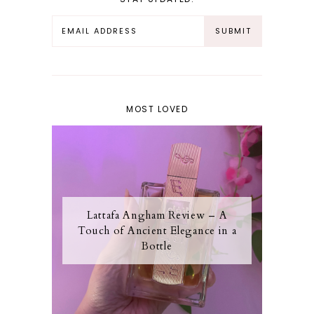
MOST LOVED
Lattafa Angham Review – A
Touch of Ancient Elegance in a
Bottle