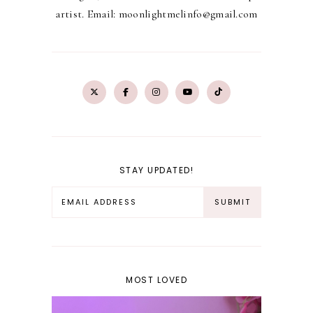
artist. Email: moonlightmelinfo@gmail.com
STAY UPDATED!
MOST LOVED