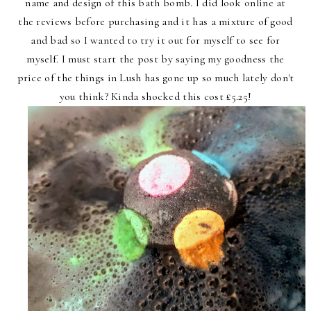
name and design of this bath bomb. I did look online at
the reviews before purchasing and it has a mixture of good
and bad so I wanted to try it out for myself to see for
myself. I must start the post by saying my goodness the
price of the things in Lush has gone up so much lately don't
you think? Kinda shocked this cost £5.25!