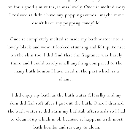
on for a good 5 minutes, it was lovely. Once it melted away
I realised it didn't have any popping sounds...maybe mine
didn't have any popping candy? lol
Once it completely melted it made my bath water into a
lovely black and wow it looked stunning and felt quite nice
on the skin too. I did find that the fragrance was barely
there and I could barely smell anything compared to the
many bath bombs I have tried in the past which is a
shame.
I did enjoy my bath as the bath water felt silky and my
skin did feel soft after I got out the bath. Once I drained
the bath water it did stain my bathtub afterwards so I had
to clean it up which is ok because it happens with most
bath bombs and its easy to clean.