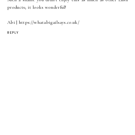
products; it looks wonderful!
Abi | https://whatabigailsays.co.uk/
REPLY