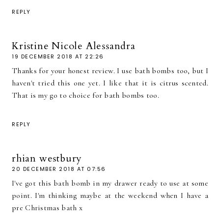
REPLY
Kristine Nicole Alessandra
19 DECEMBER 2018 AT 22:26
Thanks for your honest review. I use bath bombs too, but I
haven't tried this one yet. I like that it is citrus scented.
That is my go to choice for bath bombs too.
REPLY
rhian westbury
20 DECEMBER 2018 AT 07:56
I've got this bath bomb in my drawer ready to use at some
point. I'm thinking maybe at the weekend when I have a
pre Christmas bath x