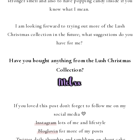
stronger smell and also to have popping candy inside if you
know what I mean.
I am looking forward to trying out more of the Lush
Christmas collection in the future; what suggestions do you
have for me?
Have you bought anything from the Lush Christmas
Collection?
If you loved this post don't forget to follow me on my
social media 💛
Instagram
lots of me and lifestyle
Bloglovin
for more of my posts
Twitter
daily thoughts and ramblings on about cake