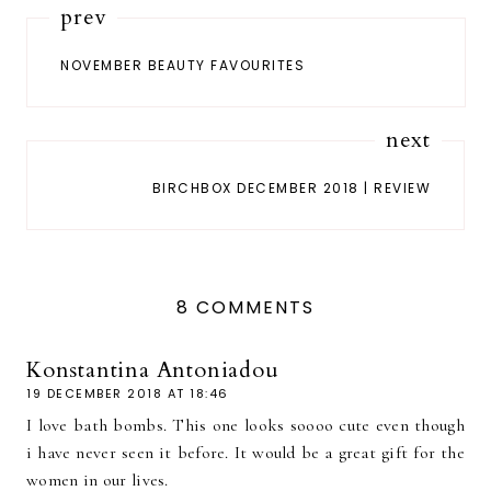
prev
NOVEMBER BEAUTY FAVOURITES
next
BIRCHBOX DECEMBER 2018 | REVIEW
8 COMMENTS
Konstantina Antoniadou
19 DECEMBER 2018 AT 18:46
I love bath bombs. This one looks soooo cute even though
i have never seen it before. It would be a great gift for the
women in our lives.