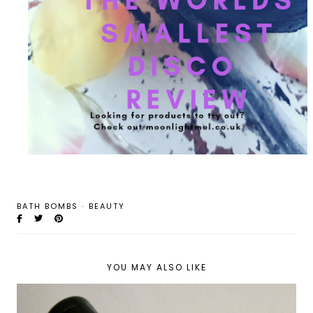
BATH BOMBS
·
BEAUTY
YOU MAY ALSO LIKE