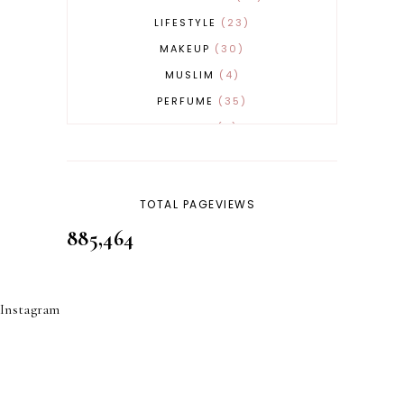
LIFESTYLE
23
MAKEUP
30
MUSLIM
4
PERFUME
35
REVERT
4
SKINCARE
32
TOTAL PAGEVIEWS
885,464
Instagram