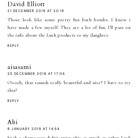
David Elliott
21 DECEMBER 2018 AT 20:19
Those look like some pretty fun bath bombs. I know i
have made a few myself. They are a lot of fun. I'll pass on
the info about the Lush products to my daughter.
REPLY
aisasami
25 DECEMBER 2018 AT 17:04
Ooooh, that sounds really beautiful and nice! I have to try
this!
REPLY
Abi
8 JANUARY 2019 AT 14:54
Such a shame you didn't enjoy this as much as other Lush