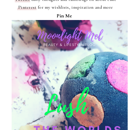
Pinterest
for my wishlists, inspiration and more
Pin Me