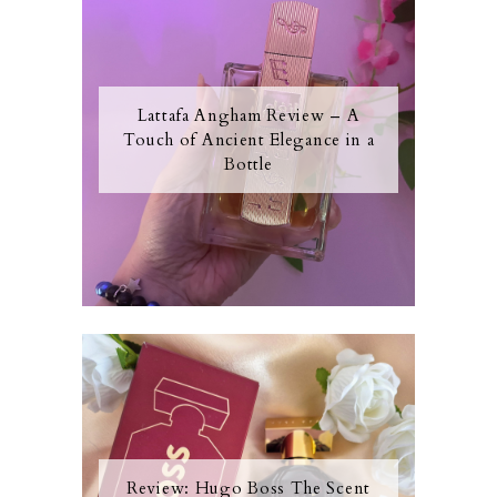
Lattafa Angham Review – A
Touch of Ancient Elegance in a
Bottle
Review: Hugo Boss The Scent