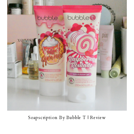
Soapscription By Bubble T | Review