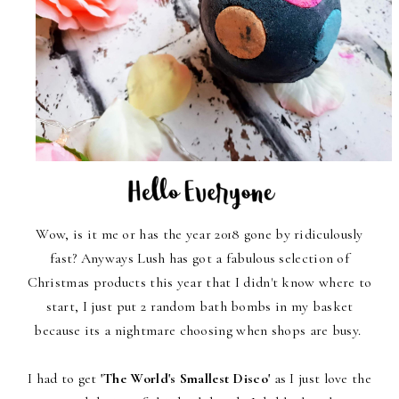
Wow, is it me or has the year 2018 gone by ridiculously
fast? Anyways Lush has got a fabulous selection of
Christmas products this year that I didn't know where to
start, I just put 2 random bath bombs in my basket
because its a nightmare choosing when shops are busy.
I had to get
'The World's Smallest Disco'
as I just love the