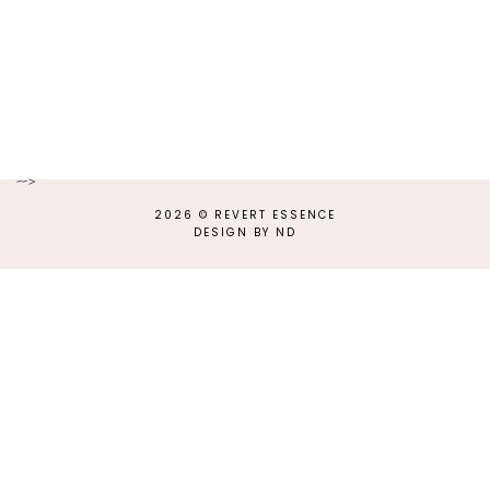
-->
2026 ©
REVERT ESSENCE
DESIGN BY ND