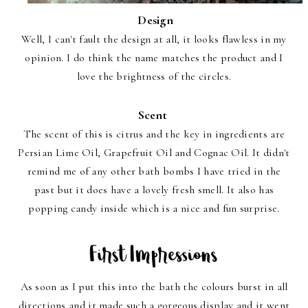
Design
Well, I can't fault the design at all, it looks flawless in my
opinion. I do think the name matches the product and I
love the brightness of the circles.
Scent
The scent of this is citrus and the key in ingredients are
Persian Lime Oil, Grapefruit Oil and Cognac Oil. It didn't
remind me of any other bath bombs I have tried in the
past but it does have a lovely fresh smell. It also has
popping candy inside which is a nice and fun surprise.
As soon as I put this into the bath the colours burst in all
directions and it made such a gorgeous display and it went