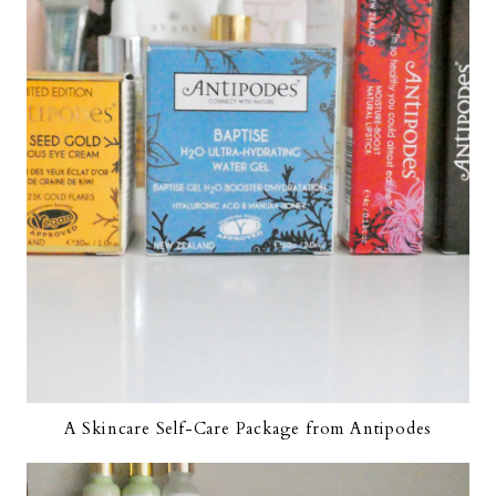
A Skincare Self-Care Package from Antipodes