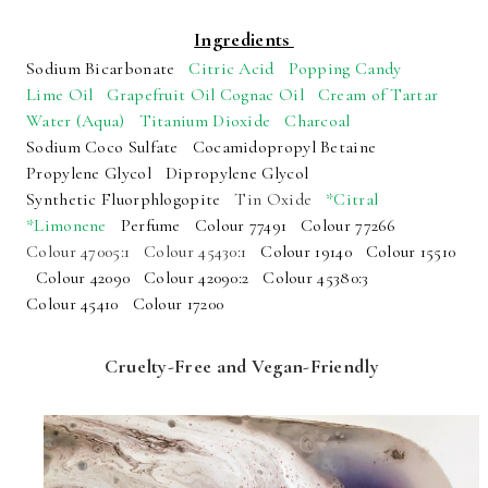
Ingredients
Sodium Bicarbonate
Citric Acid
Popping Candy
Lime Oil
Grapefruit Oil
Cognac Oil
Cream of Tartar
Water (Aqua)
Titanium Dioxide
Charcoal
Sodium Coco Sulfate
Cocamidopropyl Betaine
Propylene Glycol
Dipropylene Glycol
Synthetic Fluorphlogopite
Tin Oxide
*Citral
*Limonene
Perfume
Colour 77491
Colour 77266
Colour 47005:1
Colour 45430:1
Colour 19140
Colour 15510
Colour 42090
Colour 42090:2
Colour 45380:3
Colour 45410
Colour 17200
Cruelty-Free and Vegan-Friendly