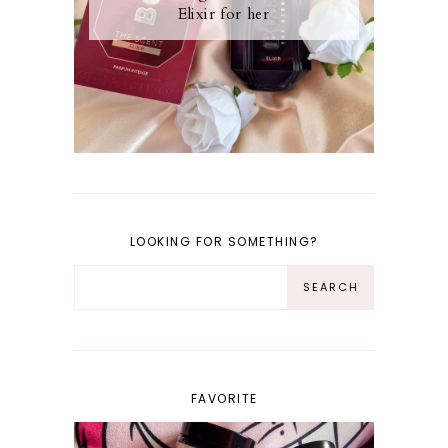
Elixir for her
LOOKING FOR SOMETHING?
FAVORITE