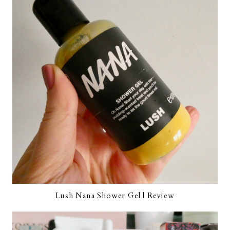
Lush Nana Shower Gel | Review