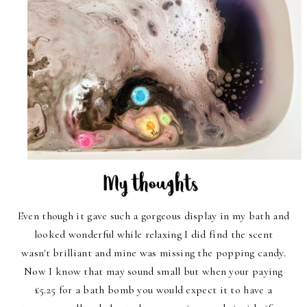
Even though it gave such a gorgeous display in my bath and
looked wonderful while relaxing I did find the scent
wasn't brilliant and mine was missing the popping candy.
Now I know that may sound small but when your paying
£5.25 for a bath bomb you would expect it to have a