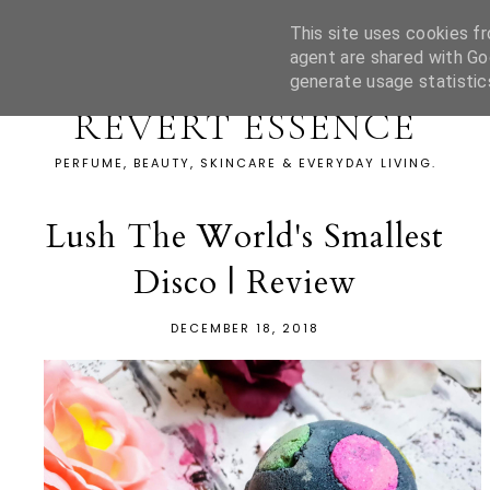
This site uses cookies fr
agent are shared with Go
generate usage statistic
REVERT ESSENCE
PERFUME, BEAUTY, SKINCARE & EVERYDAY LIVING.
Lush The World's Smallest
Disco | Review
DECEMBER 18, 2018