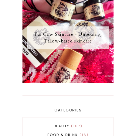
Fat Cow Skincare - Unboxing
Tallow-based skincare
CATEGORIES
BEAUTY
167
FOOD & DRINK
16