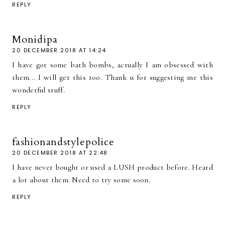
REPLY
Monidipa
20 DECEMBER 2018 AT 14:24
I have got some bath bombs, actually I am obsessed with
them... I will get this too. Thank u for suggesting me this
wonderful stuff.
REPLY
fashionandstylepolice
20 DECEMBER 2018 AT 22:48
I have never bought or used a LUSH product before. Heard
a lot about them. Need to try some soon.
REPLY