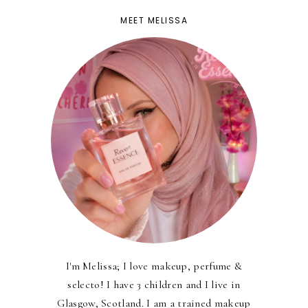
MEET MELISSA
I'm Melissa; I love makeup, perfume &
selecto! I have 3 children and I live in
Glasgow, Scotland. I am a trained makeup