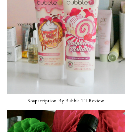
Soapscription By Bubble T | Review