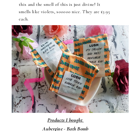
this and the smell of this is just divine! It
smells like violets, sooooo nice. They are £3.95
each.
Products I bought
Aubergine - Bath Bomb