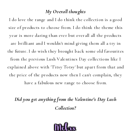
My Overall thoughts
I do love the range and I do think the collection is a good
size of products to choose from. I do think the theme this
year is more daring than ever but overall all the products
are brilliant and I wouldn't mind giving them all a try in
the future. I do wish they brought back some old favourites
from the previous Lush Valentines Day collections like I
explained above with 'Titsy Totsy' but apart from that and
the price of the products now then I can't complain, they
have a fabulous new range to choose from.
Did you get anything from the Valentine's Day Lush
Collection?