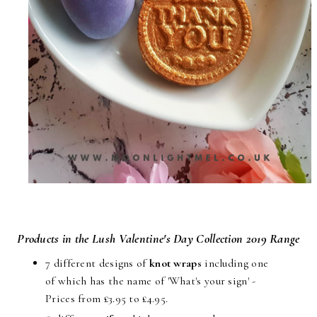
Products in the Lush Valentine's Day Collection 2019 Range
7 different designs of
knot wraps
including one
of which has the name of 'What's your sign' -
Prices from £3.95 to £4.95.