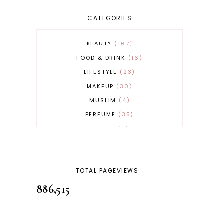
CATEGORIES
BEAUTY
167
FOOD & DRINK
16
LIFESTYLE
23
MAKEUP
30
MUSLIM
4
PERFUME
35
REVERT
4
SKINCARE
32
TOTAL PAGEVIEWS
886,515