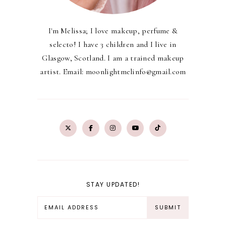
I'm Melissa; I love makeup, perfume &
selecto! I have 3 children and I live in
Glasgow, Scotland. I am a trained makeup
artist. Email: moonlightmelinfo@gmail.com
STAY UPDATED!