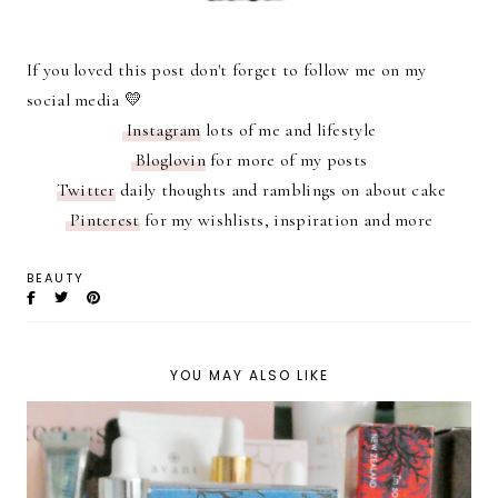
If you loved this post don't forget to follow me on my
social media 💛
Instagram
lots of me and lifestyle
Bloglovin
for more of my posts
Twitter
daily thoughts and ramblings on about cake
Pinterest
for my wishlists, inspiration and more
BEAUTY
YOU MAY ALSO LIKE