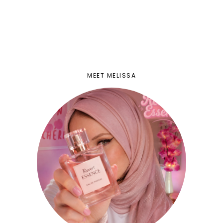
MEET MELISSA