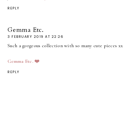
REPLY
Gemma Etc.
3 FEBRUARY 2019 AT 22:26
Such a gorgeous collection with so many cute pieces xx
Gemma Etc. ❤️
REPLY