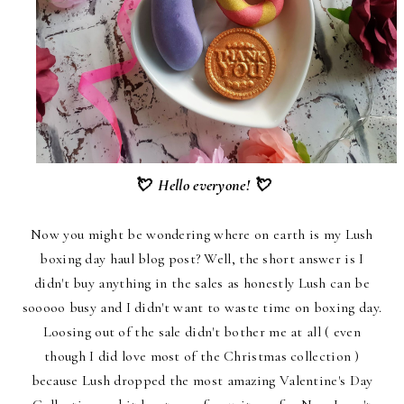
💘 Hello everyone! 💘
Now you might be wondering where on earth is my Lush
boxing day haul blog post? Well, the short answer is I
didn't buy anything in the sales as honestly Lush can be
sooooo busy and I didn't want to waste time on boxing day.
Loosing out of the sale didn't bother me at all ( even
though I did love most of the Christmas collection )
because Lush dropped the most amazing Valentine's Day