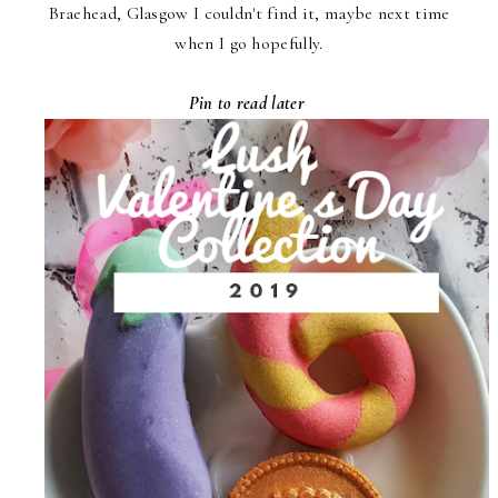
Braehead, Glasgow I couldn't find it, maybe next time
when I go hopefully.
Pin to read later