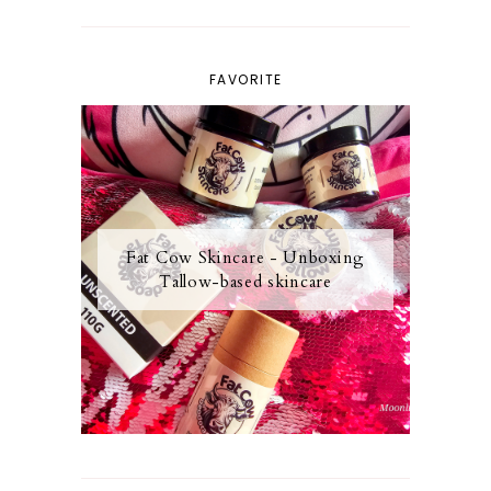
FAVORITE
Fat Cow Skincare - Unboxing
Tallow-based skincare