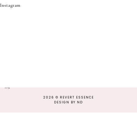
Instagram
-->
2026 ©
REVERT ESSENCE
DESIGN BY ND