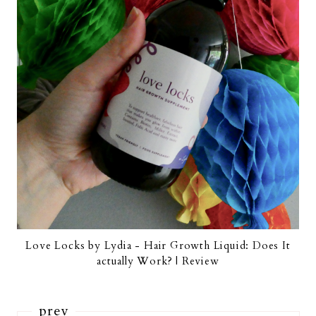
Love Locks by Lydia - Hair Growth Liquid: Does It
actually Work? | Review
prev