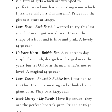
8 different
gifts
which are wrapped to
perfection and one has an amazing name which
I just love which is 'Bananarama'. Prices for the
gift sets start at £10.95.
Love Boat - Bath Bomb
. I wanted to try this last
year but never got round to it. It is in the
shape of a boat and is blue and pink. A lovely
£4.50 each.
Unicorn Horn - Bubble Bar
. A valentines day
staple from lush, design has changed over the
years but its Unicorn themed, what'ss not to
love? A magical £4.50 each.
Love Token - Reusable Bubble bar
.
I just had to
try this! It smells amazing and it looks like a
giant coin. They cost £4.95 each
Eve's Cherry - Lip Scrub
. I love lip scrubs, they
are the perfect lipstick prep. Priced at £6.50
each.