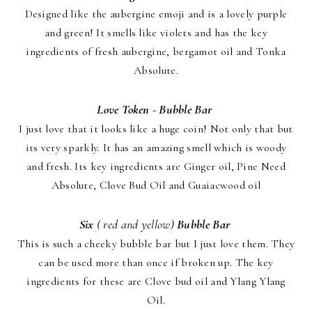
Designed like the aubergine emoji and is a lovely purple
and green! It smells like violets and has the key
ingredients of fresh aubergine, bergamot oil and Tonka
Absolute.
Love Token - Bubble Bar
I just love that it looks like a huge coin! Not only that but
its very sparkly. It has an amazing smell which is woody
and fresh. Its key ingredients are Ginger oil, Pine Need
Absolute, Clove Bud Oil and Guaiacwood oil
Six
( red and yellow)
Bubble Bar
This is such a cheeky bubble bar but I just love them. They
can be used more than once if broken up. The key
ingredients for these are Clove bud oil and Ylang Ylang
Oil.