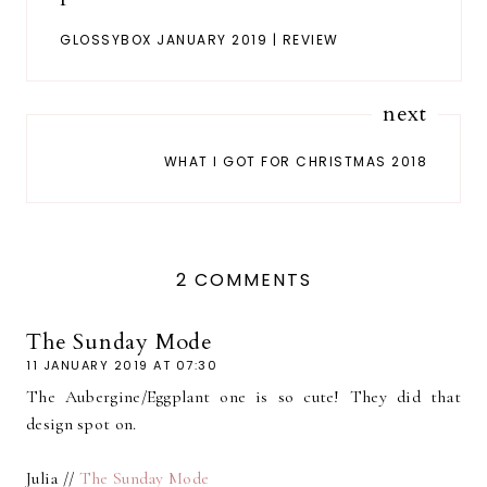
GLOSSYBOX JANUARY 2019 | REVIEW
next
WHAT I GOT FOR CHRISTMAS 2018
2 COMMENTS
The Sunday Mode
11 JANUARY 2019 AT 07:30
The Aubergine/Eggplant one is so cute! They did that
design spot on.
Julia //
The Sunday Mode