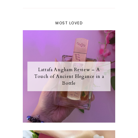
MOST LOVED
Lattafa Angham Review – A
Touch of Ancient Elegance in a
Bottle