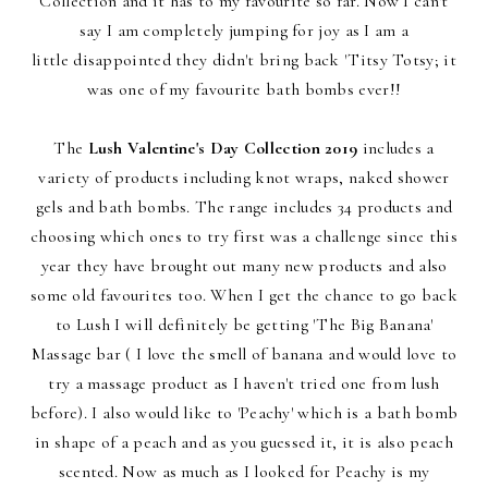
Collection and it has to my favourite so far. Now I can't
say I am completely jumping for joy as I am a
little disappointed they didn't bring back 'Titsy Totsy; it
was one of my favourite bath bombs ever!!
The
Lush Valentine's Day Collection 2019
includes a
variety of products including knot wraps, naked shower
gels and bath bombs. The range includes 34 products and
choosing which ones to try first was a challenge since this
year they have brought out many new products and also
some old favourites too. When I get the chance to go back
to Lush I will definitely be getting 'The Big Banana'
Massage bar ( I love the smell of banana and would love to
try a massage product as I haven't tried one from lush
before). I also would like to 'Peachy' which is a bath bomb
in shape of a peach and as you guessed it, it is also peach
scented. Now as much as I looked for Peachy is my