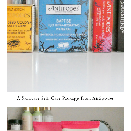
A Skincare Self-Care Package from Antipodes