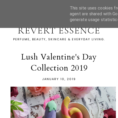
This site uses cookies fr
agent are shared with Go
generate usage statistic
REVERT ESSENCE
PERFUME, BEAUTY, SKINCARE & EVERYDAY LIVING.
Lush Valentine's Day
Collection 2019
JANUARY 10, 2019