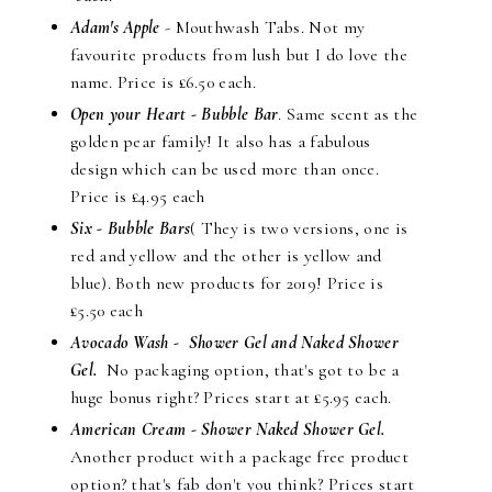
Adam's Apple
- Mouthwash Tabs. Not my
favourite products from lush but I do love the
name. Price is £6.50 each.
Open your Heart - Bubble Bar
. Same scent as the
golden pear family! It also has a fabulous
design which can be used more than once.
Price is £4.95 each
Six - Bubble Bars
( They is two versions, one is
red and yellow and the other is yellow and
blue). Both new products for 2019! Price is
£5.50 each
Avocado Wash
- Shower Gel and Naked Shower
Gel.
No packaging option, that's got to be a
huge bonus right? Prices start at £5.95 each.
American Cream - Shower Naked Shower Gel.
Another product with a package free product
option? that's fab don't you think? Prices start