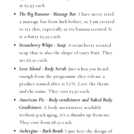
at £5.95 each
The Big Banana - Massage Bar
. I have never tried
a massage bar from lush before, so I am excited
to try this, especially as its banana scented. It
is a fruity £5.95 each.
Strawberry Whips - Soap
. A strawberry scented
soap that is also the shape of tasty fruit. They
are £6.50 each.
Love Island - Body Scrub
. Just when you heard
enough from the programme they release a
product named after it LOL. Love the theme
and the name. They cost £3.50 each.
American Pie - Body conditioner and Naked Body
Conditioner.
A body moisturiser available
without packaging, it's a thumbs up from me.
They cost from £8.50 each.
Aubergine - Bath Bomb
. I just love the design of