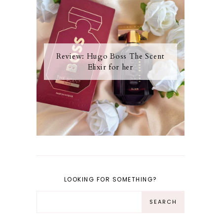
Review: Hugo Boss The Scent
Elixir for her
LOOKING FOR SOMETHING?