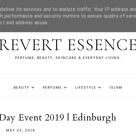
eliver its services and to analyze traffic. Your IP address an
h performance and security metrics to ensure quality of serv
ect and address abuse.
REVERT ESSENC
PERFUME, BEAUTY, SKINCARE & EVERYDAY LIVING.
BEAUTY
PERFUME
LIFESTYLE
ISLAM
Day Event 2019 | Edinburgh
MAY 22, 2019