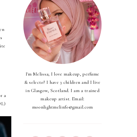
een
is
ite
I'm Melissa; I love makeup, perfume
& selecto! I have 3 children and I live
in Glasgow, Scotland. I am a trained
r a
makeup artist. Email:
OL)
moonlightmelinfo@gmail.com