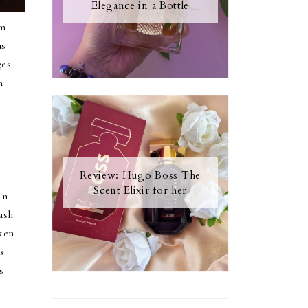
Elegance in a Bottle
am
as
ges
n
Review: Hugo Boss The
Scent Elixir for her
in
ash
ken
s
s