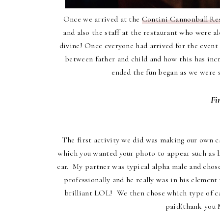
Once we arrived at the
Contini Cannonball Res
and also the staff at the restaurant who were 
divine! Once everyone had arrived for the event
between father and child and how this has inc
ended the fun began as we were sp
Fi
The first activity we did was making our own ca
which you wanted your photo to appear such as be
car. My partner was typical alpha male and chos
professionally and he really was in his elemen
brilliant LOL! We then chose which type of ca
paid(thank you M