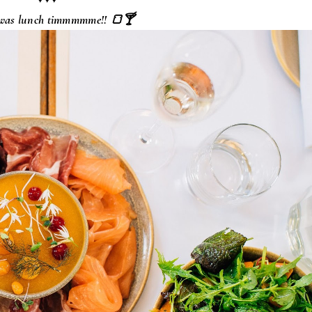
 was lunch timmmmme!! 🍞🍸