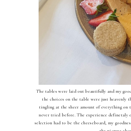
The tables were laid out beautifully and my goo
the choices on the table were just heavenly 
tingling at the sheer amount of everything on 
never tried before. The experience definetaly 
selection had to be the cheeseboard, my goodness
the picture abo