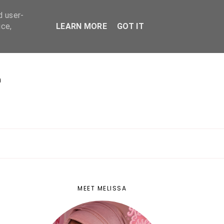
d user-
ice,
LEARN MORE
GOT IT
E
MEET MELISSA