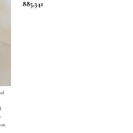
885,341
and
d
e
rom