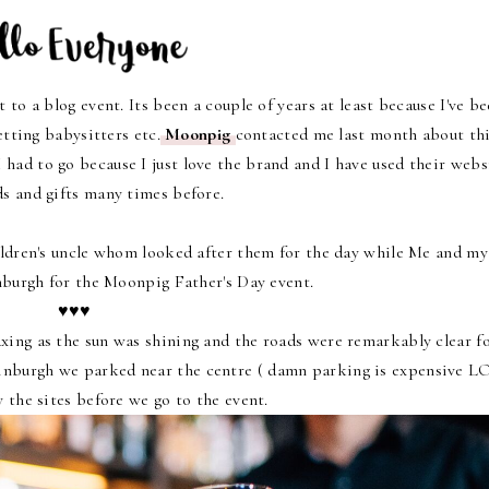
 to a blog event. Its been a couple of years at least because I've b
etting babysitters etc.
Moonpig
contacted me last month about th
ad to go because I just love the brand and I have used their webs
ds and gifts many times before.
ildren's uncle whom looked after them for the day while Me and my
nburgh for the Moonpig Father's Day event.
♥♥♥
ing as the sun was shining and the roads were remarkably clear fo
dinburgh we parked near the centre ( damn parking is expensive L
y the sites before we go to the event.