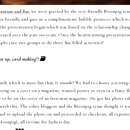
turant and Bar
, we were greeted by the very friendly Moonpig te
alos friendly and gave us a complimentary bubbly prosecco which w
 the presentation began which was based on the relationship chan
reased over the past 100 years. Once the heartwarming presentatio
lit into two groups to do three fun-filled activities!
rst up, card making!! 🗃
rds which is more fun than it sounds! We had to choose a setting 
ing on a cover on a magazine, wanted poster or even in a fancy fl
e to be on the cover of an Iron man magazine. He got his photo ta
t with this. The other bloggers and the Moonpig team thought it wa
rd to upload the photo on and proceeded to checkout, all expense
oonpig), all in time for fathers day.
♥♥♥