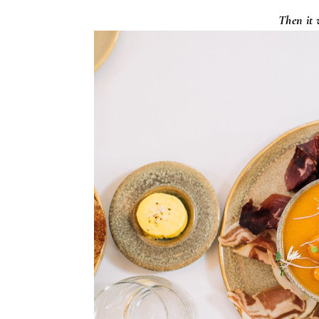
Then it