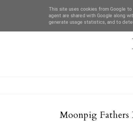
This site uses cookies from Google to d
HOME
ABOUT MEL
CONTACT
agent are shared with Google along wit
generate usage statistics, and to det
Moonpig Fathers 