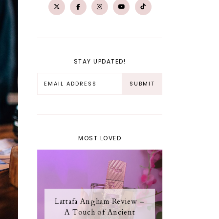
STAY UPDATED!
MOST LOVED
Lattafa Angham Review –
A Touch of Ancient