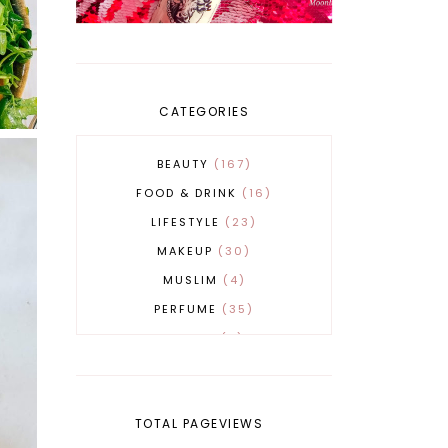
CATEGORIES
BEAUTY
167
FOOD & DRINK
16
LIFESTYLE
23
MAKEUP
30
MUSLIM
4
PERFUME
35
REVERT
4
SKINCARE
32
TOTAL PAGEVIEWS