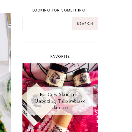
LOOKING FOR SOMETHING?
FAVORITE
Fat Cow Skincare -
Unboxing Tallow-based
skincare