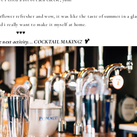
flower refresher and wow, it was like the taste of summer in a gla
nd i really want to make it myself at home.
♥♥♥
the next activity... COCKTAIL MAKING! 🍹