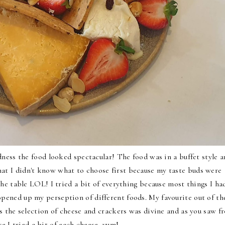
dness the food looked spectacular! The food was in a buffet style 
that I didn't know what to choose first because my taste buds were
the table LOL! I tried a bit of everything because most things I ha
opened up my perseption of different foods. My favourite out of th
 the selection of cheese and crackers was divine and as you saw f
ve I tried a bit of each cheese, yum!