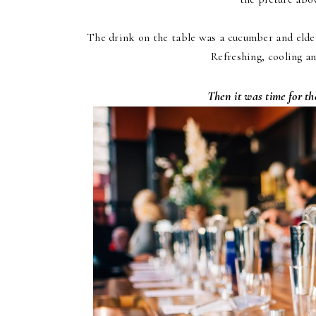
The drink on the table was a cucumber and elder
Refreshing, cooling a
Then it was time for 