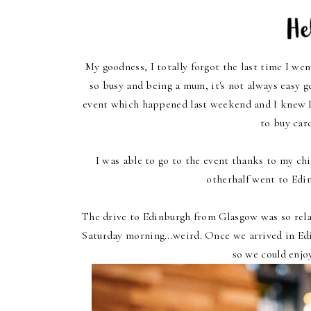
My goodness, I totally forgot the last time I went
so busy and being a mum, it's not always easy g
event which happened last weekend and I knew I h
to buy car
I was able to go to the event thanks to my ch
otherhalf went to Edi
The drive to Edinburgh from Glasgow was so relax
Saturday morning...weird. Once we arrived in E
so we could enjo