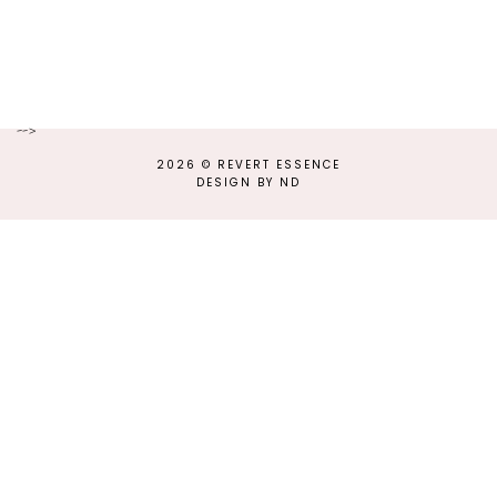
-->
2026 ©
REVERT ESSENCE
DESIGN BY ND