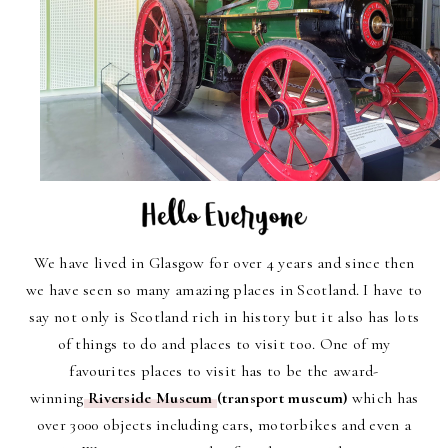
We have lived in Glasgow for over 4 years and since then
we have seen so many amazing places in Scotland. I have to
say not only is Scotland rich in history but it also has lots
of things to do and places to visit too. One of my
favourites places to visit has to be the award-
winning
Riverside Museum
(transport museum)
which has
over 3000 objects including cars, motorbikes and even a