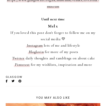
https://www.glasgowlife.org.uk/museums/venues/riverside-
museum
Until next time
Mel x
If you loved this post don't forget to follow me on my
social media 💛
Instagram
lots of me and lifestyle
Bloglovin
for more of my posts
Twitter
daily thoughts and ramblings on about cake
Pinterest
for my wishlists, inspiration and more
GLASGOW
YOU MAY ALSO LIKE