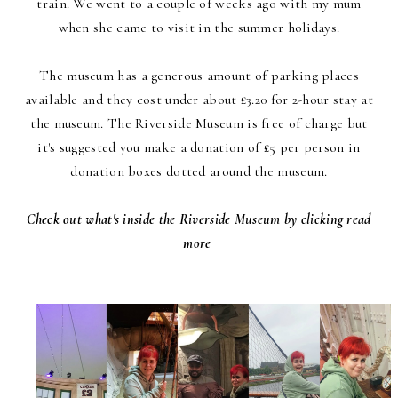
train. We went to a couple of weeks ago with my mum
when she came to visit in the summer holidays.
The museum has a generous amount of parking places
available and they cost under about £3.20 for 2-hour stay at
the museum. The Riverside Museum is free of charge but
it's suggested you make a donation of £5 per person in
donation boxes dotted around the museum.
Check out what's inside the Riverside Museum by clicking read
more