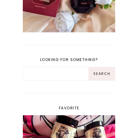
LOOKING FOR SOMETHING?
FAVORITE