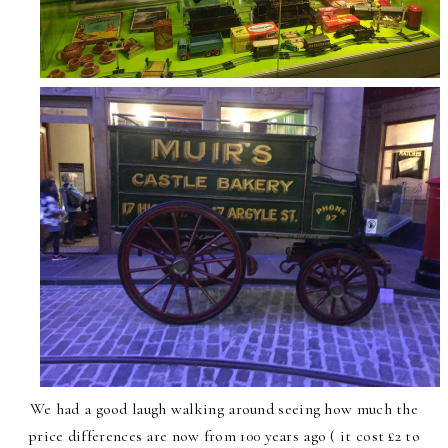
We had a good laugh walking around seeing how much the
price differences are now from 100 years ago ( it cost £2 to