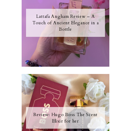
Lattafa Angham Review – A
Touch of Ancient Elegance in a
Bottle
Review: Hugo Boss The Scent
Elixir for her