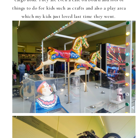
things to do for kids such as crafts and also a play area
which my kids just loved last time they went.