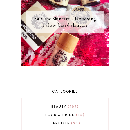
Fat Cow Skincare - Unboxing
Tallow-based skincare
CATEGORIES
BEAUTY
167
FOOD & DRINK
16
LIFESTYLE
23