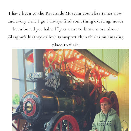
I have been to the Riverside Museum countless times now
and every time I go I always find something exciting, never
been bored yet haha. If you want to know more about
Glasgow's history or love transport then this is an amazing
place to visit.