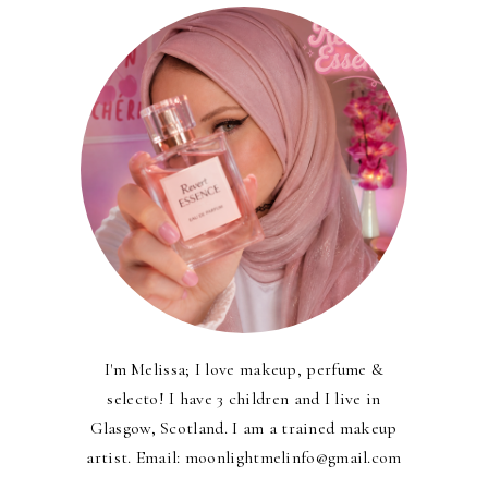
I'm Melissa; I love makeup, perfume &
selecto! I have 3 children and I live in
Glasgow, Scotland. I am a trained makeup
artist. Email: moonlightmelinfo@gmail.com