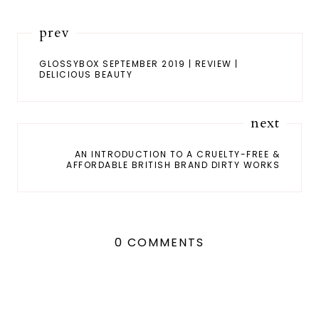
prev
GLOSSYBOX SEPTEMBER 2019 | REVIEW |
DELICIOUS BEAUTY
next
AN INTRODUCTION TO A CRUELTY-FREE &
AFFORDABLE BRITISH BRAND DIRTY WORKS
0 COMMENTS