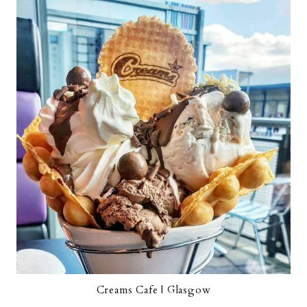
Creams Cafe | Glasgow