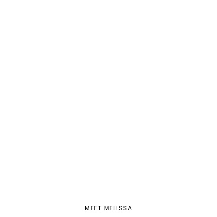
MEET MELISSA