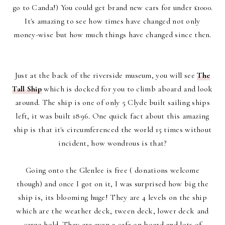
go to Canda!) You could get brand new cars for under £1000.
It's amazing to see how times have changed not only
money-wise but how much things have changed since then.
Just at the back of the riverside museum, you will see
The
Tall Ship
which is docked for you to climb aboard and look
around. The ship is one of only 5 Clyde built sailing ships
left, it was built 1896. One quick fact about this amazing
ship is that it's circumferenced the world 15 times without
incident, how wondrous is that?
Going onto the Glenlee is free ( donations welcome
though) and once I got on it, I was surprised how big the
ship is, its blooming huge! They are 4 levels on the ship
which are the weather deck, tween deck, lower deck and
cargo hold. They are even a cafe on board and lots of