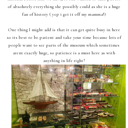
of absolutely everything she possibly could as she is a huge
fan of history ( yep i get it off my mamma!)
One thing I might add is that it can get quite busy in here
so its best to be patient and take your time because lots of
people want to see parts of the museum which sometimes
arent exactly huge, so patience is a must here as with
anything in life right?