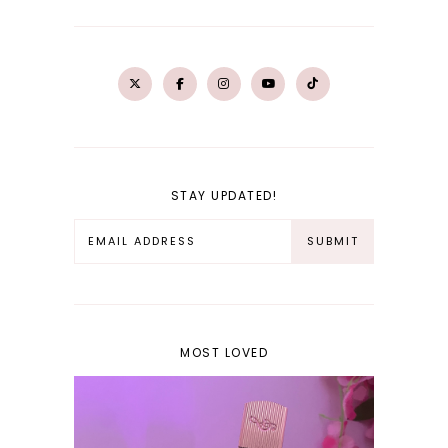
STAY UPDATED!
MOST LOVED