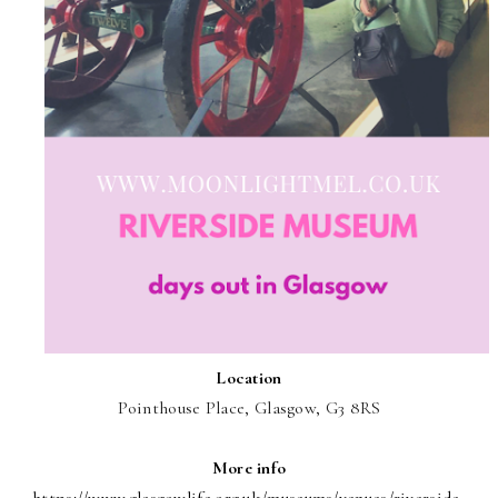
Location
Pointhouse Place, Glasgow, G3 8RS
More info