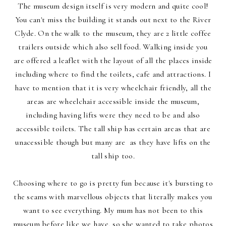
The museum design itself is very modern and quite cool!
You can't miss the building it stands out next to the River
Clyde. On the walk to the museum, they are 2 little coffee
trailers outside which also sell food. Walking inside you
are offered a leaflet with the layout of all the places inside
including where to find the toilets, cafe and attractions. I
have to mention that it is very wheelchair friendly, all the
areas are wheelchair accessible inside the museum,
including having lifts were they need to be and also
accessible toilets. The tall ship has certain areas that are
unacessible though but many are as they have lifts on the
tall ship too.
Choosing where to go is pretty fun because it's bursting to
the seams with marvellous objects that literally makes you
want to see everything. My mum has not been to this
museum before like we have, so she wanted to take photos