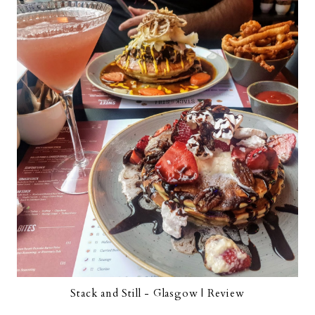
Stack and Still - Glasgow | Review