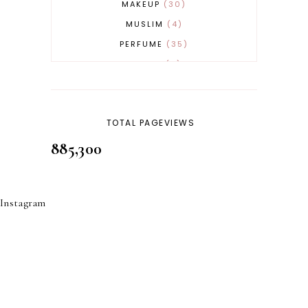
MAKEUP
30
MUSLIM
4
PERFUME
35
REVERT
4
SKINCARE
32
TOTAL PAGEVIEWS
885,300
Instagram