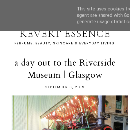
This site uses cookies fr
agent are shared with Go
generate usage statistic
REVERT ESSENCE
PERFUME, BEAUTY, SKINCARE & EVERYDAY LIVING.
a day out to the Riverside
Museum | Glasgow
SEPTEMBER 6, 2019