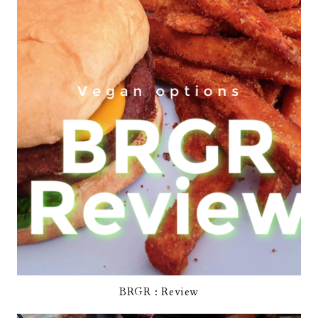
BRGR : Review