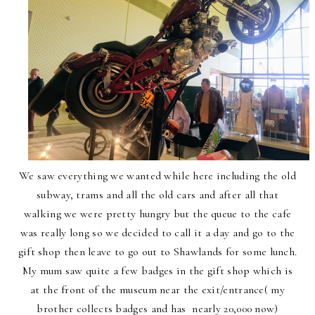
We saw everything we wanted while here including the old
subway, trams and all the old cars and after all that
walking we were pretty hungry but the queue to the cafe
was really long so we decided to call it a day and go to the
gift shop then leave to go out to Shawlands for some lunch.
My mum saw quite a few badges in the gift shop which is
at the front of the museum near the exit/entrance( my
brother collects badges and has nearly 20,000 now)