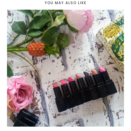
YOU MAY ALSO LIKE