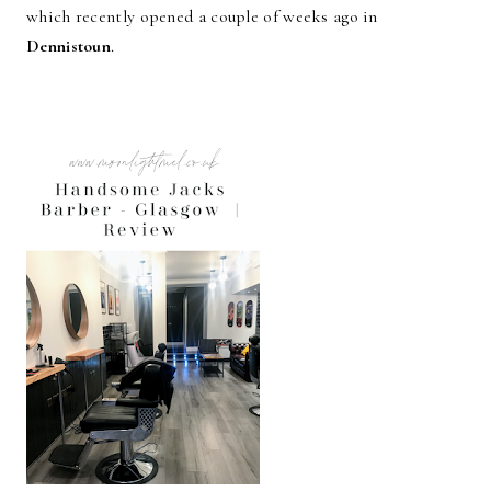
which recently opened a couple of weeks ago in
Dennistoun
.