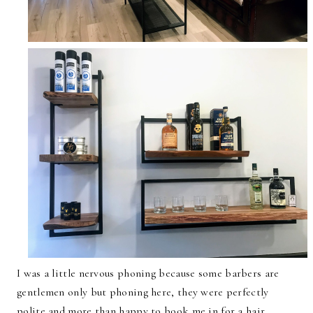
I was a little nervous phoning because some barbers are
gentlemen only but phoning here, they were perfectly
polite and more than happy to book me in for a hair