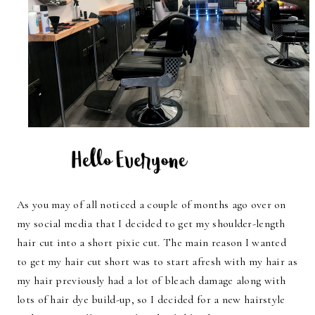
As you may of all noticed a couple of months ago over on
my social media that I decided to get my shoulder-length
hair cut into a short pixie cut. The main reason I wanted
to get my hair cut short was to start afresh with my hair as
my hair previously had a lot of bleach damage along with
lots of hair dye build-up, so I decided for a new hairstyle