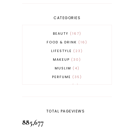
CATEGORIES
BEAUTY
167
FOOD & DRINK
16
LIFESTYLE
23
MAKEUP
30
MUSLIM
4
PERFUME
35
REVERT
4
SKINCARE
32
TOTAL PAGEVIEWS
885,677