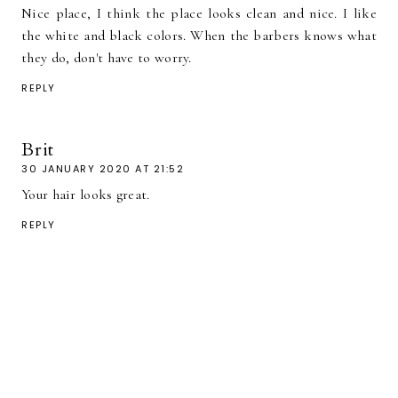
Nice place, I think the place looks clean and nice. I like
the white and black colors. When the barbers knows what
they do, don't have to worry.
REPLY
Brit
30 JANUARY 2020 AT 21:52
Your hair looks great.
REPLY