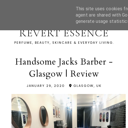
This site uses cookies fr
agent are shared with Go
generate usage statistic
REVERT ESSENCE
PERFUME, BEAUTY, SKINCARE & EVERYDAY LIVING.
Handsome Jacks Barber -
Glasgow | Review
JANUARY 29, 2020
GLASGOW, UK