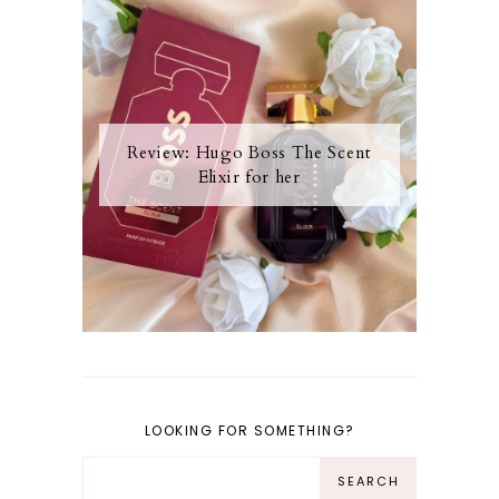
Review: Hugo Boss The Scent
Elixir for her
LOOKING FOR SOMETHING?