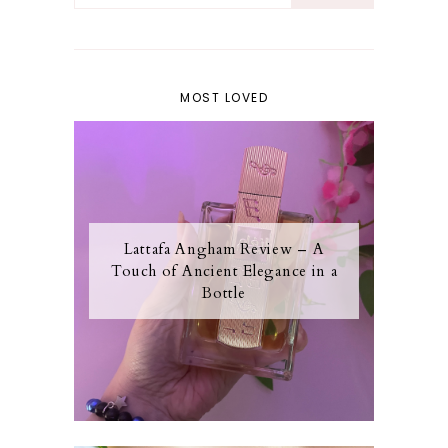
MOST LOVED
Lattafa Angham Review – A
Touch of Ancient Elegance in a
Bottle