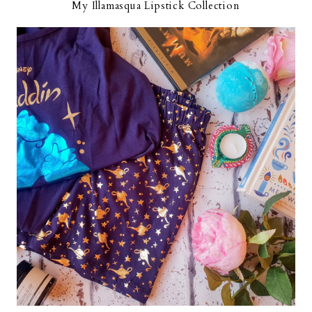
My Illamasqua Lipstick Collection