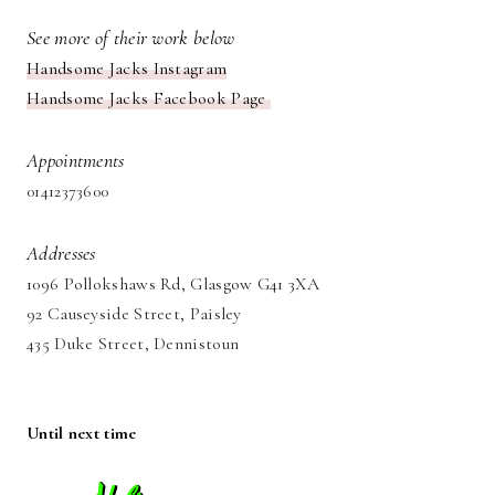
See more of their work below
Handsome Jacks Instagram
Handsome Jacks Facebook Page
Appointments
01412373600
Addresses
1096 Pollokshaws Rd, Glasgow G41 3XA
92 Causeyside Street, Paisley
435 Duke Street, Dennistoun
Until next time