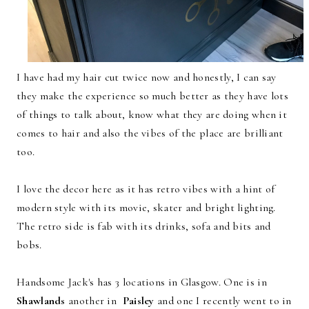
I have had my hair cut twice now and honestly, I can say
they make the experience so much better as they have lots
of things to talk about, know what they are doing when it
comes to hair and also the vibes of the place are brilliant
too.
I love the decor here as it has retro vibes with a hint of
modern style with its movie, skater and bright lighting.
The retro side is fab with its drinks, sofa and bits and
bobs.
Handsome Jack's has 3 locations in Glasgow. One is in
Shawlands
another in
Paisley
and one I recently went to in