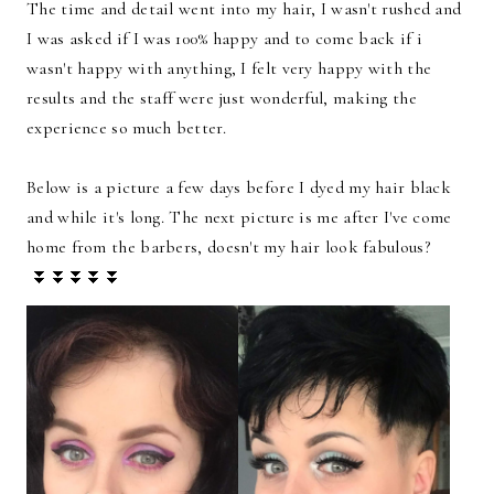
The time and detail went into my hair, I wasn't rushed and
I was asked if I was 100% happy and to come back if i
wasn't happy with anything, I felt very happy with the
results and the staff were just wonderful, making the
experience so much better.
Below is a picture a few days before I dyed my hair black
and while it's long. The next picture is me after I've come
home from the barbers, doesn't my hair look fabulous?
⏬⏬⏬⏬⏬