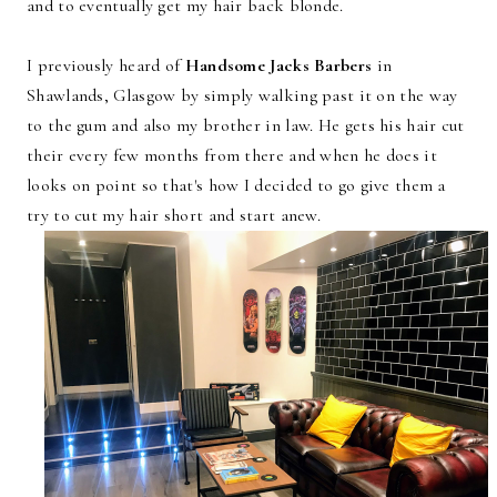
and to eventually get my hair back blonde.
I previously heard of
Handsome Jacks Barbers
in
Shawlands, Glasgow by simply walking past it on the way
to the gum and also my brother in law. He gets his hair cut
their every few months from there and when he does it
looks on point so that's how I decided to go give them a
try to cut my hair short and start anew.