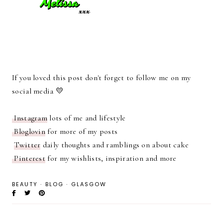
If you loved this post don't forget to follow me on my
social media 💛
Instagram
lots of me and lifestyle
Bloglovin
for more of my posts
Twitter
daily thoughts and ramblings on about cake
Pinterest
for my wishlists, inspiration and more
BEAUTY
·
BLOG
·
GLASGOW