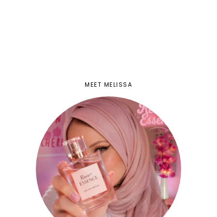
MEET MELISSA