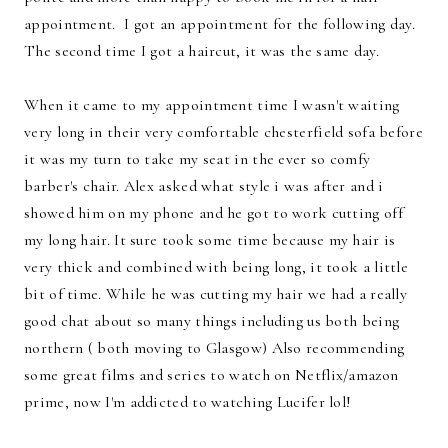
appointment. I got an appointment for the following day.
The second time I got a haircut, it was the same day.
When it came to my appointment time I wasn't waiting
very long in their very comfortable chesterfield sofa before
it was my turn to take my seat in the ever so comfy
barber's chair. Alex asked what style i was after and i
showed him on my phone and he got to work cutting off
my long hair. It sure took some time because my hair is
very thick and combined with being long, it took a little
bit of time. While he was cutting my hair we had a really
good chat about so many things including us both being
northern ( both moving to Glasgow) Also recommending
some great films and series to watch on Netflix/amazon
prime, now I'm addicted to watching Lucifer lol!