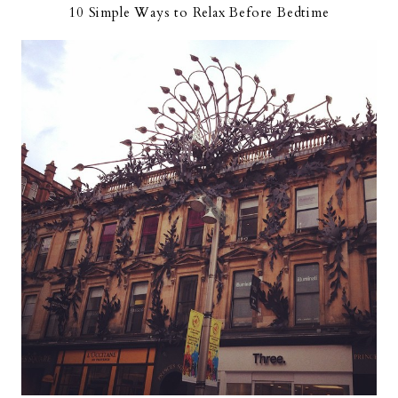
10 Simple Ways to Relax Before Bedtime