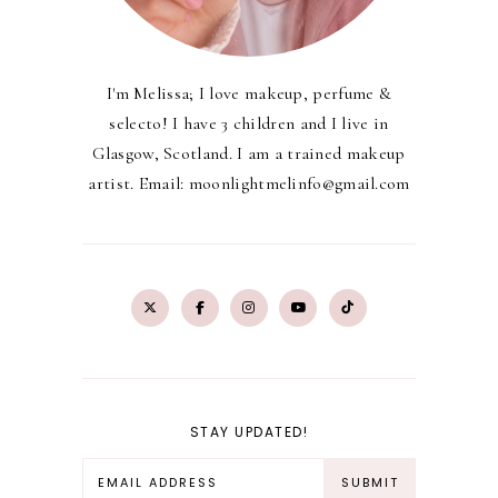
I'm Melissa; I love makeup, perfume &
selecto! I have 3 children and I live in
Glasgow, Scotland. I am a trained makeup
artist. Email: moonlightmelinfo@gmail.com
STAY UPDATED!