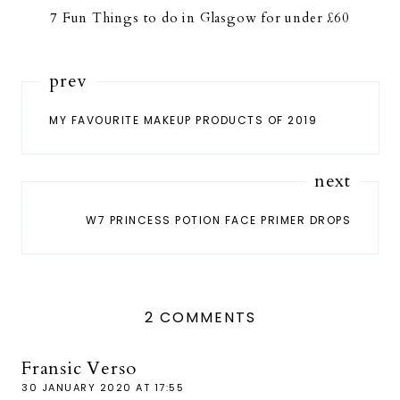
7 Fun Things to do in Glasgow for under £60
prev
MY FAVOURITE MAKEUP PRODUCTS OF 2019
next
W7 PRINCESS POTION FACE PRIMER DROPS
2 COMMENTS
Fransic Verso
30 JANUARY 2020 AT 17:55