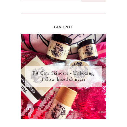
FAVORITE
Fat Cow Skincare - Unboxing
Tallow-based skincare