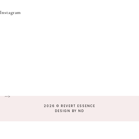
Instagram
-->
2026 ©
REVERT ESSENCE
DESIGN BY ND