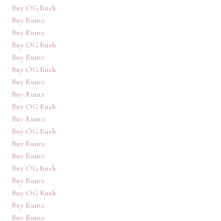
Buy OG Kush
Buy Runtz
Buy Runtz
Buy OG Kush
Buy Runtz
Buy OG Kush
Buy Runtz
Buy Runtz
Buy OG Kush
Buy Runtz
Buy OG Kush
Buy Runtz
Buy Runtz
Buy OG Kush
Buy Runtz
Buy OG Kush
Buy Runtz
Buy Runtz