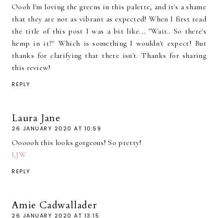
Oooh I'm loving the greens in this palette, and it's a shame
that they are not as vibrant as expected! When I first read
the title of this post I was a bit like... "Wait.. So there's
hemp in it?" Which is something I wouldn't expect! But
thanks for clarifying that there isn't. Thanks for sharing
this review!
REPLY
Laura Jane
26 JANUARY 2020 AT 10:59
Oooooh this looks gorgeous! So pretty!
LJW
REPLY
Amie Cadwallader
26 JANUARY 2020 AT 13:15