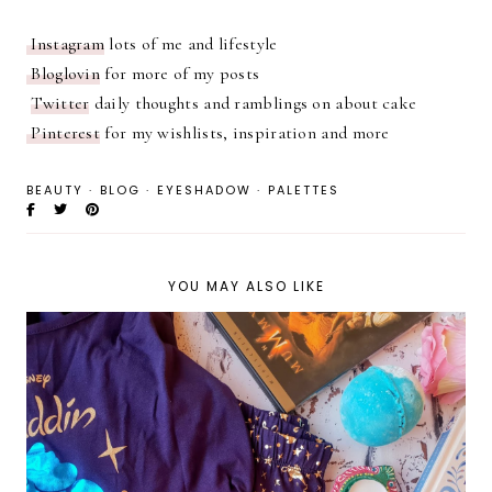
Instagram
lots of me and lifestyle
Bloglovin
for more of my posts
Twitter
daily thoughts and ramblings on about cake
Pinterest
for my wishlists, inspiration and more
BEAUTY
·
BLOG
·
EYESHADOW
·
PALETTES
YOU MAY ALSO LIKE