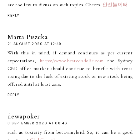
are too few to dicuss on such topics. Cheers.
안전놀이터
REPLY
Marta Piszcka
21 AUGUST 2020 AT 12:49
With this in mind, if demand continues as per current
expectations,
https://www.bestecbdolie.com
the Sydney
CBD office market should continue to benefit with rents
rising due to the lack of existing stock or new stock being
offered until at least 2010.
REPLY
dewapoker
3 SEPTEMBER 2020 AT 08:46
such as toxicity from beta-amyloid. So, it can be a good