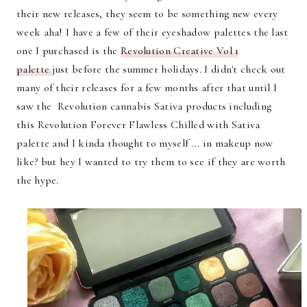
their new releases, they seem to be something new every
week aha! I have a few of their eyeshadow palettes the last
one I purchased is the
Revolution Creative Vol 1
palette
just before the summer holidays. I didn't check out
many of their releases for a few months after that until I
saw the Revolution cannabis Sativa products including
this Revolution Forever Flawless Chilled with Sativa
palette and I kinda thought to myself ... in makeup now
like? but hey I wanted to try them to see if they are worth
the hype.