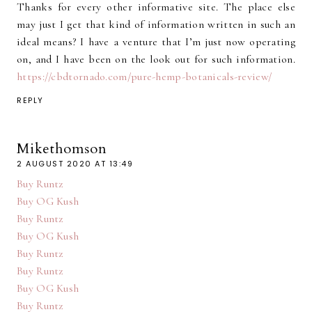
Thanks for every other informative site. The place else
may just I get that kind of information written in such an
ideal means? I have a venture that I’m just now operating
on, and I have been on the look out for such information.
https://cbdtornado.com/pure-hemp-botanicals-review/
REPLY
Mikethomson
2 AUGUST 2020 AT 13:49
Buy Runtz
Buy OG Kush
Buy Runtz
Buy OG Kush
Buy Runtz
Buy Runtz
Buy OG Kush
Buy Runtz