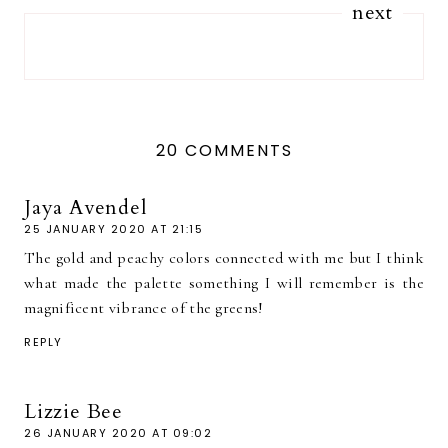
next
20 COMMENTS
Jaya Avendel
25 JANUARY 2020 AT 21:15
The gold and peachy colors connected with me but I think
what made the palette something I will remember is the
magnificent vibrance of the greens!
REPLY
Lizzie Bee
26 JANUARY 2020 AT 09:02