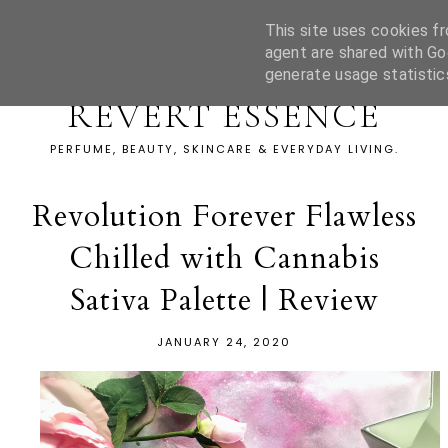
This site uses cookies fr
agent are shared with Go
generate usage statistic
REVERT ESSENCE
PERFUME, BEAUTY, SKINCARE & EVERYDAY LIVING.
Revolution Forever Flawless
Chilled with Cannabis
Sativa Palette | Review
JANUARY 24, 2020