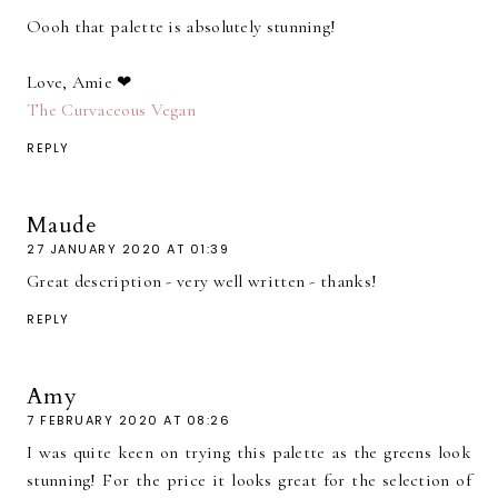
Oooh that palette is absolutely stunning!
Love, Amie ❤
The Curvaceous Vegan
REPLY
Maude
27 JANUARY 2020 AT 01:39
Great description - very well written - thanks!
REPLY
Amy
7 FEBRUARY 2020 AT 08:26
I was quite keen on trying this palette as the greens look
stunning! For the price it looks great for the selection of