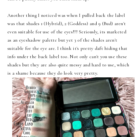
Another thing I noticed was when I pulled back the label
was that shades 1 (Hybrid), 2 (Goddess) and 9 (Bud) aren't
even suitable for use of the eyes!!! Seriously, its marketed
as an eyeshadow palette but yet 3 of the shades aren't
suitable for the eye are. I think it's pretty daft hiding that
info under the back label too. Not only can't you use these
shades but they are also quite messy and hard to use, which
is a shame because they do look very pretty.