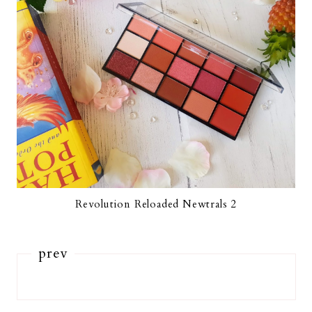
Revolution Reloaded Newtrals 2
prev