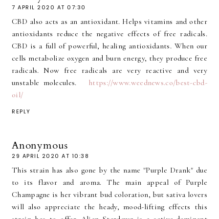
7 APRIL 2020 AT 07:30
CBD also acts as an antioxidant. Helps vitamins and other
antioxidants reduce the negative effects of free radicals.
CBD is a full of powerful, healing antioxidants. When our
cells metabolize oxygen and burn energy, they produce free
radicals. Now free radicals are very reactive and very
unstable molecules.
https://www.weednews.co/best-cbd-
oil/
REPLY
Anonymous
29 APRIL 2020 AT 10:38
This strain has also gone by the name "Purple Drank" due
to its flavor and aroma. The main appeal of Purple
Champagne is her vibrant bud coloration, but sativa lovers
will also appreciate the heady, mood-lifting effects this