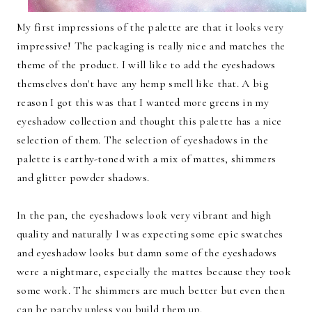
My first impressions of the palette are that it looks very
impressive! The packaging is really nice and matches the
theme of the product. I will like to add the eyeshadows
themselves don't have any hemp smell like that. A big
reason I got this was that I wanted more greens in my
eyeshadow collection and thought this palette has a nice
selection of them. The selection of eyeshadows in the
palette is earthy-toned with a mix of mattes, shimmers
and glitter powder shadows.
In the pan, the eyeshadows look very vibrant and high
quality and naturally I was expecting some epic swatches
and eyeshadow looks but damn some of the eyeshadows
were a nightmare, especially the mattes because they took
some work. The shimmers are much better but even then
can be patchy unless you build them up.