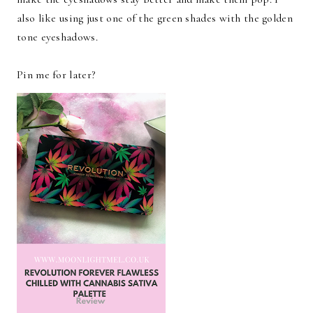
also like using just one of the green shades with the golden
tone eyeshadows.
Pin me for later?