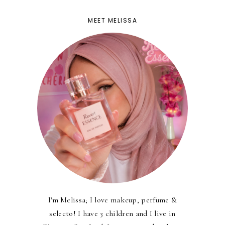
MEET MELISSA
I'm Melissa; I love makeup, perfume &
selecto! I have 3 children and I live in