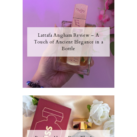
Lattafa Angham Review – A
Touch of Ancient Elegance in a
Bottle