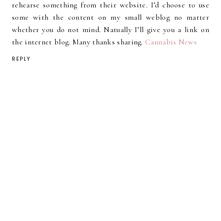
rehearse something from their website. I’d choose to use
some with the content on my small weblog no matter
whether you do not mind. Natually I’ll give you a link on
the internet blog. Many thanks sharing.
Cannabis News
REPLY