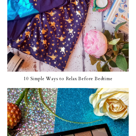
10 Simple Ways to Relax Before Bedtime