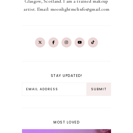
Glasgow, Scotland. I am a trained makeup
artist. Email: moonlightmelinfo@gmail.com
STAY UPDATED!
MOST LOVED