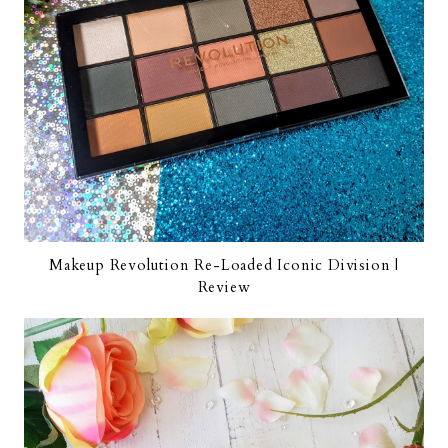
Makeup Revolution Re-Loaded Iconic Division |
Review