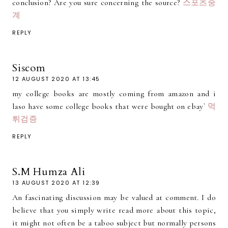
conclusion? Are you sure concerning the source?
스포츠중
계
REPLY
Siscom
12 AUGUST 2020 AT 13:45
my college books are mostly coming from amazon and i
laso have some college books that were bought on ebay`
먹
튀검증
REPLY
S.M Humza Ali
13 AUGUST 2020 AT 12:39
An fascinating discussion may be valued at comment. I do
believe that you simply write read more about this topic,
it might not often be a taboo subject but normally persons