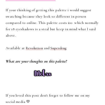
If your thinking of getting this palette i would suggest
swatching because they look so different in person
compared to online. This palette costs £10 which normally
for 18 eyeshadows is a steal but keep in mind what I said
above.
Available at
Revolution
and
Superdrug
What are your thoughts on this palette?
If you loved this post don't forget to follow me on my
social media 💛