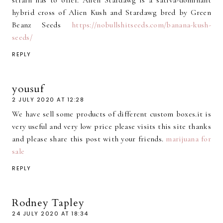
strain has to offer. Alien Stardawg is a sativa-dominant
hybrid cross of Alien Kush and Stardawg bred by Green
Beanz Seeds
https://nobullshitseeds.com/banana-kush-
seeds/
REPLY
yousuf
2 JULY 2020 AT 12:28
We have sell some products of different custom boxes.it is
very useful and very low price please visits this site thanks
and please share this post with your friends.
marijuana for
sale
REPLY
Rodney Tapley
24 JULY 2020 AT 18:34