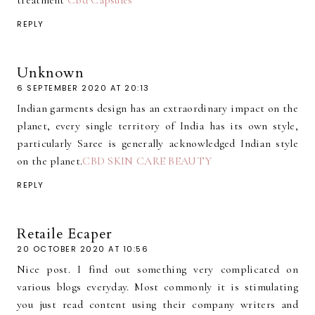
treatment
Cbd Capsules
REPLY
Unknown
6 SEPTEMBER 2020 AT 20:13
Indian garments design has an extraordinary impact on the
planet, every single territory of India has its own style,
particularly Saree is generally acknowledged Indian style
on the planet.
CBD SKIN CARE BEAUTY
REPLY
Retaile Ecaper
20 OCTOBER 2020 AT 10:56
Nice post. I find out something very complicated on
various blogs everyday. Most commonly it is stimulating
you just read content using their company writers and