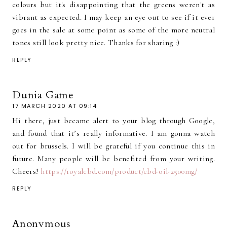
colours but it's disappointing that the greens weren't as
vibrant as expected. I may keep an eye out to see if it ever
goes in the sale at some point as some of the more neutral
tones still look pretty nice. Thanks for sharing :)
REPLY
Dunia Game
17 MARCH 2020 AT 09:14
Hi there, just became alert to your blog through Google,
and found that it’s really informative. I am gonna watch
out for brussels. I will be grateful if you continue this in
future. Many people will be benefited from your writing.
Cheers!
https://royalcbd.com/product/cbd-oil-2500mg/
REPLY
Anonymous