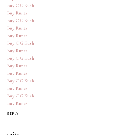
Buy OG Kush
Buy Runtz
Buy OG Kush
Buy Runtz
Buy Runtz
Buy OG Kush
Buy Runtz
Buy OG Kush
Buy Runtz
Buy Runtz
Buy OG Kush
Buy Runtz
Buy OG Kush
Buy Runtz
REPLY
saim