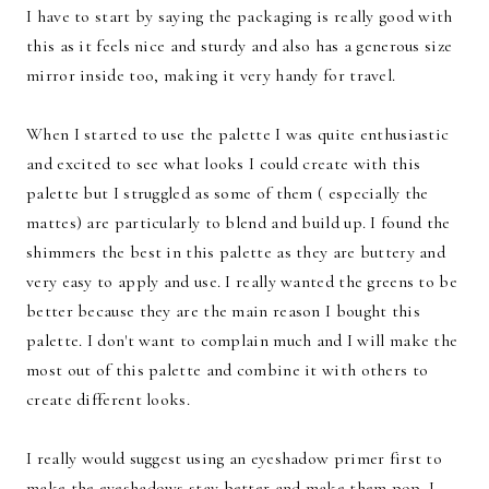
I have to start by saying the packaging is really good with
this as it feels nice and sturdy and also has a generous size
mirror inside too, making it very handy for travel.
When I started to use the palette I was quite enthusiastic
and excited to see what looks I could create with this
palette but I struggled as some of them ( especially the
mattes) are particularly to blend and build up. I found the
shimmers the best in this palette as they are buttery and
very easy to apply and use. I really wanted the greens to be
better because they are the main reason I bought this
palette. I don't want to complain much and I will make the
most out of this palette and combine it with others to
create different looks.
I really would suggest using an eyeshadow primer first to
make the eyeshadows stay better and make them pop. I