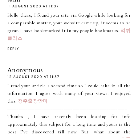
11 AUGUST 2020 AT 11:07
Hello there, I found your site via Google while looking for
a comparable matter, your website came up, it seems to be
great. I have bookmarked it in my google bookmarks.
먹튀
폴리스
REPLY
Anonymous
12 AUGUST 2020 AT 11:37
I read your article a second time so I could take in all the
information. I agree with many of your views. I enjoyed
this.
청주출장안마
=====================================================
Thanks , I have recently been looking for info
approximately this subject for a long time and yours is the
best I’ve discovered till now. But, what about the