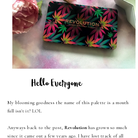
My blooming goodness the name of this palette is a mouth
full isn't it? LOL
Anyways back to the post,
Revolution
has grown so much
since it came out a few years ago. I have lost track of all