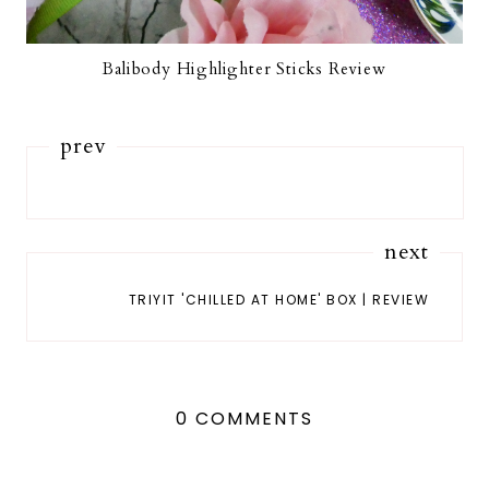
Balibody Highlighter Sticks Review
prev
next
TRIYIT 'CHILLED AT HOME' BOX | REVIEW
0 COMMENTS