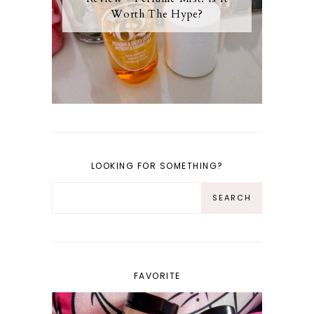
Worth The Hype?
LOOKING FOR SOMETHING?
FAVORITE