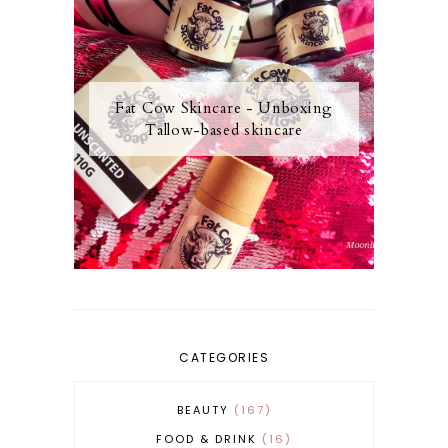
Fat Cow Skincare - Unboxing
Tallow-based skincare
CATEGORIES
BEAUTY
167
FOOD & DRINK
16