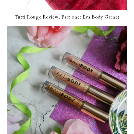
Tutti Rouge Review, Part one: Eva Body Garnet