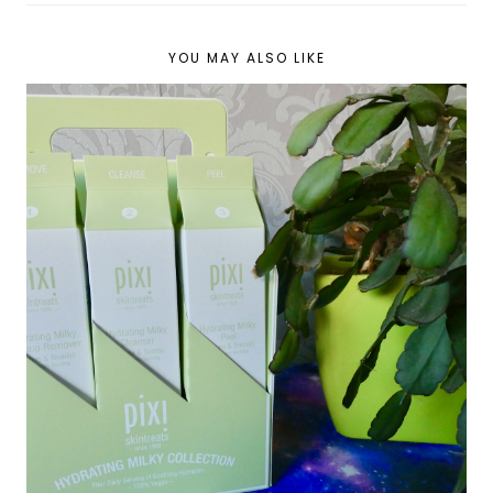
YOU MAY ALSO LIKE