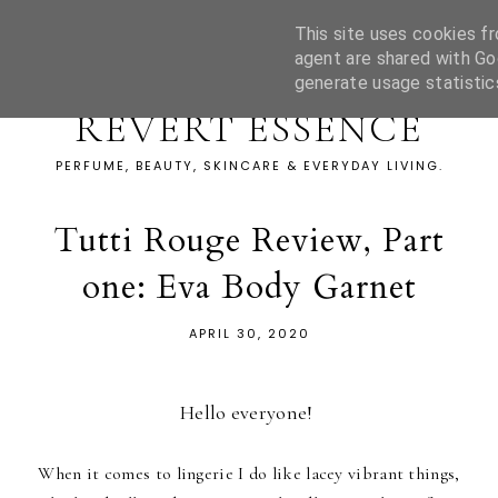
This site uses cookies fr
agent are shared with Go
generate usage statistic
REVERT ESSENCE
PERFUME, BEAUTY, SKINCARE & EVERYDAY LIVING.
Tutti Rouge Review, Part
one: Eva Body Garnet
APRIL 30, 2020
Hello everyone!
When it comes to lingerie I do like lacey vibrant things,