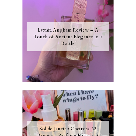
Lattafa Angham Review – A
Touch of Ancient Elegance in a
Bottle
Sol de Janeiro Cheirosa 62
Review - Perfume Mist: Is It