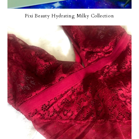
Pixi Beauty Hydrating Milky Collection