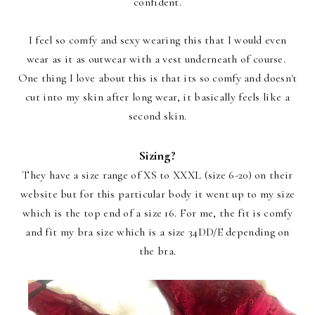
confident.
I feel so comfy and sexy wearing this that I would even
wear as it as outwear with a vest underneath of course.
One thing I love about this is that its so comfy and doesn't
cut into my skin after long wear, it basically feels like a
second skin.
Sizing?
They have a size range of XS to XXXL (size 6-20) on their
website but for this particular body it went up to my size
which is the top end of a size 16. For me, the fit is comfy
and fit my bra size which is a size 34DD/E depending on
the bra.