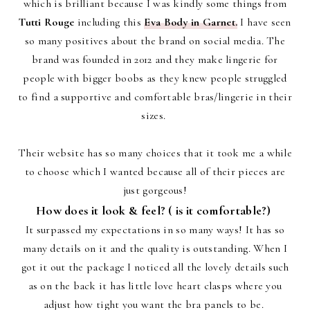
which is brilliant because I was kindly some things from
Tutti Rouge
including this
Eva Body in Garnet.
I have seen
so many positives about the brand on social media. The
brand was founded in 2012 and they make lingerie for
people with bigger boobs as they knew people struggled
to find a supportive and comfortable bras/lingerie in their
sizes.
Their website has so many choices that it took me a while
to choose which I wanted because all of their pieces are
just gorgeous!
How does it look & feel? ( is it comfortable?)
It surpassed my expectations in so many ways! It has so
many details on it and the quality is outstanding. When I
got it out the package I noticed all the lovely details such
as on the back it has little love heart clasps where you
adjust how tight you want the bra panels to be.