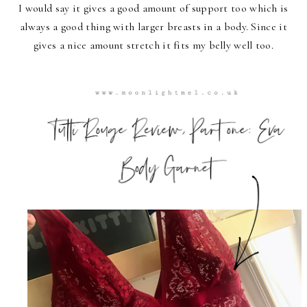
I would say it gives a good amount of support too which is
always a good thing with larger breasts in a body. Since it
gives a nice amount stretch it fits my belly well too.