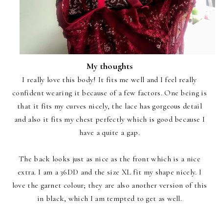
My thoughts
I really love this body! It fits me well and I feel really
confident wearing it because of a few factors. One being is
that it fits my curves nicely, the lace has gorgeous detail
and also it fits my chest perfectly which is good because I
have a quite a gap.
The back looks just as nice as the front which is a nice
extra. I am a 36DD and the size XL fit my shape nicely. I
love the garnet colour; they are also another version of this
in black, which I am tempted to get as well.