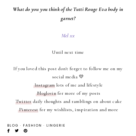
What do you you think of the Tutti Rouge Eva body in
garnet?
Mel xx
Until next time
If you loved this post don't forget to follow me on my
social media 💛
Instagram
lots of me and lifestyle
Bloglovin
for more of my posts
Twitter
daily thoughts and ramblings on about cake
Pinterest
for my wishlists, inspiration and more
BLOG
·
FASHION
·
LINGERIE