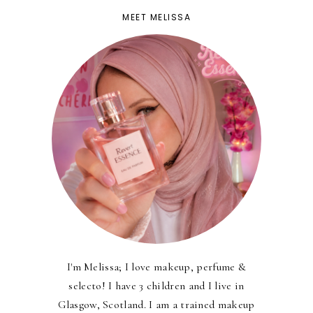
MEET MELISSA
I'm Melissa; I love makeup, perfume &
selecto! I have 3 children and I live in
Glasgow, Scotland. I am a trained makeup