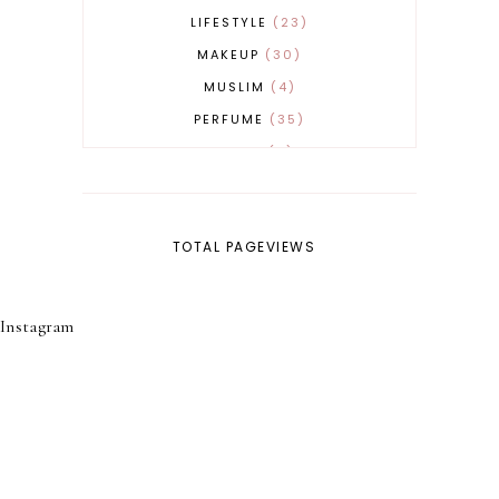
LIFESTYLE
23
MAKEUP
30
MUSLIM
4
PERFUME
35
REVERT
4
SKINCARE
32
TOTAL PAGEVIEWS
Instagram