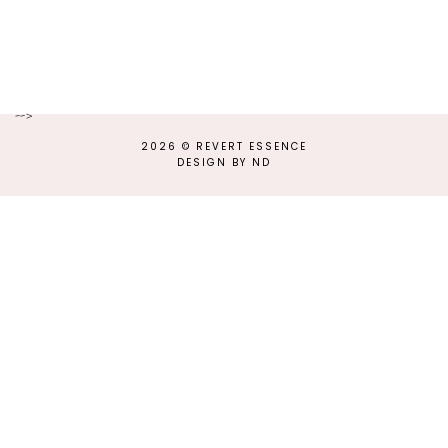
-->
2026 ©
REVERT ESSENCE
DESIGN BY ND