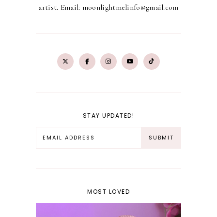
artist. Email: moonlightmelinfo@gmail.com
STAY UPDATED!
MOST LOVED