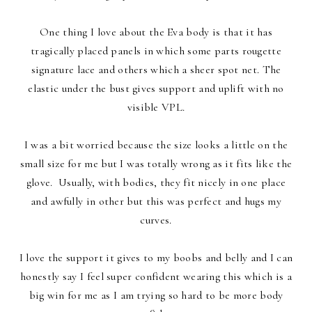
One thing I love about the Eva body is that it has
tragically placed panels in which some parts rougette
signature lace and others which a sheer spot net. The
elastic under the bust gives support and uplift with no
visible VPL.
I was a bit worried because the size looks a little on the
small size for me but I was totally wrong as it fits like the
glove. Usually, with bodies, they fit nicely in one place
and awfully in other but this was perfect and hugs my
curves.
I love the support it gives to my boobs and belly and I can
honestly say I feel super confident wearing this which is a
big win for me as I am trying so hard to be more body