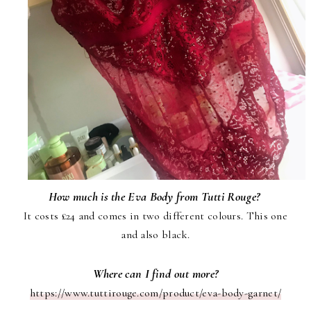
How much is the Eva Body from Tutti Rouge?
It costs £24 and comes in two different colours. This one
and also black.
Where can I find out more?
https://www.tuttirouge.com/product/eva-body-garnet/