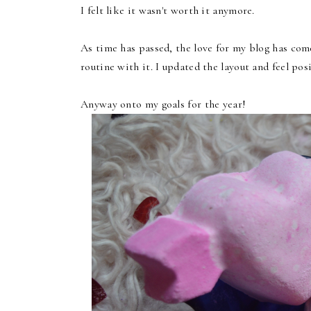
I felt like it wasn't worth it anymore.
As time has passed, the love for my blog has com
routine with it. I updated the layout and feel pos
Anyway onto my goals for the year!