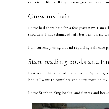
exercise, I like walking 10,000-15,000 steps or 
Grow my hair
I have had short hair for a few years now, I am a 
shoulders. I have damaged hair but I am on my way
I am currently using a bond-repairing hair care p
Start reading books and fi
Last year I think I read max 2 books. Appaling re
books I want to complete and a few more on my b
I have Stephen King books, and fitness and beaut