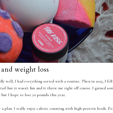
 and weight loss
ly well, I had everything sorted with a routine. Then in 2023, I fell
il but it wasn't fun and it threw me right off course. I gained so
 but I hope to lose 20 pounds this year.
e a plan. I really enjoy calorie counting with high-protein foods. Fo