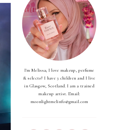
I'm Melissa; I love makeup, perfume
& selecto! I have 3 children and I live
in Glasgow, Scotland. I am a trained
makeup artist. Email:
moonlightmelinfo@gmail.com