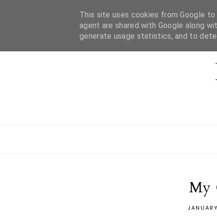
This site uses cookies from Google to d
HOME
ABOUT MEL
CONTACT
agent are shared with Google along wit
generate usage statistics, and to det
My 
JANUARY