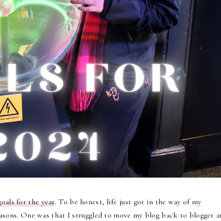
oals for the year
. To be honest, life just got in the way of my
 reasons. One was that I struggled to move my blog back to blogger 