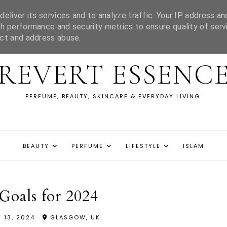
eliver its services and to analyze traffic. Your IP address an
h performance and security metrics to ensure quality of serv
ect and address abuse.
REVERT ESSENC
PERFUME, BEAUTY, SKINCARE & EVERYDAY LIVING.
BEAUTY
PERFUME
LIFESTYLE
ISLAM
Goals for 2024
 13, 2024
GLASGOW, UK