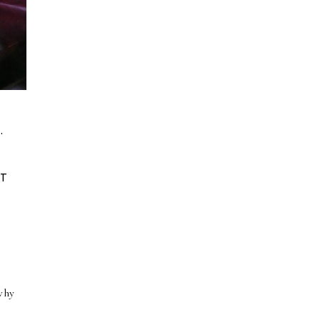
.
M
AT
N
 why