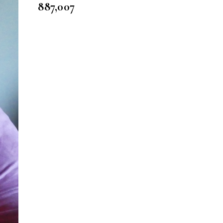
887,007