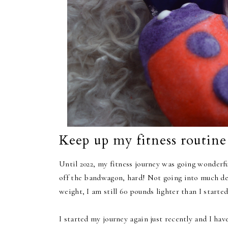
Keep up my fitness routine
Until 2022, my fitness journey was going wonderful
off the bandwagon, hard! Not going into much deta
weight, I am still 60 pounds lighter than I started
I started my journey again just recently and I hav