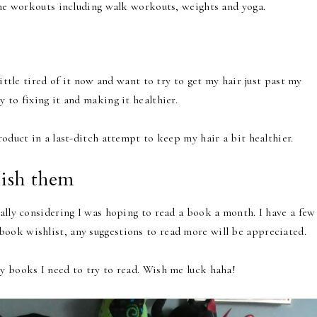
home workouts including walk workouts, weights and yoga.
little tired of it now and want to try to get my hair just past my
 to fixing it and making it healthier.
roduct in a last-ditch attempt to keep my hair a bit healthier.
nish them
ally considering I was hoping to read a book a month. I have a few
ook wishlist, any suggestions to read more will be appreciated.
y books I need to try to read. Wish me luck haha!