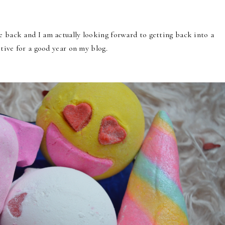
e back and I am actually looking forward to getting back into a
itive for a good year on my blog.