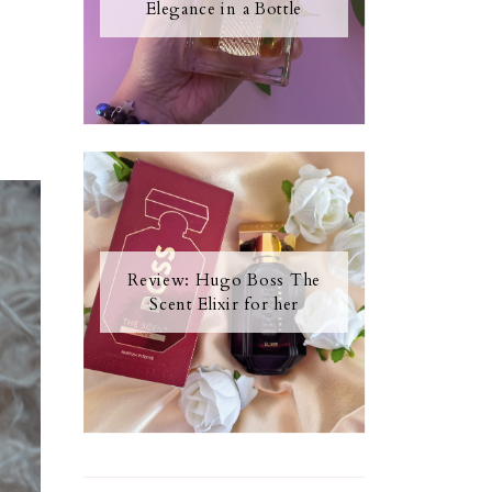
Elegance in a Bottle
Review: Hugo Boss The
Scent Elixir for her