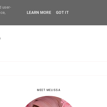
d user-
ice,
LEARN MORE
GOT IT
E
MEET MELISSA