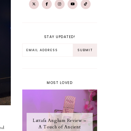
STAY UPDATED!
MOST LOVED
Lattafa Angham Review –
A Touch of Ancient
and