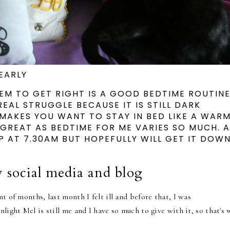
EARLY
EEM TO GET RIGHT IS A GOOD BEDTIME ROUTINE
REAL STRUGGLE BECAUSE IT IS STILL DARK
MAKES YOU WANT TO STAY IN BED LIKE A WAR
 GREAT AS BEDTIME FOR ME VARIES SO MUCH. 
 AT 7.30AM BUT HOPEFULLY WILL GET IT DOW
 social media and blog
t of months, last month I felt ill and before that, I was
light Mel is still me and I have so much to give with it, so that's