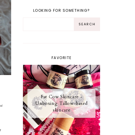
LOOKING FOR SOMETHING?
FAVORITE
Fat Cow Skincare -
Unboxing Tallow-based
me
skincare
r