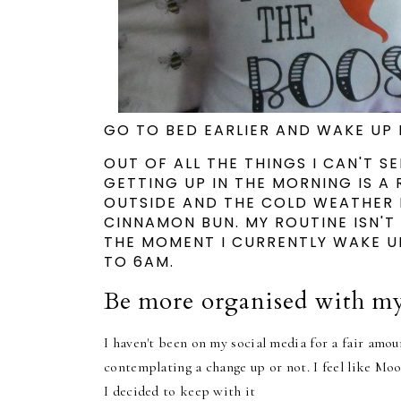
GO TO BED EARLIER AND WAKE UP 
OUT OF ALL THE THINGS I CAN'T S
GETTING UP IN THE MORNING IS A 
OUTSIDE AND THE COLD WEATHER 
CINNAMON BUN.
MY ROUTINE ISN'T
THE MOMENT I CURRENTLY WAKE UP
TO 6AM.
Be more organised with my
I haven't been on my social media for a fair amoun
contemplating a change up or not. I feel like Moon
I decided to keep with it