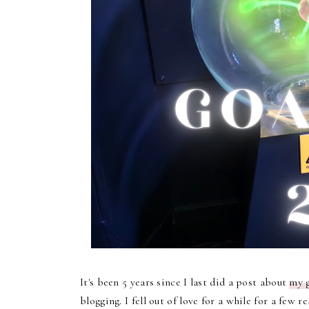
It's been 5 years since I last did a post about
my g
blogging. I fell out of love for a while for a few