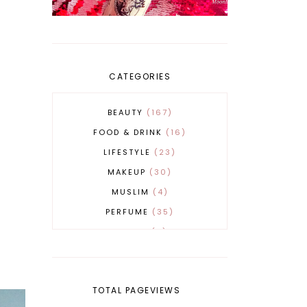
CATEGORIES
BEAUTY
167
FOOD & DRINK
16
LIFESTYLE
23
MAKEUP
30
MUSLIM
4
PERFUME
35
REVERT
4
SKINCARE
32
TOTAL PAGEVIEWS