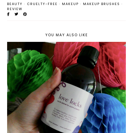
BEAUTY
·
CRUELTY-FREE
·
MAKEUP
·
MAKEUP BRUSHES
·
REVIEW
YOU MAY ALSO LIKE