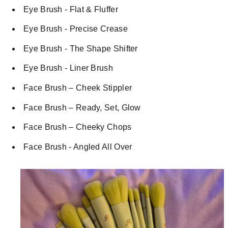
Eye Brush - Flat & Fluffer
Eye Brush - Precise Crease
Eye Brush - The Shape Shifter
Eye Brush - Liner Brush
Face Brush – Cheek Stippler
Face Brush – Ready, Set, Glow
Face Brush – Cheeky Chops
Face Brush - Angled All Over