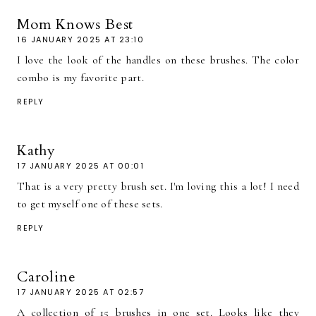
Mom Knows Best
16 JANUARY 2025 AT 23:10
I love the look of the handles on these brushes. The color
combo is my favorite part.
REPLY
Kathy
17 JANUARY 2025 AT 00:01
That is a very pretty brush set. I'm loving this a lot! I need
to get myself one of these sets.
REPLY
Caroline
17 JANUARY 2025 AT 02:57
A collection of 15 brushes in one set. Looks like they