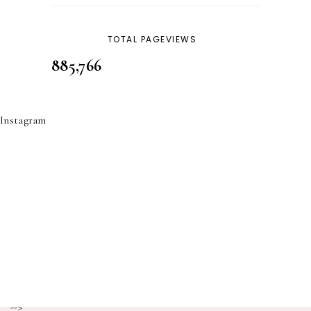
TOTAL PAGEVIEWS
885,766
Instagram
-->