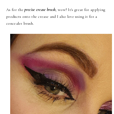
As for the
precise crease brush
, wow! It's great for applying
products onto the crease and I also love using it for a
concealer brush.