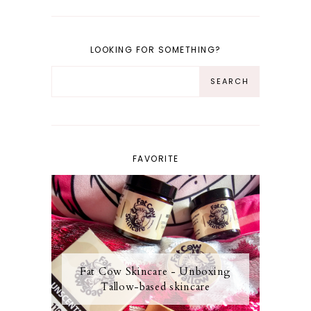
LOOKING FOR SOMETHING?
FAVORITE
Fat Cow Skincare - Unboxing
Tallow-based skincare