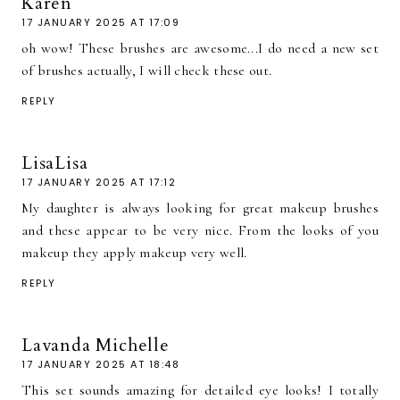
Karen
17 JANUARY 2025 AT 17:09
oh wow! These brushes are awesome...I do need a new set
of brushes actually, I will check these out.
REPLY
LisaLisa
17 JANUARY 2025 AT 17:12
My daughter is always looking for great makeup brushes
and these appear to be very nice. From the looks of you
makeup they apply makeup very well.
REPLY
Lavanda Michelle
17 JANUARY 2025 AT 18:48
This set sounds amazing for detailed eye looks! I totally