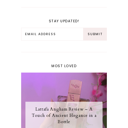
STAY UPDATED!
MOST LOVED
Lattafa Angham Review – A
Touch of Ancient Elegance in a
Bottle