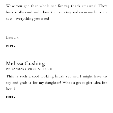
Wow you got that whole set for £15 that's amazing! They
look really cool and I love the packing and so many brushes
too - everything you need
Laura x
REPLY
Melissa Cushing
22 JANUARY 2025 AT 14:08
This is such a cool looking brush set and I might have to
try and grab it for my daughter! What a great gift idea for
her ;)
REPLY