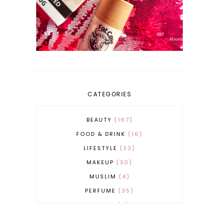
CATEGORIES
BEAUTY
167
FOOD & DRINK
16
LIFESTYLE
23
MAKEUP
30
MUSLIM
4
PERFUME
35
REVERT
4
SKINCARE
32