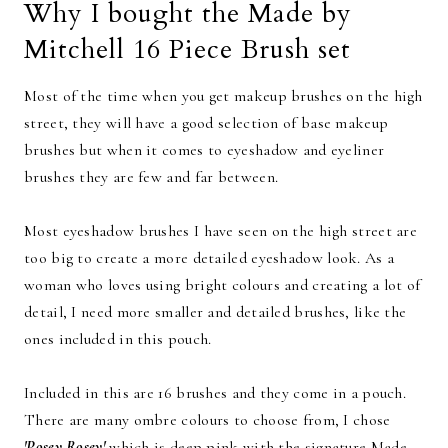
Why I bought the Made by
Mitchell 16 Piece Brush set
Most of the time when you get makeup brushes on the high
street, they will have a good selection of base makeup
brushes but when it comes to eyeshadow and eyeliner
brushes they are few and far between.
Most eyeshadow brushes I have seen on the high street are
too big to create a more detailed eyeshadow look. As a
woman who loves using bright colours and creating a lot of
detail, I need more smaller and detailed brushes, like the
ones included in this pouch.
Included in this are 16 brushes and they come in a pouch.
There are many ombre colours to choose from, I chose
'Posey Rosey'
which is deep pink with the signature Made