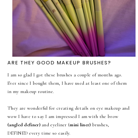
ARE THEY GOOD MAKEUP BRUSHES?
I am so glad I got these brushes a couple of months ago.
Ever since I bought them, I have used at least one of them
in my makeup routine.
They are wonderful for creating details on eye makeup and
wow I have to say I am impressed I am with the brow
(angled definer)
and eyeliner (
mini liner)
brushes,
DEFINED every time so easily.