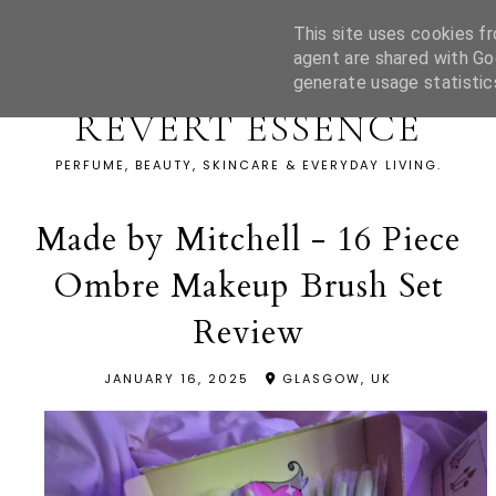
This site uses cookies fr
agent are shared with Go
generate usage statistic
REVERT ESSENCE
PERFUME, BEAUTY, SKINCARE & EVERYDAY LIVING.
Made by Mitchell - 16 Piece
Ombre Makeup Brush Set
Review
JANUARY 16, 2025
GLASGOW, UK