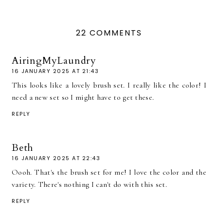
22 COMMENTS
AiringMyLaundry
16 JANUARY 2025 AT 21:43
This looks like a lovely brush set. I really like the color! I
need a new set so I might have to get these.
REPLY
Beth
16 JANUARY 2025 AT 22:43
Oooh. That's the brush set for me! I love the color and the
variety. There's nothing I can't do with this set.
REPLY