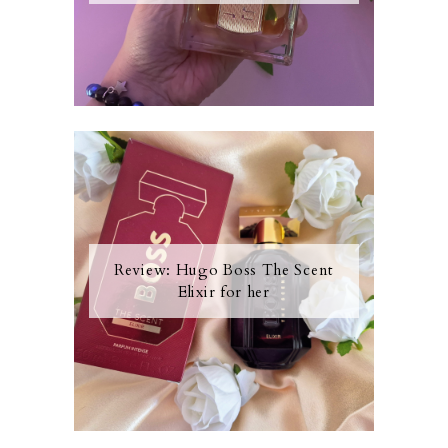
Review: Hugo Boss The Scent
Elixir for her