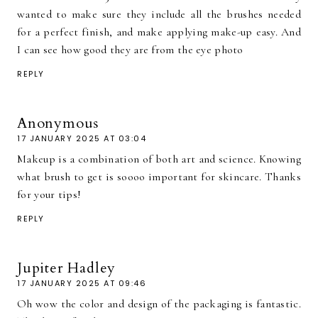
wanted to make sure they include all the brushes needed
for a perfect finish, and make applying make-up easy. And
I can see how good they are from the eye photo
REPLY
Anonymous
17 JANUARY 2025 AT 03:04
Makeup is a combination of both art and science. Knowing
what brush to get is soooo important for skincare. Thanks
for your tips!
REPLY
Jupiter Hadley
17 JANUARY 2025 AT 09:46
Oh wow the color and design of the packaging is fantastic.