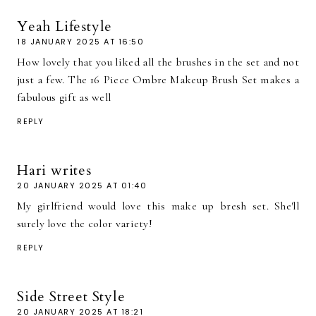
Yeah Lifestyle
18 JANUARY 2025 AT 16:50
How lovely that you liked all the brushes in the set and not
just a few. The 16 Piece Ombre Makeup Brush Set makes a
fabulous gift as well
REPLY
Hari writes
20 JANUARY 2025 AT 01:40
My girlfriend would love this make up bresh set. She'll
surely love the color variety!
REPLY
Side Street Style
20 JANUARY 2025 AT 18:21