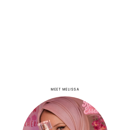
MEET MELISSA