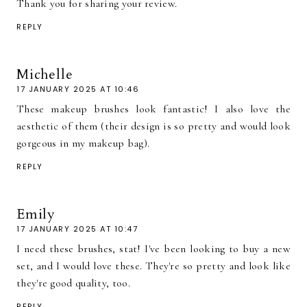
Thank you for sharing your review.
REPLY
Michelle
17 JANUARY 2025 AT 10:46
These makeup brushes look fantastic! I also love the
aesthetic of them (their design is so pretty and would look
gorgeous in my makeup bag).
REPLY
Emily
17 JANUARY 2025 AT 10:47
I need these brushes, stat! I've been looking to buy a new
set, and I would love these. They're so pretty and look like
they're good quality, too.
REPLY