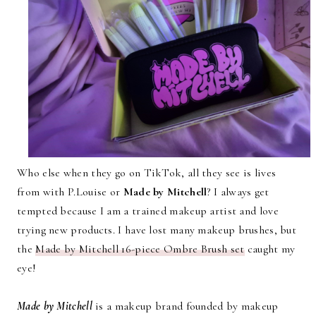
Who else when they go on TikTok, all they see is lives
from with P.Louise or
Made by Mitchell
? I always get
tempted because I am a trained makeup artist and love
trying new products. I have lost many makeup brushes, but
the
Made by Mitchell 16-piece Ombre Brush set
caught my
eye!
Made by Mitchell
is a makeup brand founded by makeup