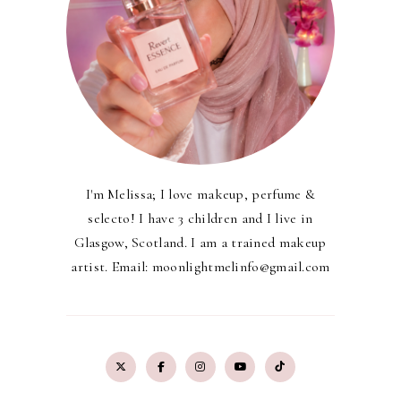
I'm Melissa; I love makeup, perfume &
selecto! I have 3 children and I live in
Glasgow, Scotland. I am a trained makeup
artist. Email: moonlightmelinfo@gmail.com