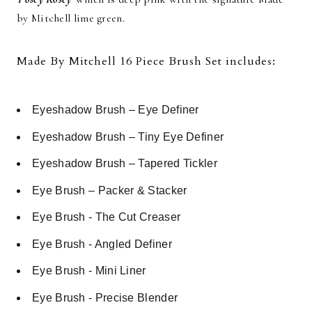
by Mitchell lime green.
Made By Mitchell 16 Piece Brush Set includes:
Eyeshadow Brush – Eye Definer
Eyeshadow Brush – Tiny Eye Definer
Eyeshadow Brush – Tapered Tickler
Eye Brush – Packer & Stacker
Eye Brush - The Cut Creaser
Eye Brush - Angled Definer
Eye Brush - Mini Liner
Eye Brush - Precise Blender