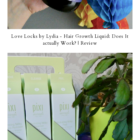
Love Locks by Lydia - Hair Growth Liquid: Does It
actually Work? | Review