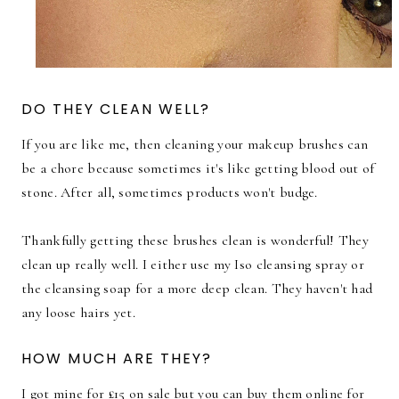
DO THEY CLEAN WELL?
If you are like me, then cleaning your makeup brushes can
be a chore because sometimes it's like getting blood out of
stone. After all, sometimes products won't budge.
Thankfully getting these brushes clean is wonderful! They
clean up really well. I either use my Iso cleansing spray or
the cleansing soap for a more deep clean. They haven't had
any loose hairs yet.
HOW MUCH ARE THEY?
I got mine for £15 on sale but you can buy them online for