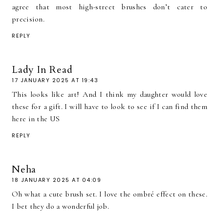
agree that most high-street brushes don’t cater to
precision.
REPLY
Lady In Read
17 JANUARY 2025 AT 19:43
This looks like art! And I think my daughter would love
these for a gift. I will have to look to see if I can find them
here in the US
REPLY
Neha
18 JANUARY 2025 AT 04:09
Oh what a cute brush set. I love the ombré effect on these.
I bet they do a wonderful job.