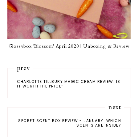
Glossybox 'Blossom' April 2020 | Unboxing & Review
prev
CHARLOTTE TILLBURY MAGIC CREAM REVIEW: IS
IT WORTH THE PRICE?
next
SECRET SCENT BOX REVIEW - JANUARY: WHICH
SCENTS ARE INSIDE?