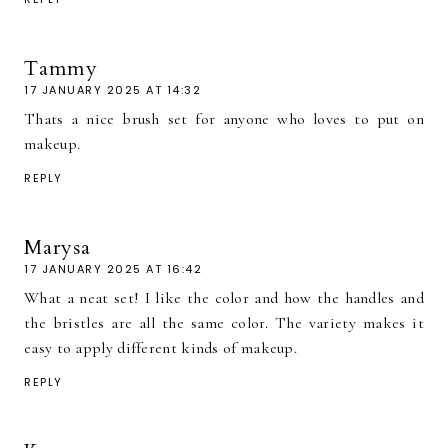
Tammy
17 JANUARY 2025 AT 14:32
Thats a nice brush set for anyone who loves to put on
makeup.
REPLY
Marysa
17 JANUARY 2025 AT 16:42
What a neat set! I like the color and how the handles and
the bristles are all the same color. The variety makes it
easy to apply different kinds of makeup.
REPLY