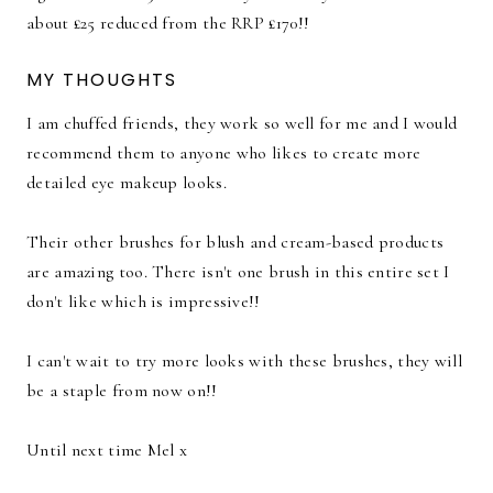
about £25 reduced from the RRP £170!!
MY THOUGHTS
I am chuffed friends, they work so well for me and I would
recommend them to anyone who likes to create more
detailed eye makeup looks.
Their other brushes for blush and cream-based products
are amazing too. There isn't one brush in this entire set I
don't like which is impressive!!
I can't wait to try more looks with these brushes, they will
be a staple from now on!!
Until next time Mel x