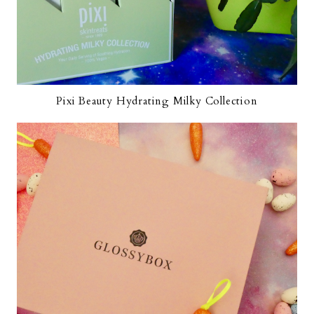
Pixi Beauty Hydrating Milky Collection