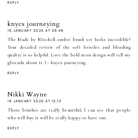
REPLY
knycx journeying
18 JANUARY 2025 AT 08:48
The Made by Mitchell ombré brush set looks incredible!
Your detailed review of the soft bristles and blending
quality is so helpful. Love the bold neon design will tell my
gfriends about it :) - knycx journeying
REPLY
Nikki Wayne
18 JANUARY 2025 AT 12:13
Those brushes are really beautiful, I can see that people
who will buy it will be really happy to have one.
REPLY