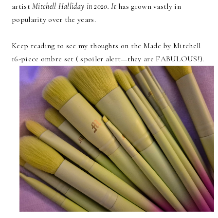
artist
Mitchell Halliday in 2020. It
has grown vastly in
popularity over the years.
Keep reading to see my thoughts on the Made by Mitchell
16-piece ombre set ( spoiler alert—they are FABULOUS!).