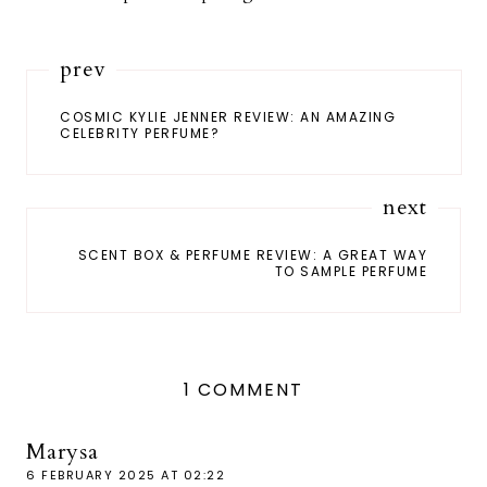
prev
COSMIC KYLIE JENNER REVIEW: AN AMAZING
CELEBRITY PERFUME?
next
SCENT BOX & PERFUME REVIEW: A GREAT WAY
TO SAMPLE PERFUME
1 COMMENT
Marysa
6 FEBRUARY 2025 AT 02:22