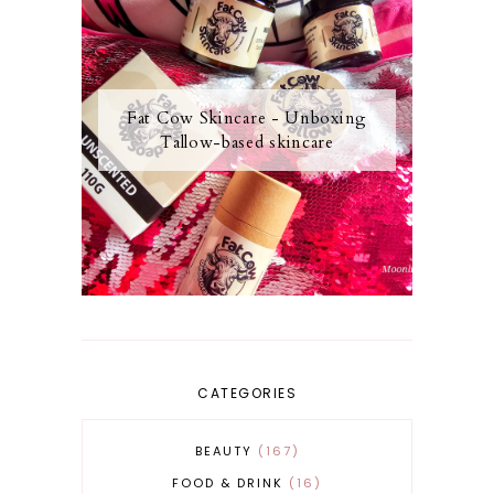
Fat Cow Skincare - Unboxing
Tallow-based skincare
CATEGORIES
BEAUTY
167
FOOD & DRINK
16