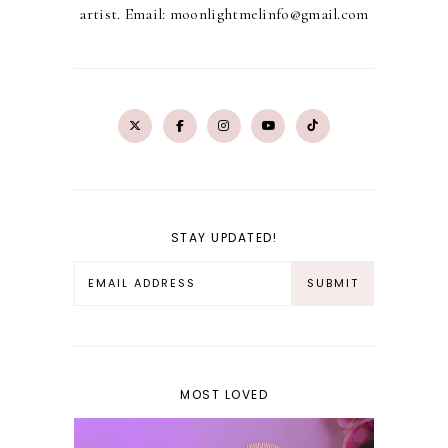
artist. Email: moonlightmelinfo@gmail.com
STAY UPDATED!
MOST LOVED