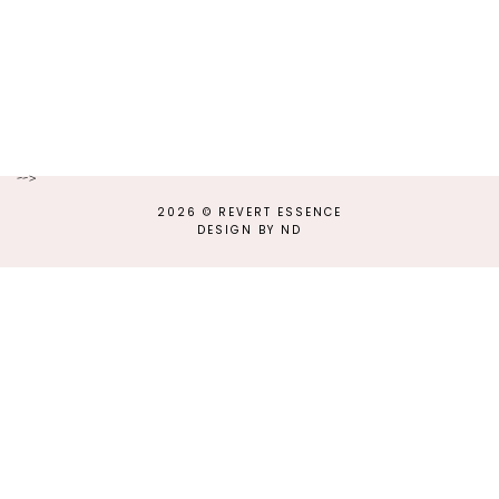
-->
2026 ©
REVERT ESSENCE
DESIGN BY ND