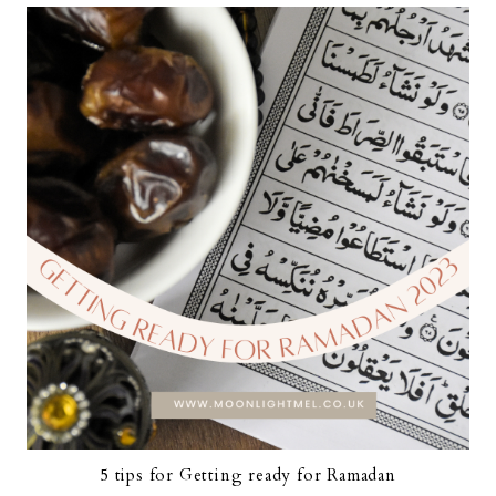
5 tips for Getting ready for Ramadan