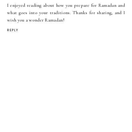
I enjoyed reading about how you prepare for Ramadan and
what goes into your traditions. Thanks for sharing, and I
wish you a wonder Ramadan!
REPLY