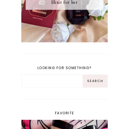
Elixir for her
LOOKING FOR SOMETHING?
FAVORITE