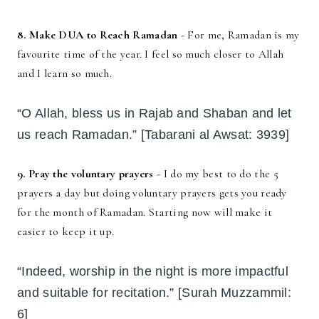
8. Make DUA to Reach Ramadan
- For me, Ramadan is my
favourite time of the year. I feel so much closer to Allah
and I learn so much.
“O Allah, bless us in Rajab and Shaban and let
us reach Ramadan.” [Tabarani al Awsat: 3939]
9. Pray the voluntary prayers
- I do my best to do the 5
prayers a day but doing voluntary prayers gets you ready
for the month of Ramadan. Starting now will make it
easier to keep it up.
“Indeed, worship in the night is more impactful
and suitable for recitation.” [Surah Muzzammil:
6]