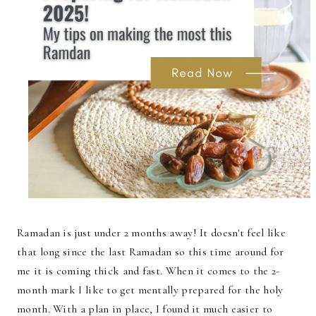
Ramadan is just under 2 months away! It doesn't feel like
that long since the last Ramadan so this time around for
me it is coming thick and fast. When it comes to the 2-
month mark I like to get mentally prepared for the holy
month. With a plan in place, I found it much easier to