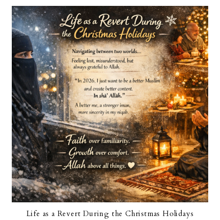
Life as a Revert During the Christmas Holidays