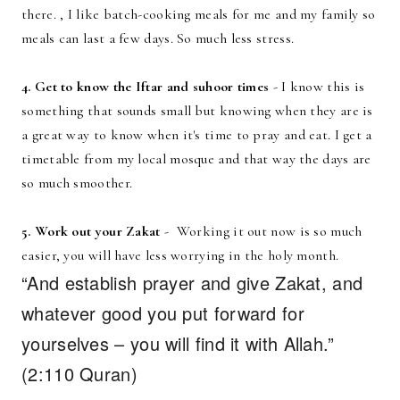
there. , I like batch-cooking meals for me and my family so
meals can last a few days. So much less stress.
4. Get to know the Iftar and suhoor times
- I know this is
something that sounds small but knowing when they are is
a great way to know when it's time to pray and eat. I get a
timetable from my local mosque and that way the days are
so much smoother.
5. Work out your Zakat
- Working it out now is so much
easier, you will have less worrying in the holy month.
“And establish prayer and give Zakat, and
whatever good you put forward for
yourselves – you will find it with Allah.”
(2:110 Quran)