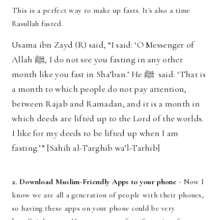
This is a perfect way to make up fasts. It's also a time
Rasullah fasted.
Usama ibn Zayd (R) said, “I said: ‘O Messenger of
Allah ﷺ, I do not see you fasting in any other
month like you fast in Sha’ban.’ He ﷺ said: ‘That is
a month to which people do not pay attention,
between Rajab and Ramadan, and it is a month in
which deeds are lifted up to the Lord of the worlds.
I like for my deeds to be lifted up when I am
fasting.’” [Sahih al-Targhib wa’l-Tarhib]
2. Download Muslim-Friendly Apps to your phone
- Now I
know we are all a generation of people with their phones,
so having these apps on your phone could be very