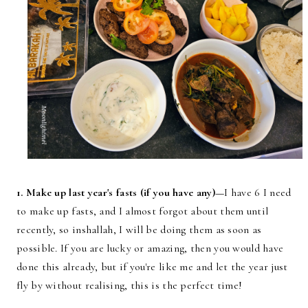
1. Make up last year's fasts (if you have any)—
I have 6 I need
to make up fasts, and I almost forgot about them until
recently, so inshallah, I will be doing them as soon as
possible. If you are lucky or amazing, then you would have
done this already, but if you're like me and let the year just
fly by without realising, this is the perfect time!