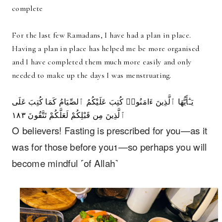
complete
For the last few Ramadans, I have had a plan in place.
Having a plan in place has helped me be more organised
and I have completed them much more easily and only
needed to make up the days I was menstruating.
يَـٰٓأَيُّهَا ٱلَّذِينَ ءَامَنُوا۟ كُتِبَ عَلَيْكُمُ ٱلصِّيَامُ كَمَا كُتِبَ عَلَى
ٱلَّذِينَ مِن قَبْلِكُمْ لَعَلَّكُمْ تَتَّقُونَ ١٨٣
O believers! Fasting is prescribed for you—as it
was for those before you
—so perhaps you will
1
become mindful ˹of Allah˺