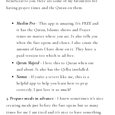
beneficial to you. Here are some of my favourites for
having prayer times and the Quran on them.
Muslim Pro
- This app is amazing. It's FREE and
it has the Quran, Islamic shows and Prayer
times no matter where you are. It also tells you
when the fast opens and closes. I also count the
amount of fasts I have done on it. They have a
paid version too which is ad-free.
Quran Majeed
- I love this to Quran when out
and about. It also has the Qilba instlalled.
Namaz
- If you're a revert like me, this is a
helpful app to help you learn how to pray
correctly. I just love it so much!
3. Prepare meals in advance
- I know sometimes it's nice
creating meals just before the fast opens but so many
times for me I am tired and it's nice to have something