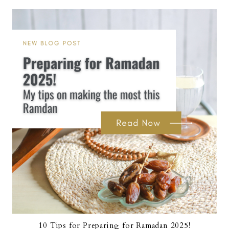
10 Tips for Preparing for Ramadan 2025!