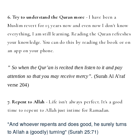
6. Try to understand the Quran more
- I have been a
Muslim revert for 15 years now and even now I don't know
everything, I am still learning. Reading the Quran refreshes
your knowledge. You can do this by reading the book or on
an app on your phone.
” So when the Qur’an is recited then listen to it and pay
attention so that you may receive mercy”.
(Surah Al A’raf
verse 204)
7. Repent to Allah
- Life isn't always perfect. It's a good
time to repent to Allah just intime for Ramadan.
"And whoever repents and does good, he surely turns
to Allah a (goodly) turning"
(Surah 25:71)