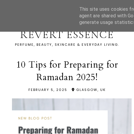
This site uses cookies fr
agent are shared with Go
generate usage statistic
REVERT ESSENCE
PERFUME, BEAUTY, SKINCARE & EVERYDAY LIVING.
10 Tips for Preparing for
Ramadan 2025!
FEBRUARY 5, 2025
GLASGOW, UK