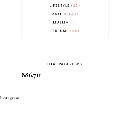
LIFESTYLE
23
MAKEUP
30
MUSLIM
4
PERFUME
35
REVERT
4
SKINCARE
32
TOTAL PAGEVIEWS
886,711
Instagram