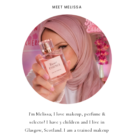
MEET MELISSA
I'm Melissa; I love makeup, perfume &
selecto! I have 3 children and I live in
Glasgow, Scotland. I am a trained makeup