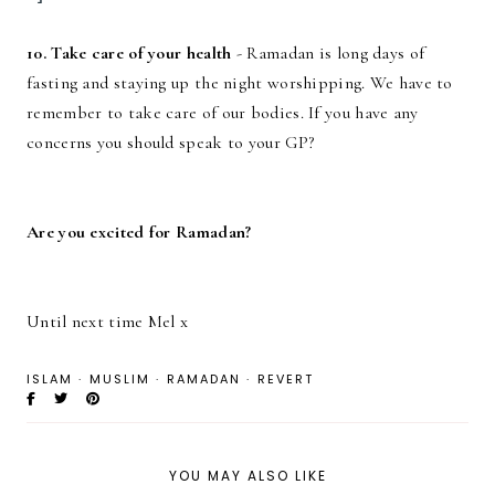
10. Take care of your health
- Ramadan is long days of
fasting and staying up the night worshipping. We have to
remember to take care of our bodies. If you have any
concerns you should speak to your GP?
Are you excited for Ramadan?
Until next time Mel x
ISLAM
·
MUSLIM
·
RAMADAN
·
REVERT
YOU MAY ALSO LIKE