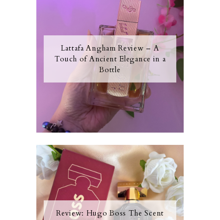
Lattafa Angham Review – A
Touch of Ancient Elegance in a
Bottle
Review: Hugo Boss The Scent