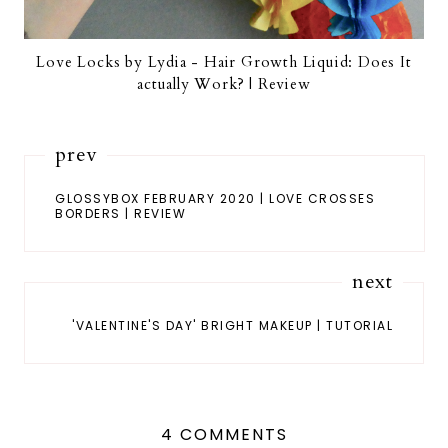
Love Locks by Lydia - Hair Growth Liquid: Does It
actually Work? | Review
prev
GLOSSYBOX FEBRUARY 2020 | LOVE CROSSES
BORDERS | REVIEW
next
'VALENTINE'S DAY' BRIGHT MAKEUP | TUTORIAL
4 COMMENTS