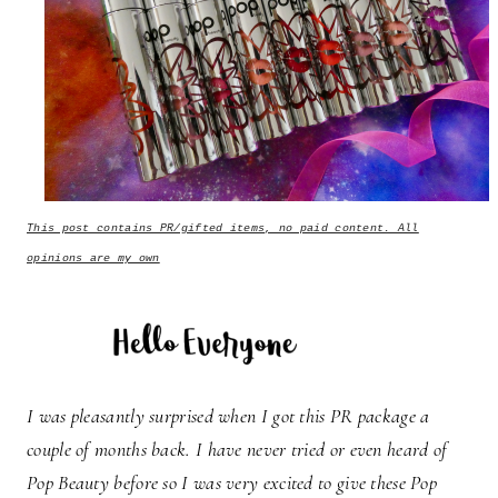
This post contains PR/gifted items, no paid content. All
opinions are my own
I was pleasantly surprised when I got this PR package a
couple of months back. I have never tried or even heard of
Pop Beauty before so I was very excited to give these Pop