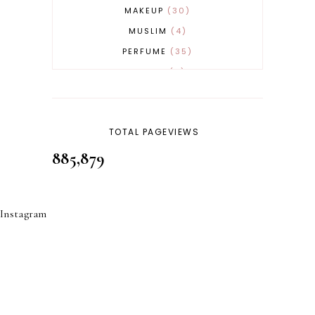
MAKEUP
30
MUSLIM
4
PERFUME
35
REVERT
4
SKINCARE
32
TOTAL PAGEVIEWS
885,879
Instagram