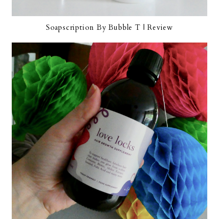
Soapscription By Bubble T | Review