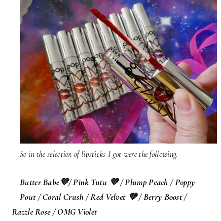
So in the selection of lipsticks I got were the following.
Butter Babe
💜
/ Pink Tutu
💜
/ Plump Peach / Poppy
Pout / Coral Crush / Red Velvet 💜 / Berry Boost /
Razzle Rose / OMG Violet