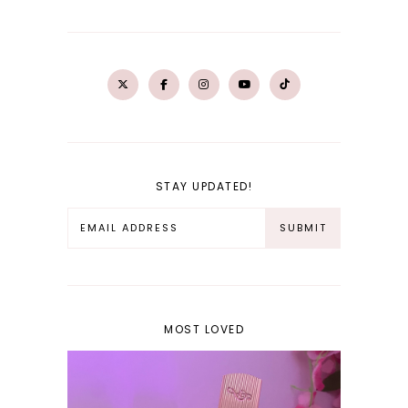
STAY UPDATED!
MOST LOVED