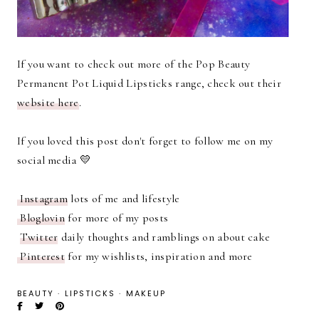
If you want to check out more of the Pop Beauty
Permanent Pot Liquid Lipsticks range, check out their
website here
.
If you loved this post don't forget to follow me on my
social media 💛
Instagram
lots of me and lifestyle
Bloglovin
for more of my posts
Twitter
daily thoughts and ramblings on about cake
Pinterest
for my wishlists, inspiration and more
BEAUTY
·
LIPSTICKS
·
MAKEUP