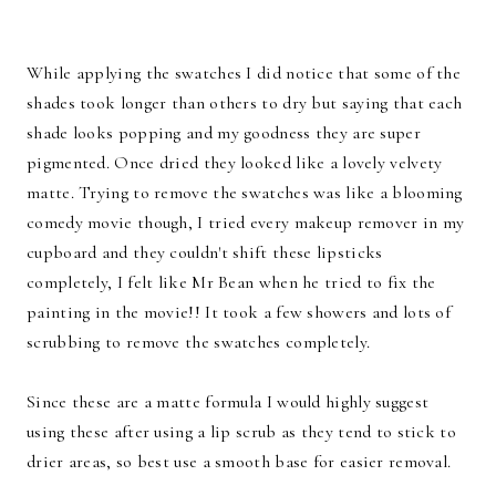
While applying the swatches I did notice that some of the
shades took longer than others to dry but saying that each
shade looks popping and my goodness they are super
pigmented. Once dried they looked like a lovely velvety
matte. Trying to remove the swatches was like a blooming
comedy movie though, I tried every makeup remover in my
cupboard and they couldn't shift these lipsticks
completely, I felt like Mr Bean when he tried to fix the
painting in the movie!! It took a few showers and lots of
scrubbing to remove the swatches completely.
Since these are a matte formula I would highly suggest
using these after using a lip scrub as they tend to stick to
drier areas, so best use a smooth base for easier removal.