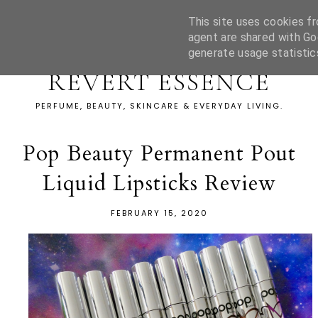
This site uses cookies fr
agent are shared with Go
generate usage statistic
REVERT ESSENCE
PERFUME, BEAUTY, SKINCARE & EVERYDAY LIVING.
Pop Beauty Permanent Pout
Liquid Lipsticks Review
FEBRUARY 15, 2020