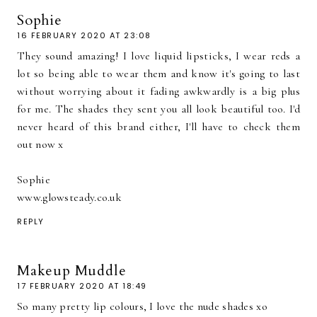
Sophie
16 FEBRUARY 2020 AT 23:08
They sound amazing! I love liquid lipsticks, I wear reds a
lot so being able to wear them and know it's going to last
without worrying about it fading awkwardly is a big plus
for me. The shades they sent you all look beautiful too. I'd
never heard of this brand either, I'll have to check them
out now x
Sophie
www.glowsteady.co.uk
REPLY
Makeup Muddle
17 FEBRUARY 2020 AT 18:49
So many pretty lip colours, I love the nude shades xo