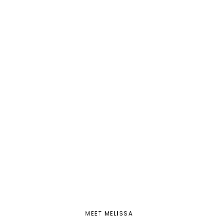
MEET MELISSA