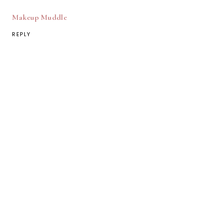
Makeup Muddle
REPLY