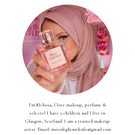
I'm Melissa; I love makeup, perfume &
selecto! I have 3 children and I live in
Glasgow, Scotland. I am a trained makeup
artist. Email: moonlightmelinfo@gmail.com