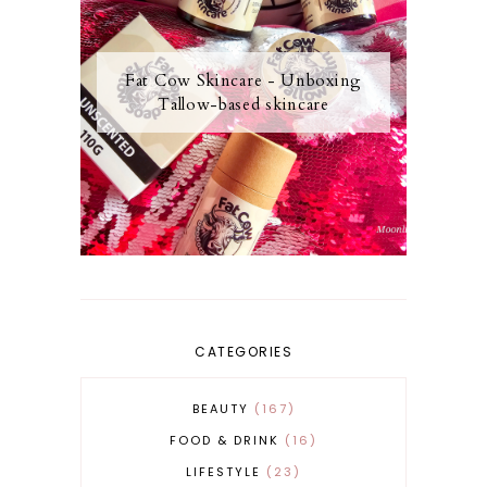
Fat Cow Skincare - Unboxing
Tallow-based skincare
CATEGORIES
BEAUTY
167
FOOD & DRINK
16
LIFESTYLE
23