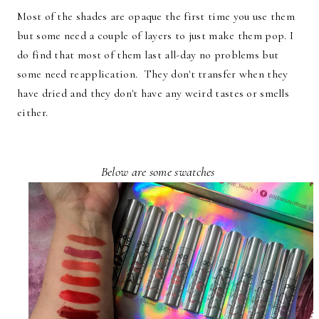
Most of the shades are opaque the first time you use them
but some need a couple of layers to just make them pop. I
do find that most of them last all-day no problems but
some need reapplication. They don't transfer when they
have dried and they don't have any weird tastes or smells
either.
Below are some swatches