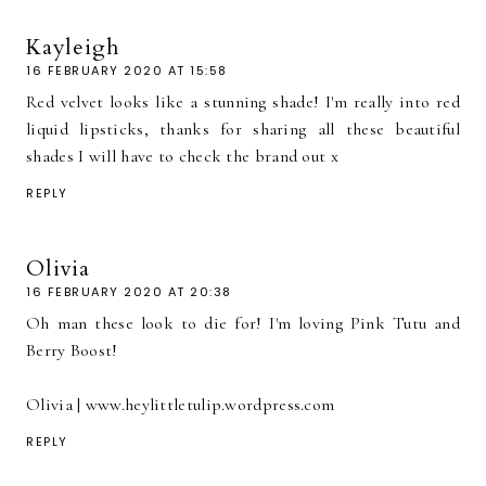
Kayleigh
16 FEBRUARY 2020 AT 15:58
Red velvet looks like a stunning shade! I'm really into red
liquid lipsticks, thanks for sharing all these beautiful
shades I will have to check the brand out x
REPLY
Olivia
16 FEBRUARY 2020 AT 20:38
Oh man these look to die for! I'm loving Pink Tutu and
Berry Boost!
Olivia | www.heylittletulip.wordpress.com
REPLY