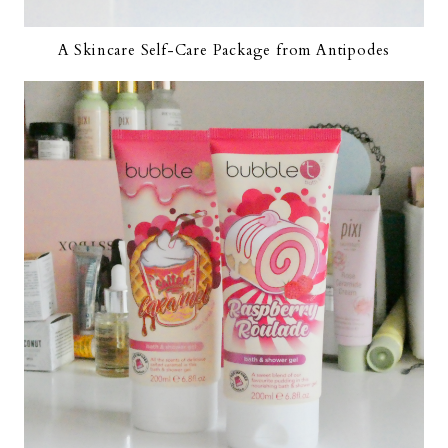
A Skincare Self-Care Package from Antipodes