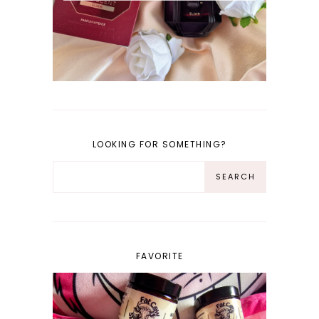
LOOKING FOR SOMETHING?
FAVORITE