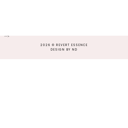
-->
2026 ©
REVERT ESSENCE
DESIGN BY ND