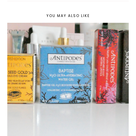
YOU MAY ALSO LIKE