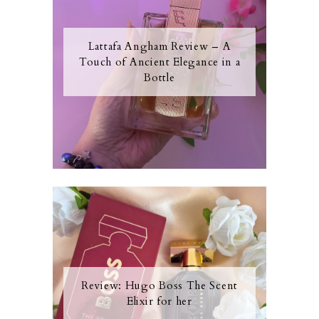
Lattafa Angham Review – A
Touch of Ancient Elegance in a
Bottle
Review: Hugo Boss The Scent
Elixir for her