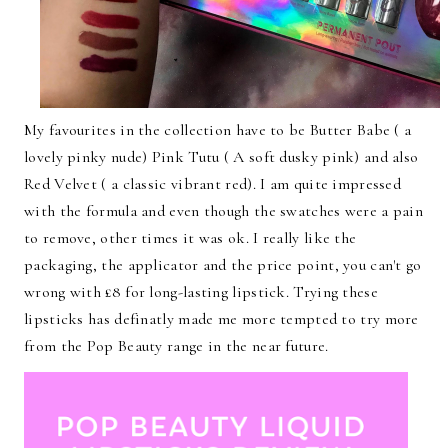
My favourites in the collection have to be Butter Babe ( a
lovely pinky nude) Pink Tutu ( A soft dusky pink) and also
Red Velvet ( a classic vibrant red). I am quite impressed
with the formula and even though the swatches were a pain
to remove, other times it was ok. I really like the
packaging, the applicator and the price point, you can't go
wrong with £8 for long-lasting lipstick. Trying these
lipsticks has definatly made me more tempted to try more
from the Pop Beauty range in the near future.