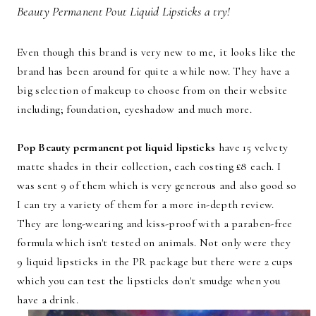
Beauty Permanent Pout Liquid Lipsticks a try!
Even though this brand is very new to me, it looks like the
brand has been around for quite a while now. They have a
big selection of makeup to choose from on their website
including; foundation, eyeshadow and much more.
Pop Beauty permanent pot liquid lipsticks
have 15 velvety
matte shades in their collection, each costing £8 each. I
was sent 9 of them which is very generous and also good so
I can try a variety of them for a more in-depth review.
They are long-wearing and kiss-proof with a paraben-free
formula which isn't tested on animals. Not only were they
9 liquid lipsticks in the PR package but there were 2 cups
which you can test the lipsticks don't smudge when you
have a drink.