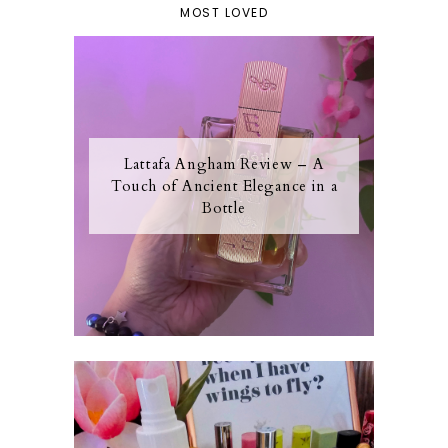
MOST LOVED
Lattafa Angham Review – A
Touch of Ancient Elegance in a
Bottle