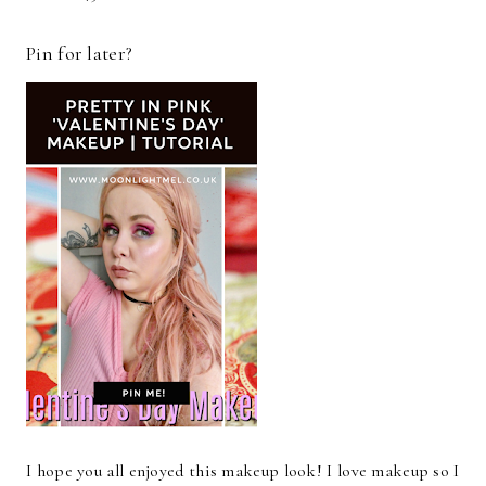
Pin for later?
I hope you all enjoyed this makeup look! I love makeup so I