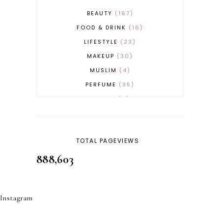
BEAUTY
167
FOOD & DRINK
16
LIFESTYLE
23
MAKEUP
30
MUSLIM
4
PERFUME
35
REVERT
4
SKINCARE
32
TOTAL PAGEVIEWS
888,603
Instagram