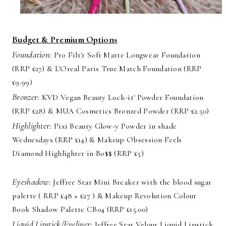
Budget & Premium Options
Foundation:
Pro Filt'r Soft Matte Longwear Foundation
(RRP £27) & L'Oreal Paris True Match Foundation (RRP
£9.99)
Bronzer:
KVD Vegan Beauty Lock-it' Powder Foundation
(RRP £28) & MUA Cosmetics Bronzed Powder (RRP £2.50)
Highlighter:
Pixi Beauty Glow-y Powder in shade
Wednesdays (RRP £14) & Makeup Obsession Feels
Diamond Highlighter in Bo$$ (RRP £5)
Eyeshadow:
Jeffree Star Mini Breaker with the blood sugar
palette ( RRP £48 + £27 ) & Makeup Revolution Colour
Book Shadow Palette CB04 (RRP £15.00)
Liquid Lipstick/Eyeliner:
Jeffree Star Velour Liquid Lipstick