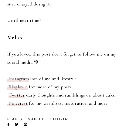
sure enjoyed doing it.
Until next time!
Mel xx
If you loved this post don't forget to follow me on my
social media 💛
Instagram
lots of me and lifestyle
Bloglovin
for more of my posts
Twitter
daily thoughts and ramblings on about cake
Pinterest
for my wishlists, inspiration and more
BEAUTY
·
MAKEUP
·
TUTORIAL