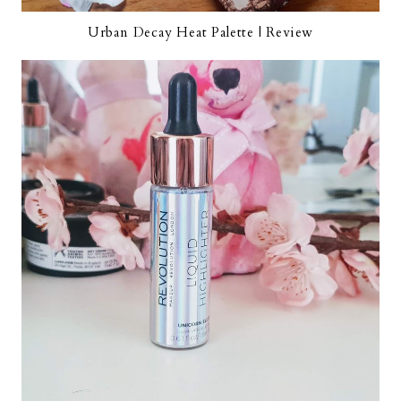
Urban Decay Heat Palette | Review