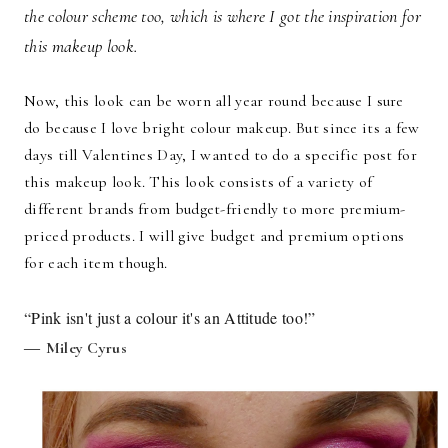
the colour scheme too, which is where I got the inspiration for
this makeup look.
Now, this look can be worn all year round because I sure
do because I love bright colour makeup. But since its a few
days till Valentines Day, I wanted to do a specific post for
this makeup look. This look consists of a variety of
different brands from budget-friendly to more premium-
priced products. I will give budget and premium options
for each item though.
“Pink isn't just a colour it's an Attitude too!”
―
Miley Cyrus