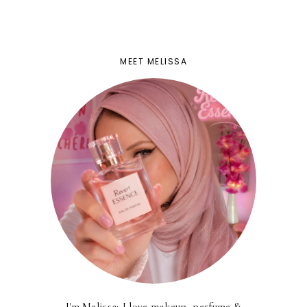
MEET MELISSA
I'm Melissa; I love makeup, perfume &