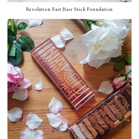
Revolution Fast Base Stick Foundation