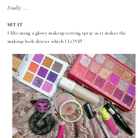
Finally .....
SET IT
I like using a glowy makeup setting spray as it makes the
makeup look dewier which I LOVE!