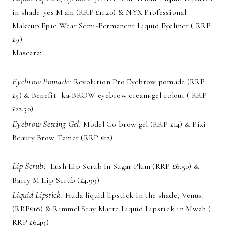
in shade 'yes M'am (RRP £11.20) & NYX Professional
Makeup Epic Wear Semi-Permanent Liquid Eyeliner ( RRP
£9)
Mascara:
Eyebrow Pomade:
Revolution Pro Eyebrow pomade (RRP
£5) & Benefit ka-BROW eyebrow cream-gel colour ( RRP
£22.50)
Eyebrow Setting Gel:
Model Co brow gel (RRP £14) & Pixi
Beauty Brow Tamer (RRP £12)
Lip Scrub:
Lush Lip Scrub in Sugar Plum (RRP £6.50) &
Barry M Lip Scrub (£4.99)
Liquid Lipstick:
Huda liquid lipstick in the shade, Venus.
(RRP£18) & Rimmel Stay Matte Liquid Lipstick in Mwah (
RRP £6.49)