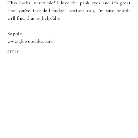
This looks incredible! I love the pink eyes and it's great
that you've included budget options too, I'm sure people
will find that so helpful x
Sophie
www.glowsteady.co.uk
REPLY