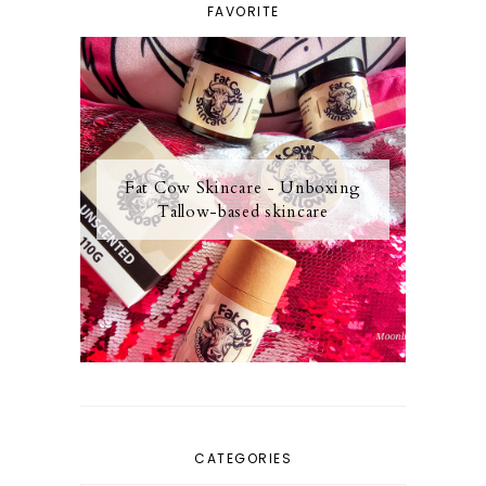
FAVORITE
Fat Cow Skincare - Unboxing
Tallow-based skincare
CATEGORIES