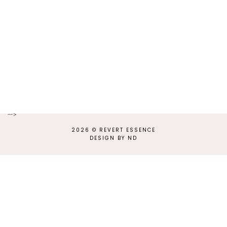
-->
2026 ©
REVERT ESSENCE
DESIGN BY ND