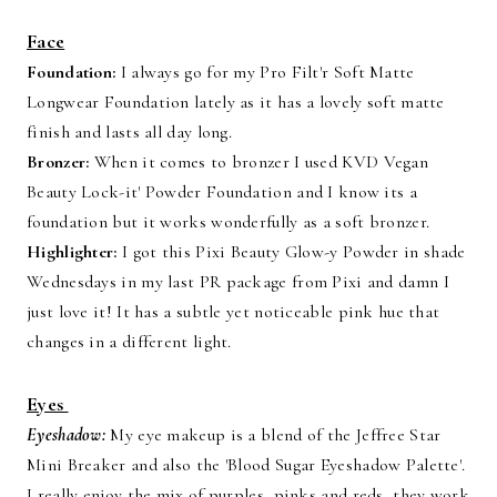
Face
Foundation:
I always go for my Pro Filt'r Soft Matte
Longwear Foundation lately as it has a lovely soft matte
finish and lasts all day long.
Bronzer:
When it comes to bronzer I used KVD Vegan
Beauty Lock-it' Powder Foundation and I know its a
foundation but it works wonderfully as a soft bronzer.
Highlighter:
I got this Pixi Beauty Glow-y Powder in shade
Wednesdays in my last PR package from Pixi and damn I
just love it! It has a subtle yet noticeable pink hue that
changes in a different light.
Eyes
Eyeshadow:
My eye makeup is a blend of the Jeffree Star
Mini Breaker and also the 'Blood Sugar Eyeshadow Palette'.
I really enjoy the mix of purples, pinks and reds, they work