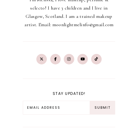
selecto! I have 3 children and I live in
Glasgow, Scotland. I am a trained makeup
artist. Email: moonlightmelinfo@gmail.com
STAY UPDATED!