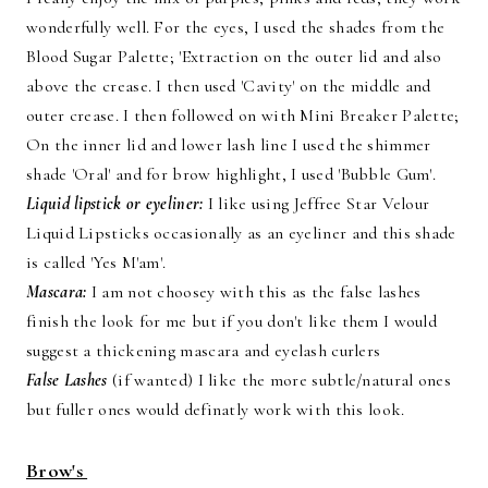
wonderfully well. For the eyes, I used the shades from the
Blood Sugar Palette; 'Extraction on the outer lid and also
above the crease. I then used 'Cavity' on the middle and
outer crease. I then followed on with Mini Breaker Palette;
On the inner lid and lower lash line I used the shimmer
shade 'Oral' and for brow highlight, I used 'Bubble Gum'.
Liquid lipstick or eyeliner:
I like using Jeffree Star Velour
Liquid Lipsticks occasionally as an eyeliner and this shade
is called 'Yes M'am'.
Mascara:
I am not choosey with this as the false lashes
finish the look for me but if you don't like them I would
suggest a thickening mascara and eyelash curlers
False Lashes
(if wanted) I like the more subtle/natural ones
but fuller ones would definatly work with this look.
Brow's