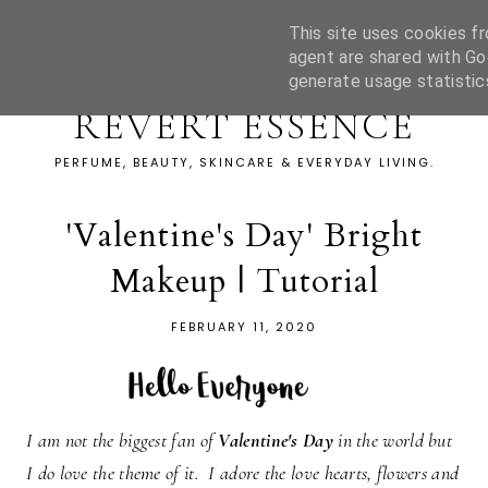
This site uses cookies fr
agent are shared with Go
generate usage statistic
REVERT ESSENCE
PERFUME, BEAUTY, SKINCARE & EVERYDAY LIVING.
'Valentine's Day' Bright
Makeup | Tutorial
FEBRUARY 11, 2020
I am not the biggest fan of
Valentine's Day
in the world but
I do love the theme of it. I adore the love hearts, flowers and