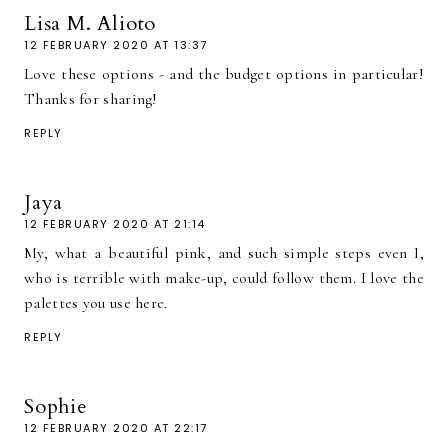
Lisa M. Alioto
12 FEBRUARY 2020 AT 13:37
Love these options - and the budget options in particular!
Thanks for sharing!
REPLY
Jaya
12 FEBRUARY 2020 AT 21:14
My, what a beautiful pink, and such simple steps even I,
who is terrible with make-up, could follow them. I love the
palettes you use here.
REPLY
Sophie
12 FEBRUARY 2020 AT 22:17