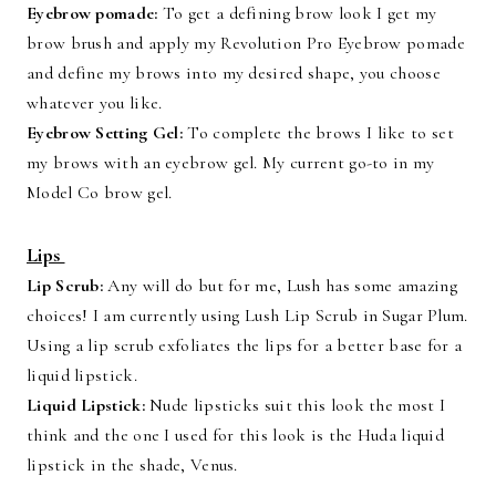
Eyebrow pomade:
To get a defining brow look I get my
brow brush and apply my Revolution Pro Eyebrow pomade
and define my brows into my desired shape, you choose
whatever you like.
Eyebrow Setting Gel:
To complete the brows I like to set
my brows with an eyebrow gel. My current go-to in my
Model Co brow gel.
Lips
Lip Scrub:
Any will do but for me, Lush has some amazing
choices! I am currently using Lush Lip Scrub in Sugar Plum.
Using a lip scrub exfoliates the lips for a better base for a
liquid lipstick.
Liquid Lipstick:
Nude lipsticks suit this look the most I
think and the one I used for this look is the Huda liquid
lipstick in the shade, Venus.