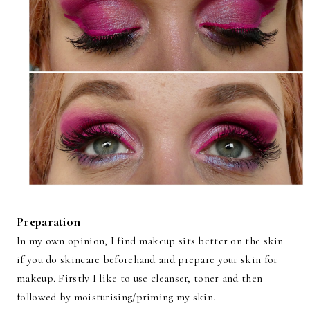
Preparation
In my own opinion, I find makeup sits better on the skin
if you do skincare beforehand and prepare your skin for
makeup. Firstly I like to use cleanser, toner and then
followed by moisturising/priming my skin.