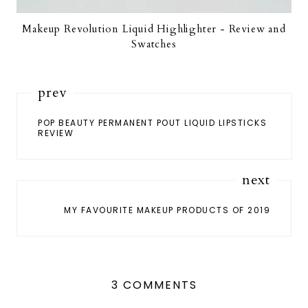
Makeup Revolution Liquid Highlighter - Review and
Swatches
prev
POP BEAUTY PERMANENT POUT LIQUID LIPSTICKS
REVIEW
next
MY FAVOURITE MAKEUP PRODUCTS OF 2019
3 COMMENTS