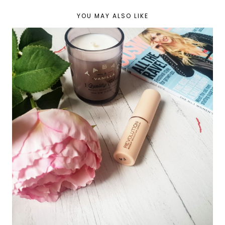
YOU MAY ALSO LIKE