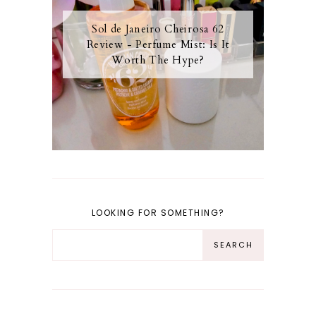
Sol de Janeiro Cheirosa 62
Review - Perfume Mist: Is It
Worth The Hype?
LOOKING FOR SOMETHING?